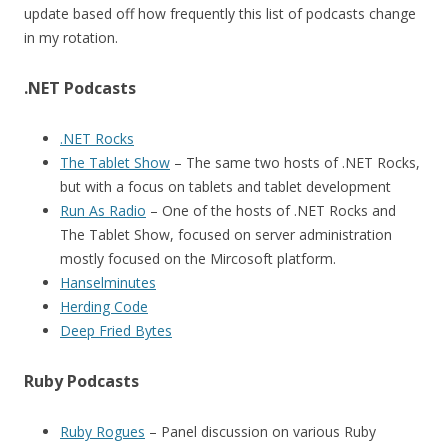
update based off how frequently this list of podcasts change
in my rotation.
.NET Podcasts
.NET Rocks
The Tablet Show
– The same two hosts of .NET Rocks,
but with a focus on tablets and tablet development
Run As Radio
– One of the hosts of .NET Rocks and
The Tablet Show, focused on server administration
mostly focused on the Mircosoft platform.
Hanselminutes
Herding Code
Deep Fried Bytes
Ruby Podcasts
Ruby Rogues
– Panel discussion on various Ruby