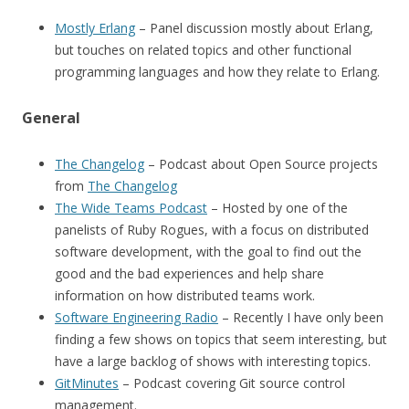
Mostly Erlang
– Panel discussion mostly about Erlang,
but touches on related topics and other functional
programming languages and how they relate to Erlang.
General
The Changelog
– Podcast about Open Source projects
from
The Changelog
The Wide Teams Podcast
– Hosted by one of the
panelists of Ruby Rogues, with a focus on distributed
software development, with the goal to find out the
good and the bad experiences and help share
information on how distributed teams work.
Software Engineering Radio
– Recently I have only been
finding a few shows on topics that seem interesting, but
have a large backlog of shows with interesting topics.
GitMinutes
– Podcast covering Git source control
management.