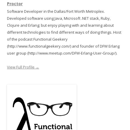
Proctor
Software Developer in the Dallas/Fort Worth Metroplex.
Developed software using Java, Microsoft .NET stack, Ruby,
Clojure and Erlang; but enjoy playing with and learning about
different technologies to find different ways of doing things. Host
of the podcast Functional Geekery
(http://www.functionalgeekery.com/) and founder of DFW Erlang
user group (http://www.meetup.com/DFW-Erlang-User-Group/).
View Full Profile →