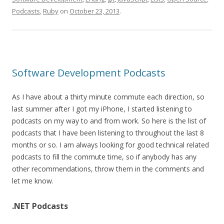
Podcasts
,
Ruby
on
October 23, 2013
.
Software Development Podcasts
As I have about a thirty minute commute each direction, so
last summer after I got my iPhone, I started listening to
podcasts on my way to and from work. So here is the list of
podcasts that I have been listening to throughout the last 8
months or so. I am always looking for good technical related
podcasts to fill the commute time, so if anybody has any
other recommendations, throw them in the comments and
let me know.
.NET Podcasts