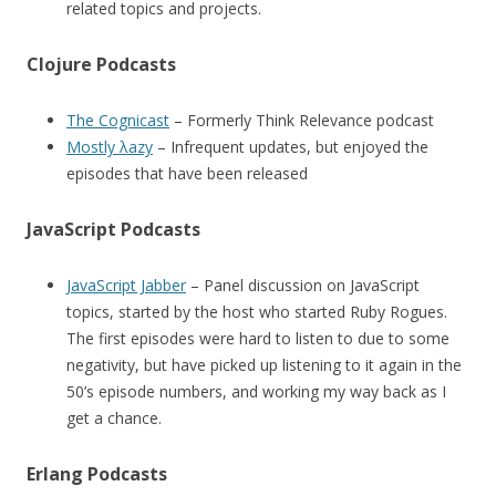
related topics and projects.
Clojure Podcasts
The Cognicast
– Formerly Think Relevance podcast
Mostly λazy
– Infrequent updates, but enjoyed the
episodes that have been released
JavaScript Podcasts
JavaScript Jabber
– Panel discussion on JavaScript
topics, started by the host who started Ruby Rogues.
The first episodes were hard to listen to due to some
negativity, but have picked up listening to it again in the
50’s episode numbers, and working my way back as I
get a chance.
Erlang Podcasts