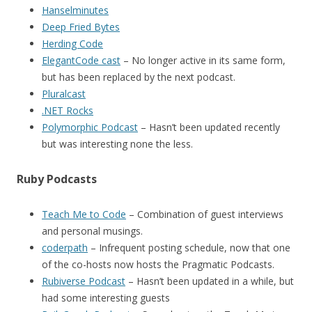
Hanselminutes
Deep Fried Bytes
Herding Code
ElegantCode cast
– No longer active in its same form,
but has been replaced by the next podcast.
Pluralcast
.NET Rocks
Polymorphic Podcast
– Hasn’t been updated recently
but was interesting none the less.
Ruby Podcasts
Teach Me to Code
– Combination of guest interviews
and personal musings.
coderpath
– Infrequent posting schedule, now that one
of the co-hosts now hosts the Pragmatic Podcasts.
Rubiverse Podcast
– Hasn’t been updated in a while, but
had some interesting guests