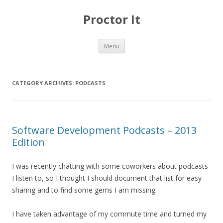
Proctor It
Skip
Menu
to
content
CATEGORY ARCHIVES:
PODCASTS
Software Development Podcasts – 2013
Edition
I was recently chatting with some coworkers about podcasts
I listen to, so I thought I should document that list for easy
sharing and to find some gems I am missing.
I have taken advantage of my commute time and turned my