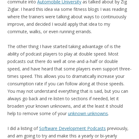
commute into
Automobile University
as talked about by Zig
Ziglar. I heard this idea via some fitness blogs I was reading
where the trainers were talking about ways to continuously
improve, and decided I would apply that idea to my
commute, walks, or even running errands.
The other thing I have started taking advantage of is the
ability of podcast players to play at double speed. Most
podcasts out there do well at one-and-a-half or double
speed, and have heard that some players even support three-
times speed. This allows you to dramatically increase your
consumption rate if you can follow along at those speeds.
You may not understand everything that is said, but you can
always go back and re-listen to sections if needed, let it
broaden your known unknowns, and at the least it should
help to remove some of your
unknown unknowns
.
I did a listing of
Software Development Podcasts
previously,
and am going to try and make this a yearly or bi-yearly