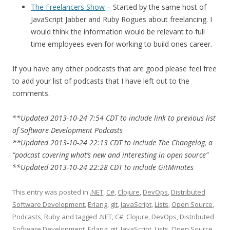
The Freelancers Show
– Started by the same host of
JavaScript Jabber and Ruby Rogues about freelancing. I
would think the information would be relevant to full
time employees even for working to build ones career.
If you have any other podcasts that are good please feel free
to add your list of podcasts that I have left out to the
comments.
**Updated 2013-10-24 7:54 CDT to include link to previous list
of Software Development Podcasts
**Updated 2013-10-24 22:13 CDT to include The Changelog, a
“podcast covering what’s new and interesting in open source”
**Updated 2013-10-24 22:28 CDT to include GitMinutes
This entry was posted in
.NET
,
C#
,
Clojure
,
DevOps
,
Distributed
Software Development
,
Erlang
,
git
,
JavaScript
,
Lists
,
Open Source
,
Podcasts
,
Ruby
and tagged
.NET
,
C#
,
Clojure
,
DevOps
,
Distributed
Software Development
,
Erlang
,
git
,
JavaScript
,
Lists
,
Open Source
,