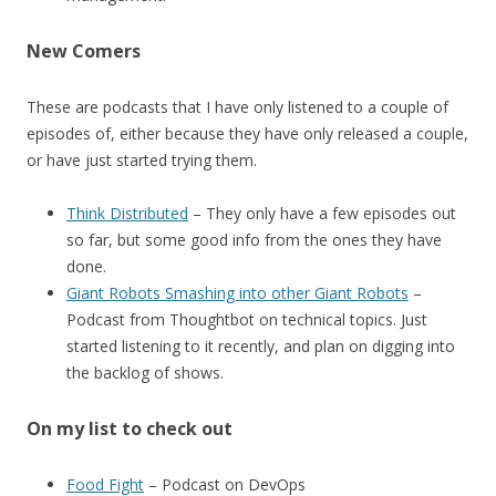
New Comers
These are podcasts that I have only listened to a couple of
episodes of, either because they have only released a couple,
or have just started trying them.
Think Distributed
– They only have a few episodes out
so far, but some good info from the ones they have
done.
Giant Robots Smashing into other Giant Robots
–
Podcast from Thoughtbot on technical topics. Just
started listening to it recently, and plan on digging into
the backlog of shows.
On my list to check out
Food Fight
– Podcast on DevOps