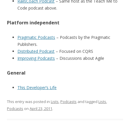
RailsCoach Podcast
– Same host as the Teach Me to
Code podcast above.
Platform independent
Pragmatic Podcasts
– Podcasts by the Pragmatic
Publishers.
Distributed Podcast
– Focused on CQRS
Improving Podcasts
– Discussions about Agile
General
This Developer’s Life
This entry was posted in
Lists
,
Podcasts
and tagged
Lists
,
Podcasts
on
April 23, 2011
.