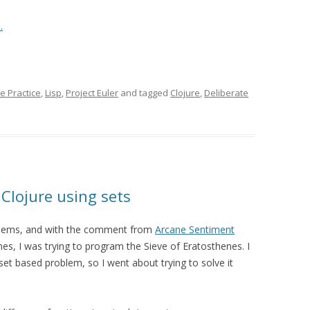
.
e Practice
,
Lisp
,
Project Euler
and tagged
Clojure
,
Deliberate
 Clojure using sets
oblems, and with the comment from
Arcane Sentiment
imes, I was trying to program the Sieve of Eratosthenes. I
set based problem, so I went about trying to solve it