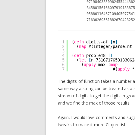
          07198403850962455444362
          84580156166097919133875
          05886116467109405077541
1
(
defn
digits-of 
[
n
]
2
(
map
#(Integer/parseInt 
3
4
(
defn
problem8 
[
]
5
(
let
[
n 7316717653133062
6
(
apply
max (
map
7
#(
apply
*
The digits-of function takes a number a
same way a string can be treated as a se
stream of digits to get the digits in gro
and we find the max of those results.
Again, I would love comments and sugge
tweaks to make it more Clojure-ish.