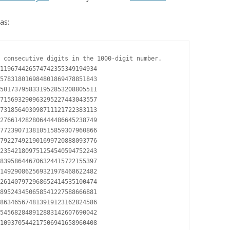
as:
 consecutive digits in the 1000-digit number.

119674426574742355349194934

578318016984801869478851843

501737958331952853208805511

715693290963295227443043557

731856403098711121722383113

276614282806444486645238749

772390713810515859307960866

792274921901699720888093776

235421809751254540594752243

839586446706324415722155397

149290862569321978468622482

261407972968652414535100474

895243450658541227588666881

863465674813919123162824586

545682848912883142607690042

109370544217506941658960408
