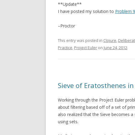
**Update**
I have posted my solution to
Problem 9
–Proctor
This entry was posted in
Clojure
,
Deliberat
Practice
,
Project Euler
on
June 24, 2012
.
Sieve of Eratosthenes in
Working through the Project Euler pr
about filtering based off of a set of pr
also realized that the Sieve becomes a 
using sets.