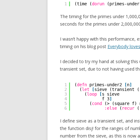
1
(time (
dorun
(primes-under
The timing for the primes under 1,000,
seconds for the primes under 2,000,000
I wasn’t happy with this performance, e
timing on his blog post
Everybody loves
I decided to try my hand at solving this
transient set, due to not having used t
1
(
defn
primes-under2 
[
n
]
2
(
let
[
sieve (transient (
3
(
loop
[
s sieve
4
f 3
]
5
(
cond
(> (square f) 
6
:else
(
recur
(
I define sieve as a transient set, and in
the function disj! for the ranges of numb
number from the sieve, as this is now a