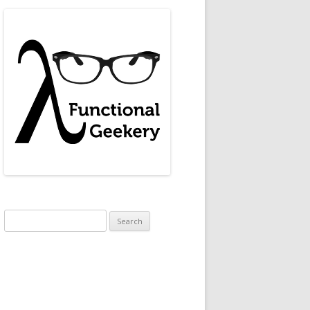
95783180169848018694788518438586156078911294949545950173
Search
for: