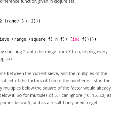
ifference function given in clojure.set.
2 (range 3 n 2)))
ieve (range (square f) n f)) (
inc
f)))))
 by cons-ing 2 onto the range from 3 to n, skiping every
up to n.
ce between the current sieve, and the multiples of the
a subset of the factors of f up to the number n. I start the
ny multiples below the square of the factor would already
low it. So for multiples of 5, I can ignore (10, 15, 20) as
 primes below 5, and as a result I only need to get