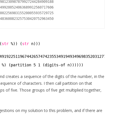
981230987879927244284909188

499200524063689912560717606

002256983155200055935729725

(
str
%)) (
str
n)))
49192251196744265747423553491949349698352031277450632623
 %) (partition 5 1 (digits-of n))))))
nd creates a sequence of the digits of the number, in the
quence of characters. I then call partition on that
ups of five. Those groups of five get multiplied together,
stions on my solution to this problem, and if there are