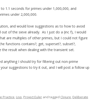
n to 1.1 seconds for primes under 1,000,000, and
 primes under 2,000,000.
 solution, and would love suggestions as to how to avoid
ut of the sieve already. As I just do a (inc f), I would
 that are multiples of other primes, but I could not figure
the functions contains?, get, superset?, subset?,
 the result when dealing with the transient set.
d anything I should try for filtering out non-prime
your suggestions to try it out, and I will post a follow up
e Practice
,
Lisp
,
Project Euler
and tagged
Clojure
,
Deliberate