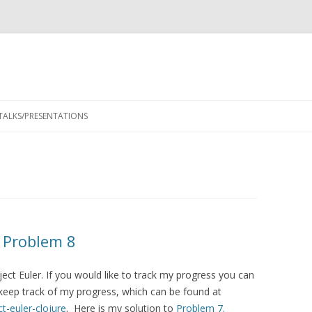
Skip
to
TALKS/PRESENTATIONS
content
– Problem 8
ject Euler. If you would like to track my progress you can
keep track of my progress, which can be found at
t-euler-clojure
. Here is my solution to
Problem 7.