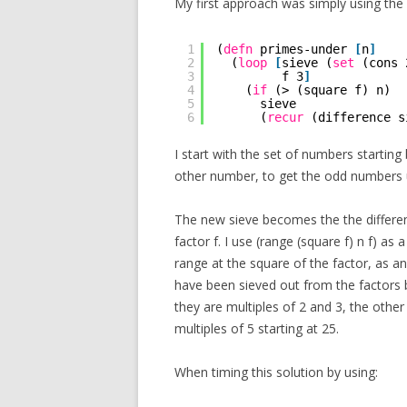
My first approach was simply using the d
1
(
defn
primes-under 
[
n
]
2
(
loop
[
sieve (
set
(cons 
3
f 3
]
4
(
if
(> (square f) n)
5
sieve
6
(
recur
(difference s
I start with the set of numbers starting
other number, to get the odd numbers 
The new sieve becomes the the differen
factor f. I use (range (square f) n f) as 
range at the square of the factor, as a
have been sieved out from the factors be
they are multiples of 2 and 3, the other
multiples of 5 starting at 25.
When timing this solution by using: