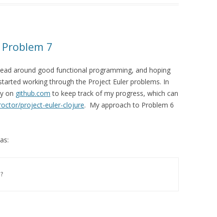
– Problem 7
y head around good functional programming, and hoping
 started working through the Project Euler problems. In
ry on
github.com
to keep track of my progress, which can
octor/project-euler-clojure
. My approach to Problem 6
as:
?