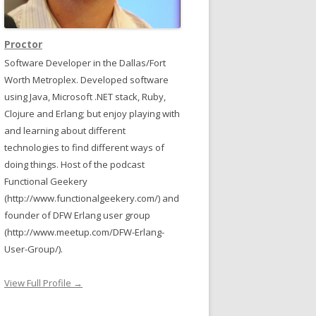
Proctor
Software Developer in the Dallas/Fort
Worth Metroplex. Developed software
using Java, Microsoft .NET stack, Ruby,
Clojure and Erlang; but enjoy playing with
and learning about different
technologies to find different ways of
doing things. Host of the podcast
Functional Geekery
(http://www.functionalgeekery.com/) and
founder of DFW Erlang user group
(http://www.meetup.com/DFW-Erlang-
User-Group/).
View Full Profile →