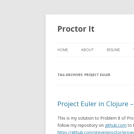
Proctor It
HOME
ABOUT
RESUME
TAG ARCHIVES:
PROJECT EULER
Project Euler in Clojure 
This is my solution to Problem 8 of Pro
follow my repository on
github.com
to 
https://github.com/stevenproctor/projec