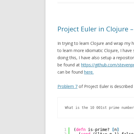
Project Euler in Clojure 
In trying to learn Clojure and wrap m
to learn more idiomatic Clojure, I have
doing this, I have also setup a reposito
be found at
https://github.com/stevenpr
can be found
here.
Problem 7
of Project Euler is described 
What is the 10 001st prime number
1
(
defn
is-prime? 
[
n
]