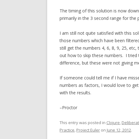
The timing of this solution is now dow
primarily in the 3 second range for the
I am still not quite satisfied with this
those numbers which have been filtered o
still get the numbers 4, 6, 8, 9, 25, etc,
out how to skip these numbers. I tried 
difference, but these were not giving me
If someone could tell me if I have misse
numbers as factors, I would love to get 
with the results.
–Proctor
This entry was posted in
Clojure
,
Deliberat
Practice
,
Project Euler
on
June 12, 2012
.