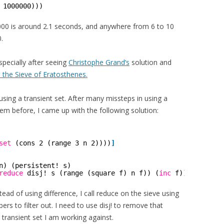
 1000000)))
000 is around 2.1 seconds, and anywhere from 6 to 10
.
specially after seeing
Christophe Grand’s
solution and
 the Sieve of Eratosthenes.
 using a transient set. After many missteps in using a
hem before, I came up with the following solution:
set
(cons 2 (range 3 n 2))))
]
n) (persistent! s)
reduce
disj! s (range (square f) n f)) (
inc
f))))))
stead of using difference, I call reduce on the sieve using
ers to filter out. I need to use disj! to remove that
 transient set I am working against.