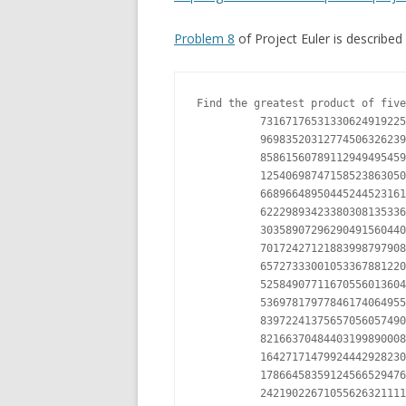
Problem 8
of Project Euler is described 
Find the greatest product of five
          73167176531330624919225
          96983520312774506326239
          85861560789112949495459
          12540698747158523863050
          66896648950445244523161
          62229893423380308135336
          30358907296290491560440
          70172427121883998797908
          65727333001053367881220
          52584907711670556013604
          53697817977846174064955
          83972241375657056057490
          82166370484403199890008
          16427171479924442928230
          17866458359124566529476
          24219022671055626321111