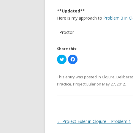
**Updated**
Here is my approach to
Problem 3 in Cl
–Proctor
Share this:
C
C
l
l
i
i
c
c
k
k
t
t
This entry was posted in
Clojure
,
Deliberat
o
o
s
s
Practice
,
Project Euler
on
May 27, 2012
.
h
h
a
a
r
r
e
e
o
o
n
n
T
F
w
a
i
c
t
e
P
←
Project Euler in Clojure – Problem 1
t
b
e
o
o
r
o