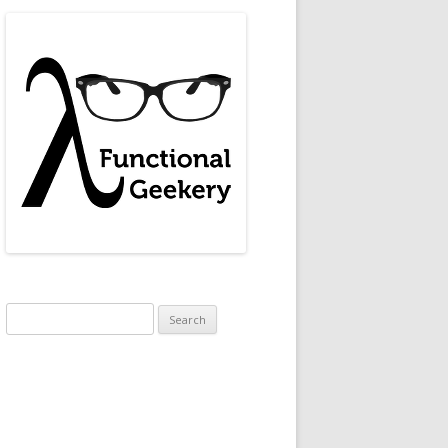
Search
for: