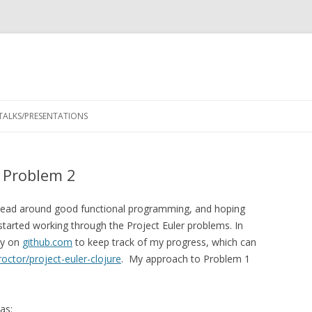
Skip
to
TALKS/PRESENTATIONS
content
– Problem 2
y head around good functional programming, and hoping
 started working through the Project Euler problems. In
ry on
github.com
to keep track of my progress, which can
octor/project-euler-clojure
. My approach to Problem 1
as: