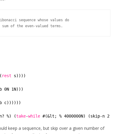
ibonacci sequence whose values do

 sum of the even-valued terms.
(
rest
s))))
b 0N 1N)))
b c))))))
n? %) (
take
-
while
#(&lt; % 4000000N) (skip-n 2 (fib)))))
would keep a sequence, but skip over a given number of