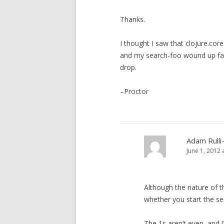
Thanks.
I thought I saw that clojure.cor
and my search-foo wound up fail
drop.
–Proctor
Adam Rulli
June 1, 2012 
Although the nature of t
whether you start the seq
The 1s aren’t even, and 0