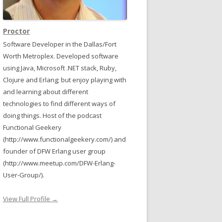
Proctor
Software Developer in the Dallas/Fort
Worth Metroplex. Developed software
using Java, Microsoft .NET stack, Ruby,
Clojure and Erlang; but enjoy playing with
and learning about different
technologies to find different ways of
doing things. Host of the podcast
Functional Geekery
(http://www.functionalgeekery.com/) and
founder of DFW Erlang user group
(http://www.meetup.com/DFW-Erlang-
User-Group/).
)
View Full Profile →