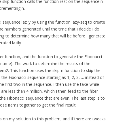
he skip function calls the function rest on the sequence n
crementing n.
i sequence lazily by using the function lazy-seq to create
he numbers generated until the time that I decide I do
ng to determine how many that will be before I generate
ated lazily.
r function, and the function to generate the Fibonacci
 name). The work to determine the results of the
em2. This function uses the skip-n function to skip the
s the Fibonacci sequence starting as 1, 2, 3, … instead of
 the first two in the sequence. I then use the take-while
re less than 4 million, which I then feed to the filter
the Fibonacci sequence that are even. The last step is to
ose items together to get the final result.
on my solution to this problem, and if there are tweaks