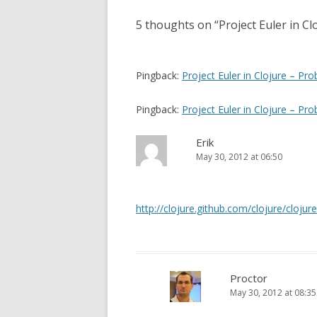
(
k
O
(
s
p
O
5 thoughts on “
Project Euler in C
e
p
t
n
e
s
n
n
i
s
n
i
n
n
a
Pingback:
Project Euler in Clojure – Pro
e
n
w
e
v
w
w
i
w
Pingback:
Project Euler in Clojure – Pro
i
n
i
d
n
o
d
g
w
o
Erik
)
w
a
)
May 30, 2012 at 06:50
t
i
http://clojure.github.com/clojure/clojur
o
n
Proctor
May 30, 2012 at 08:35