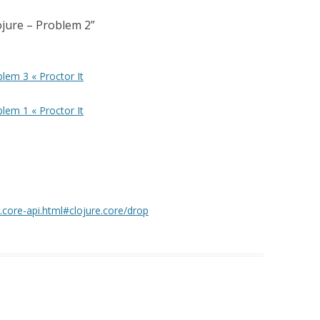
lojure – Problem 2
”
blem 3 « Proctor It
blem 1 « Proctor It
e.core-api.html#clojure.core/drop