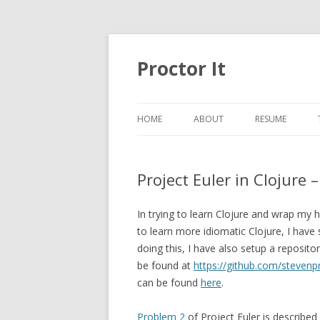
Proctor It
HOME
ABOUT
RESUME
Project Euler in Clojure 
In trying to learn Clojure and wrap m
to learn more idiomatic Clojure, I have
doing this, I have also setup a reposito
be found at
https://github.com/stevenpr
can be found
here
.
Problem 2
of Project Euler is described 