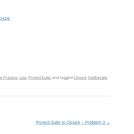
ojure.
e Practice
,
Lisp
,
Project Euler
and tagged
Clojure
,
Deliberate
Project Euler in Clojure – Problem 3
→