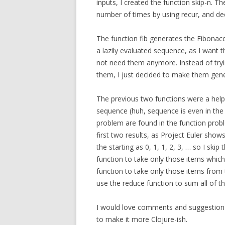
inputs, I created the function skip-n. T
number of times by using recur, and de
The function fib generates the Fibonacc
a lazily evaluated sequence, as I want t
not need them anymore. Instead of tryi
them, I just decided to make them gener
The previous two functions were a helpe
sequence (huh, sequence is even in the
problem are found in the function probl
first two results, as Project Euler show
the starting as 0, 1, 1, 2, 3, … so I skip
function to take only those items which a
function to take only those items from 
use the reduce function to sum all of th
I would love comments and suggestions 
to make it more Clojure-ish.