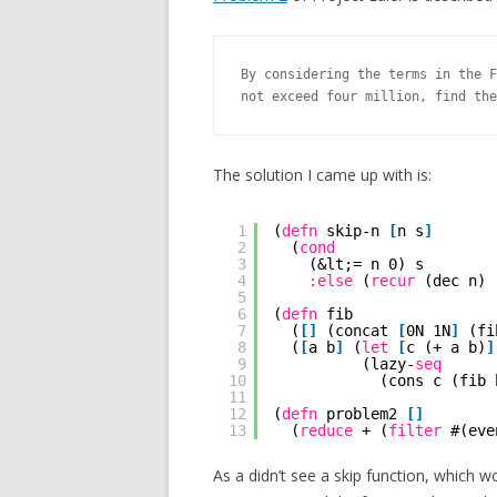
By considering the terms in the F
not exceed four million, find the
The solution I came up with is:
1
(
defn
skip-n 
[
n s
]
2
(
cond
3
(&lt;= n 0) s
4
:else
(
recur
(dec n) 
5
6
(
defn
fib
7
(
[
]
(concat 
[
0N 1N
]
(fi
8
(
[
a b
]
(
let
[
c (+ a b)
]
9
(lazy-
seq
10
(cons c (fib 
11
12
(
defn
problem2 
[
]
13
(
reduce
+ (
filter
#(eve
As a didn’t see a skip function, which 