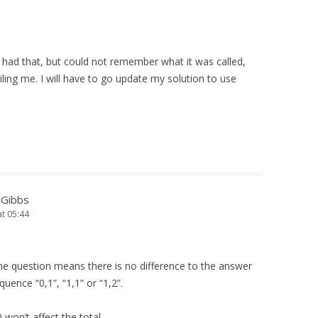
e had that, but could not remember what it was called,
ing me. I will have to go update my solution to use
-Gibbs
at 05:44
he question means there is no difference to the answer
uence “0,1”, “1,1” or “1,2”.
 won’t affect the total.