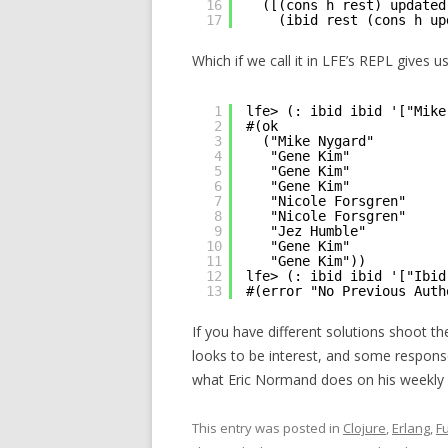
16
([(cons h rest) updated
17
(ibid rest (cons h up
Which if we call it in LFE’s REPL gives u
1
lfe> (: ibid ibid '["Mike
2
#(ok
3
("Mike Nygard"
4
"Gene Kim"
5
"Gene Kim"
6
"Gene Kim"
7
"Nicole Forsgren"
8
"Nicole Forsgren"
9
"Jez Humble"
10
"Gene Kim"
11
"Gene Kim"))
12
lfe> (: ibid ibid '["Ibid
13
#(error "No Previous Auth
If you have different solutions shoot t
looks to be interest, and some responses
what Eric Normand does on his weekly 
This entry was posted in
Clojure
,
Erlang
,
F