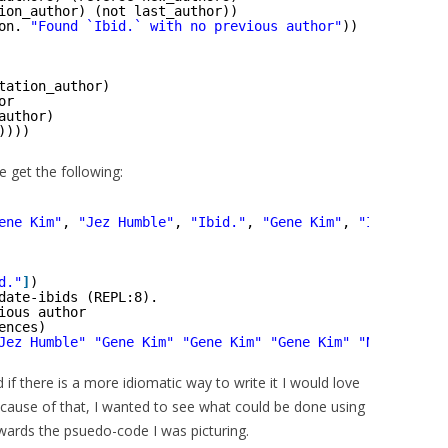
ion_author) (not last_author))
on. 
"Found `Ibid.` with no previous author"
))
tation_author)
or
author)
))))
e get the following:
ene Kim"
, 
"Jez Humble"
, 
"Ibid."
, 
"Gene Kim"
, 
"Ibid."
, 
"I
d."
]
)
date-ibids (REPL:8).
ious author
ences)
Jez Humble"
"Gene Kim"
"Gene Kim"
"Gene Kim"
"Nicole For
d if there is a more idiomatic way to write it I would love
ecause of that, I wanted to see what could be done using
wards the psuedo-code I was picturing.