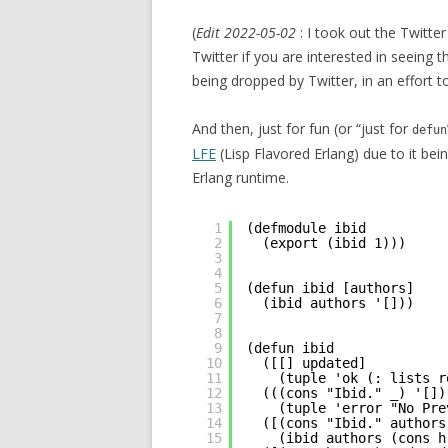
(
Edit 2022-05-02
: I took out the Twitt
Twitter if you are interested in seeing 
being dropped by Twitter, in an effort t
And then, just for fun (or “just for
defun
LFE
(Lisp Flavored Erlang) due to it bei
Erlang runtime.
1
(defmodule ibid
2
(export (ibid 1)))
3
4
5
(defun ibid [authors]
6
(ibid authors '[]))
7
8
9
(defun ibid
10
([[] updated]
11
(tuple 'ok (: lists r
12
(((cons "Ibid." _) '[])
13
(tuple 'error "No Pre
14
([(cons "Ibid." authors
15
(ibid authors (cons h