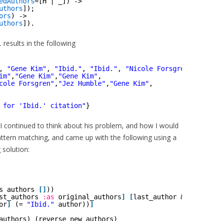
edAuthors
=[H | _]) ->
uthors
]);
ors
) ->
uthors
]).
results in the following
l
, 
"Gene Kim"
, 
"Ibid."
, 
"Ibid."
, 
"Nicole Forsgren"
, 
"Ibid
im"
,
"Gene Kim"
,
"Gene Kim"
,
cole Forsgren"
,
"Jez Humble"
,
"Gene Kim"
,
 for 'Ibid.' citation"
}
 I continued to think about his problem, and how I would
pattern matching, and came up with the following using a
 solution:
s authors 
[
]
))
st_authors 
:as
original_authors
]
[
last_author & _ 
:as
ne
or
]
(= 
"Ibid."
author))
]
authors) (reverse new_authors)