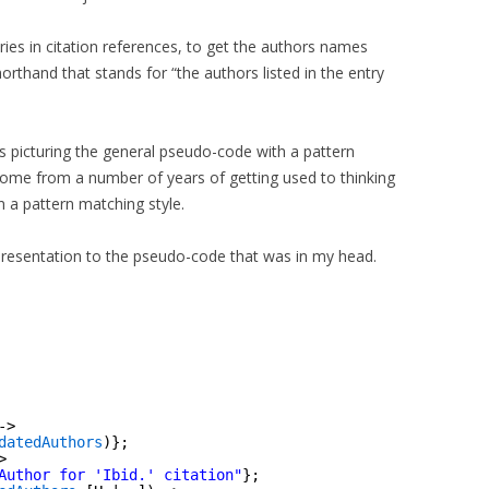
ries in citation references, to get the authors names
shorthand that stands for “the authors listed in the entry
s picturing the general pseudo-code with a pattern
 come from a number of years of getting used to thinking
in a pattern matching style.
epresentation to the pseudo-code that was in my head.
->
datedAuthors
)};
>
Author for 'Ibid.' citation"
};