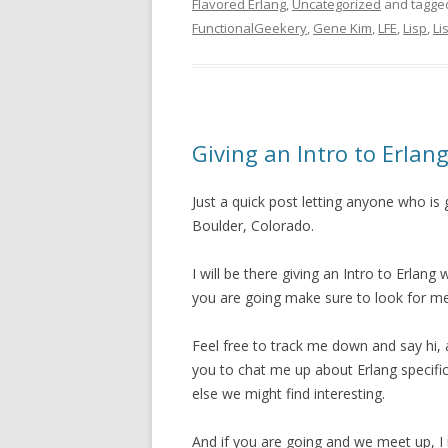
Flavored Erlang
,
Uncategorized
and tagg
FunctionalGeekery
,
Gene Kim
,
LFE
,
Lisp
,
Li
Giving an Intro to Erl
Just a quick post letting anyone who is
Boulder, Colorado.
I will be there giving an Intro to Erlan
you are going make sure to look for me
Feel free to track me down and say hi, 
you to chat me up about Erlang specific
else we might find interesting.
And if you are going and we meet up, 