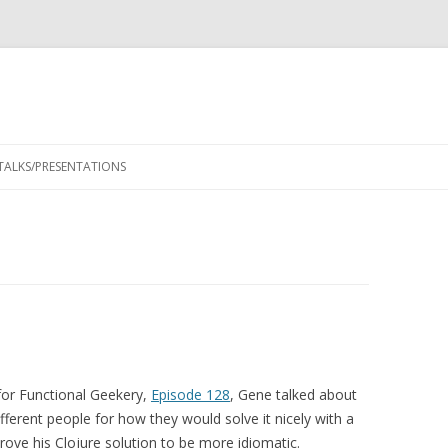
Skip
to
TALKS/PRESENTATIONS
content
for Functional Geekery,
Episode 128
, Gene talked about
erent people for how they would solve it nicely with a
ove his Clojure solution to be more idiomatic.