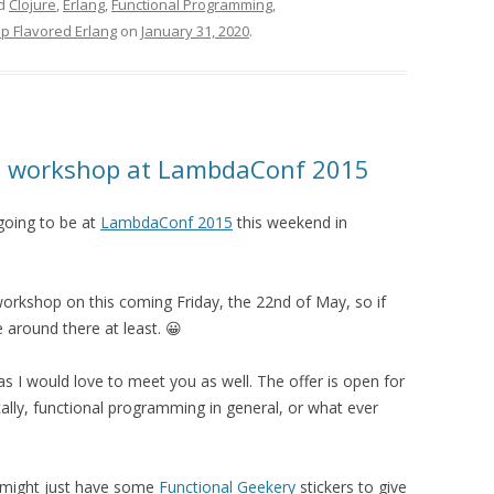
ed
Clojure
,
Erlang
,
Functional Programming
,
sp Flavored Erlang
on
January 31, 2020
.
ang workshop at LambdaConf 2015
 going to be at
LambdaConf 2015
this weekend in
g workshop on this coming Friday, the 22nd of May, so if
 around there at least. 😀
as I would love to meet you as well. The offer is open for
ally, functional programming in general, or what ever
I might just have some
Functional Geekery
stickers to give