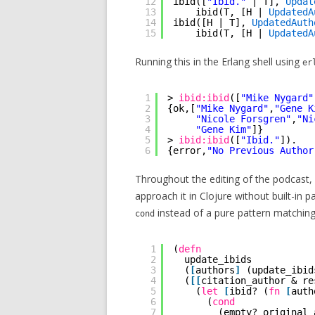
12
ibid([
"Ibid."
| T], 
Updat
13
ibid(T, [H | 
UpdatedA
14
ibid([H | T], 
UpdatedAuth
15
ibid(T, [H | 
UpdatedA
Running this in the Erlang shell using
er
1
> 
ibid:ibid
([
"Mike Nygard"
2
{ok,[
"Mike Nygard"
,
"Gene K
3
"Nicole Forsgren"
,
"Ni
4
"Gene Kim"
]}
5
> 
ibid:ibid
([
"Ibid."
]).
6
{error,
"No Previous Author
Throughout the editing of the podcast,
approach it in Clojure without built-in 
instead of a pure pattern matching
cond
1
(
defn
2
update_ibids
3
(
[
authors
]
(update_ibid
4
(
[
[
citation_author & re
5
(
let
[
ibid? (
fn
[
auth
6
(
cond
7
(empty? original_