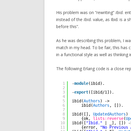
His problem was on “rewriting”
Ibid.
ent
instead of the
Ibid.
value, as Ibid. is a 
before this”.
As he was describing this problem, I wa
match in my head. To be fair, this has
in a functional style as well as thinking 
The following Erlang code is a close r
1
-
module
(ibid).
2
3
-
export
([ibid/1]).
4
5
ibid(
Authors
) ->
6
ibid(
Authors
, []).
7
8
ibid([], 
UpdatedAuthors
) 
9
{ok, 
lists:reverse
(
Up
10
ibid([
"Ibid."
| _], []) -
11
{error, 
"No Previous 