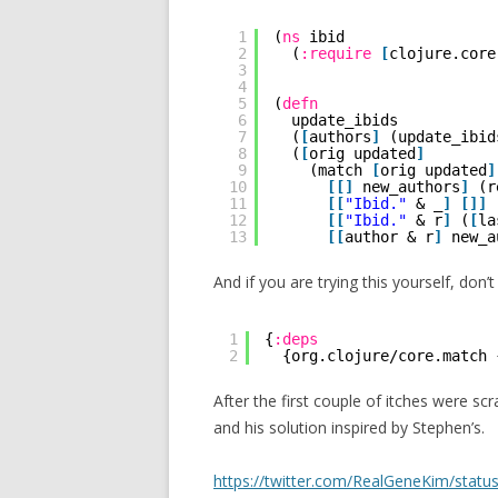
1
(
ns
ibid
2
(
:require
[
clojure.core
3
4
5
(
defn
6
update_ibids
7
(
[
authors
]
(update_ibid
8
(
[
orig updated
]
9
(match 
[
orig updated
]
10
[
[
]
new_authors
]
(r
11
[
[
"Ibid."
& _
]
[
]
]
12
[
[
"Ibid."
& r
]
(
[
la
13
[
[
author & r
]
new_a
And if you are trying this yourself, don’
1
{
:deps
2
{org.clojure/core.match 
After the first couple of itches were sc
and his solution inspired by Stephen’s.
https://twitter.com/RealGeneKim/sta