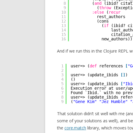
8
(
and
(ibid? citat
9
(
throw
(Excepti
10
:else
(
recur
11
rest_authors
12
(cons
13
(
if
(ibid? ci
14
last_auth
15
citation_
16
new_authors))
And if we run this in the Clojure REPL w
1
user=> (
def
references 
[
"G
2
3
user=> (update_ibids 
[
]
)
4
()
5
user=> (update_ibids 
[
"Ibi
6
Execution error at user/up
7
Found `Ibid.` with no prev
8
user=> (update_ibids refer
9
(
"Gene Kim"
"Jez Humble"
"
That solution didn’t sit well with me (an
some of your solutions as well), and b
the
core.match
library, which moves to