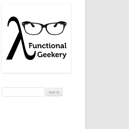
."
, 
"Jez Humble"
, 
"Gene Kim"
, 
"Ibid."
]).
Search
for:
w_authors
]
]