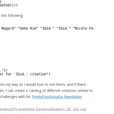
]
dated))))
s the following:
 Nygard" "Gene Kim" "Ibid." "Ibid." "Nicole Forsgren" "I
."])
or for 'Ibid.' citation")
hem my way as I would love to see them, and if there
, I can create a catalog of different solutions similar to
challenges with his
PurelyFunctional.tv Newsletter
.
unctional Programming
,
FunctionalGeekery
,
LFE
,
Lisp
,
Lisp