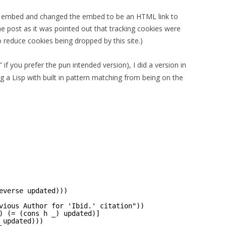
er embed and changed the embed to be an HTML link to
the post as it was pointed out that tracking cookies were
o reduce cookies being dropped by this site.)
” if you prefer the pun intended version), I did a version in
ng a Lisp with built in pattern matching from being on the
everse updated)))
vious Author for 'Ibid.' citation"))
) (= (cons h _) updated)]
 updated)))