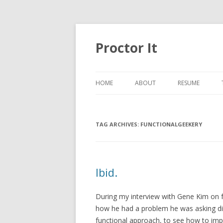
Proctor It
HOME
ABOUT
RESUME
TAG ARCHIVES:
FUNCTIONALGEEKERY
Ibid.
During my interview with Gene Kim on 
how he had a problem he was asking diff
functional approach, to see how to impr