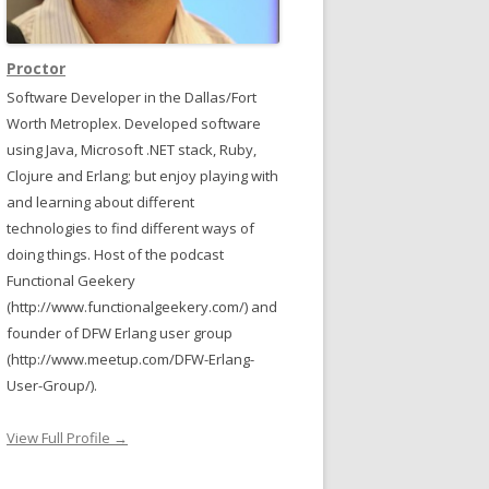
Proctor
Software Developer in the Dallas/Fort
Worth Metroplex. Developed software
using Java, Microsoft .NET stack, Ruby,
Clojure and Erlang; but enjoy playing with
and learning about different
technologies to find different ways of
doing things. Host of the podcast
Functional Geekery
(http://www.functionalgeekery.com/) and
founder of DFW Erlang user group
(http://www.meetup.com/DFW-Erlang-
User-Group/).
View Full Profile →