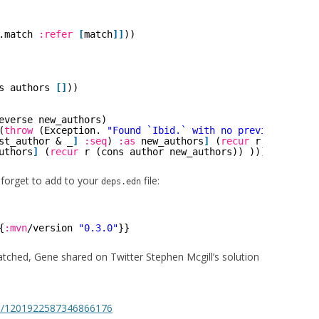
.match 
:refer
[
match
]
]
))
s authors 
[
]
))
everse new_authors)
(
throw
(Exception. 
"Found `Ibid.` with no previous autho
st_author & _
]
:seq
) 
:as
new_authors
]
(
recur
r (cons las
uthors
]
(
recur
r (cons author new_authors)) )))
t forget to add to your
file:
deps.edn
{
:mvn
/version 
"0.3.0"
}}
ratched, Gene shared on Twitter Stephen Mcgill’s solution
tus/1201922587346866176