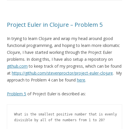
Project Euler in Clojure – Problem 5
In trying to learn Clojure and wrap my head around good
functional programming, and hoping to learn more idiomatic
Clojure, I have started working through the Project Euler
problems. In doing this, I have also setup a repository on
github.com
to keep track of my progress, which can be found
at
https://github.com/stevenproctor/project-euler-clojure
. My
approach to Problem 4 can be found
here
.
Problem 5
of Project Euler is described as:
What is the smallest positive number that is evenly

divisible by all of the numbers from 1 to 20?