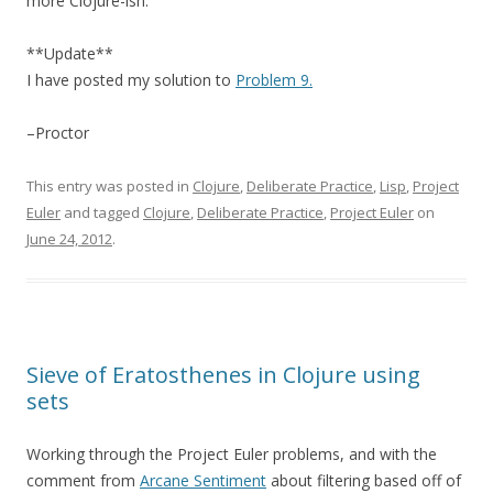
more Clojure-ish.
**Update**
I have posted my solution to
Problem 9.
–Proctor
This entry was posted in
Clojure
,
Deliberate Practice
,
Lisp
,
Project
Euler
and tagged
Clojure
,
Deliberate Practice
,
Project Euler
on
June 24, 2012
.
Sieve of Eratosthenes in Clojure using
sets
Working through the Project Euler problems, and with the
comment from
Arcane Sentiment
about filtering based off of