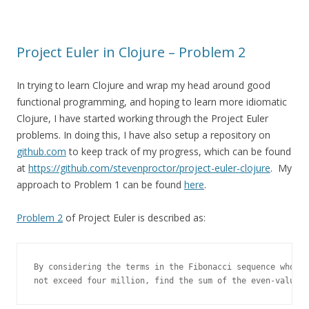
Project Euler in Clojure – Problem 2
In trying to learn Clojure and wrap my head around good
functional programming, and hoping to learn more idiomatic
Clojure, I have started working through the Project Euler
problems. In doing this, I have also setup a repository on
github.com
to keep track of my progress, which can be found
at
https://github.com/stevenproctor/project-euler-clojure
. My
approach to Problem 1 can be found
here
.
Problem 2
of Project Euler is described as:
By considering the terms in the Fibonacci sequence whose 
not exceed four million, find the sum of the even-valued 