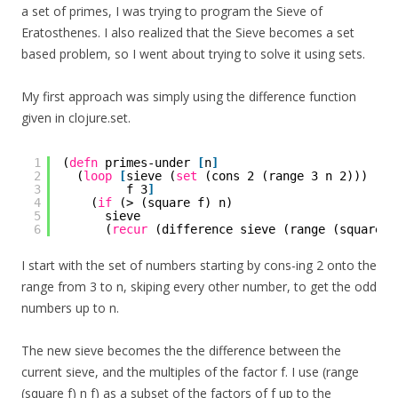
a set of primes, I was trying to program the Sieve of
Eratosthenes. I also realized that the Sieve becomes a set
based problem, so I went about trying to solve it using sets.
My first approach was simply using the difference function
given in clojure.set.
1
(
defn
primes-under 
[
n
]
2
(
loop
[
sieve (
set
(cons 2 (range 3 n 2)))
3
f 3
]
4
(
if
(> (square f) n)
5
sieve
6
(
recur
(difference sieve (range (square f
I start with the set of numbers starting by cons-ing 2 onto the
range from 3 to n, skiping every other number, to get the odd
numbers up to n.
The new sieve becomes the the difference between the
current sieve, and the multiples of the factor f. I use (range
(square f) n f) as a subset of the factors of f up to the