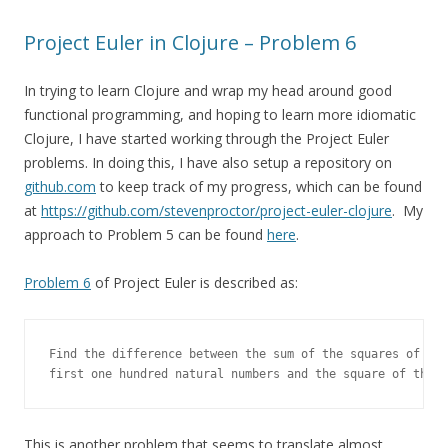
Project Euler in Clojure – Problem 6
In trying to learn Clojure and wrap my head around good
functional programming, and hoping to learn more idiomatic
Clojure, I have started working through the Project Euler
problems. In doing this, I have also setup a repository on
github.com
to keep track of my progress, which can be found
at
https://github.com/stevenproctor/project-euler-clojure
. My
approach to Problem 5 can be found
here
.
Problem 6
of Project Euler is described as:
Find the difference between the sum of the squares of the

first one hundred natural numbers and the square of the s
This is another problem that seems to translate almost