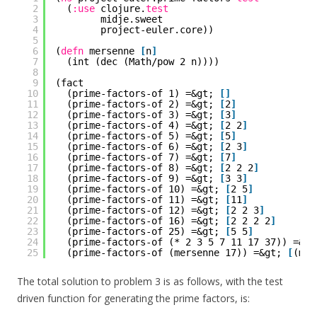
2
(
:use
clojure.
test
3
midje.sweet
4
project-euler.core))
5
6
(
defn
mersenne 
[
n
]
7
(int (dec (Math/pow 2 n))))
8
9
(fact
10
(prime-factors-of 1) =&gt; 
[
]
11
(prime-factors-of 2) =&gt; 
[
2
]
12
(prime-factors-of 3) =&gt; 
[
3
]
13
(prime-factors-of 4) =&gt; 
[
2 2
]
14
(prime-factors-of 5) =&gt; 
[
5
]
15
(prime-factors-of 6) =&gt; 
[
2 3
]
16
(prime-factors-of 7) =&gt; 
[
7
]
17
(prime-factors-of 8) =&gt; 
[
2 2 2
]
18
(prime-factors-of 9) =&gt; 
[
3 3
]
19
(prime-factors-of 10) =&gt; 
[
2 5
]
20
(prime-factors-of 11) =&gt; 
[
11
]
21
(prime-factors-of 12) =&gt; 
[
2 2 3
]
22
(prime-factors-of 16) =&gt; 
[
2 2 2 2
]
23
(prime-factors-of 25) =&gt; 
[
5 5
]
24
(prime-factors-of (* 2 3 5 7 11 17 37)) =&gt
25
(prime-factors-of (mersenne 17)) =&gt; 
[
(mer
The total solution to problem 3 is as follows, with the test
driven function for generating the prime factors, is: