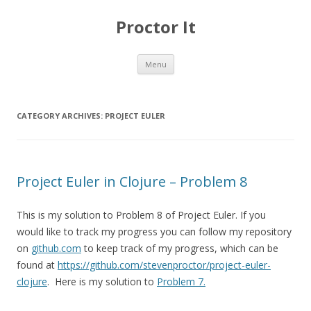
Proctor It
Skip
Menu
to
content
CATEGORY ARCHIVES:
PROJECT EULER
Project Euler in Clojure – Problem 8
This is my solution to Problem 8 of Project Euler. If you
would like to track my progress you can follow my repository
on
github.com
to keep track of my progress, which can be
found at
https://github.com/stevenproctor/project-euler-
clojure
. Here is my solution to
Problem 7.