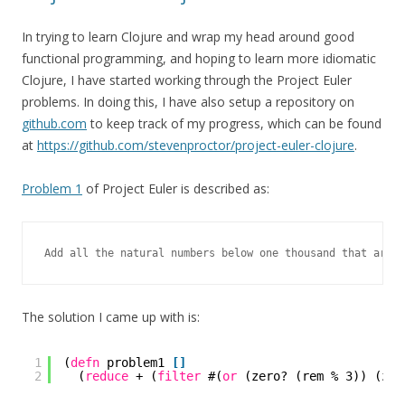
In trying to learn Clojure and wrap my head around good
functional programming, and hoping to learn more idiomatic
Clojure, I have started working through the Project Euler
problems. In doing this, I have also setup a repository on
github.com
to keep track of my progress, which can be found
at
https://github.com/stevenproctor/project-euler-clojure
.
Problem 1
of Project Euler is described as:
Add all the natural numbers below one thousand that are m
The solution I came up with is:
1
(
defn
problem1 
[
]
2
(
reduce
+ (
filter
#(
or
(zero? (rem % 3)) (zer