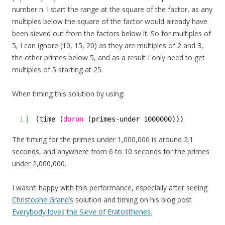
number n. I start the range at the square of the factor, as any
multiples below the square of the factor would already have
been sieved out from the factors below it. So for multiples of
5, I can ignore (10, 15, 20) as they are multiples of 2 and 3,
the other primes below 5, and as a result I only need to get
multiples of 5 starting at 25.
When timing this solution by using:
1
(time (
dorun
(primes-under 1000000)))
The timing for the primes under 1,000,000 is around 2.1
seconds, and anywhere from 6 to 10 seconds for the primes
under 2,000,000.
I wasn’t happy with this performance, especially after seeing
Christophe Grand’s
solution and timing on his blog post
Everybody loves the Sieve of Eratosthenes.