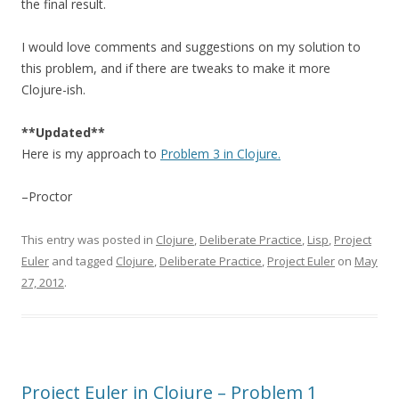
the final result.
I would love comments and suggestions on my solution to
this problem, and if there are tweaks to make it more
Clojure-ish.
**Updated**
Here is my approach to
Problem 3 in Clojure.
–Proctor
This entry was posted in
Clojure
,
Deliberate Practice
,
Lisp
,
Project
Euler
and tagged
Clojure
,
Deliberate Practice
,
Project Euler
on
May
27, 2012
.
Project Euler in Clojure – Problem 1