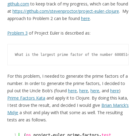
github.com
to keep track of my progress, which can be found
at
https://github.com/stevenproctor/project-euler-clojure
. My
approach to Problem 2 can be found
here
.
Problem 3
of Project Euler is described as:
What is the largest prime factor of the number 6008514751
For this problem, I needed to generate the prime factors of a
number. In order to generate the prime factors, I decided to
pul out the Uncle Bob’s (found
here
,
here
,
here
, and
here
)
Prime Factors Kata
and apply it to Clojure. By doing this kata,
I test drove the result, and decided I would give
Brian Marick’s
Midje
a shot and play with that some as well. The resulting
tests are as follows.
1
(
ns
project-euler.prime-factors-
test