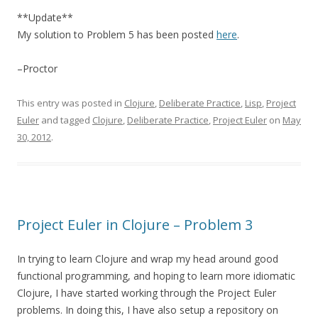
**Update**
My solution to Problem 5 has been posted
here
.
–Proctor
This entry was posted in
Clojure
,
Deliberate Practice
,
Lisp
,
Project
Euler
and tagged
Clojure
,
Deliberate Practice
,
Project Euler
on
May
30, 2012
.
Project Euler in Clojure – Problem 3
In trying to learn Clojure and wrap my head around good
functional programming, and hoping to learn more idiomatic
Clojure, I have started working through the Project Euler
problems. In doing this, I have also setup a repository on