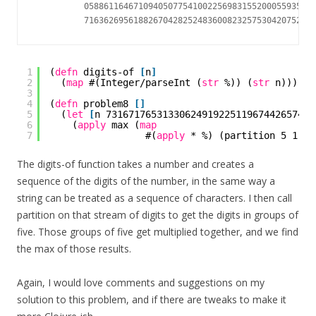
          05886116467109405077541002256983155200055935729
1
(
defn
digits-of 
[
n
]
2
(
map
#(Integer/parseInt (
str
%)) (
str
n)))
3
4
(
defn
problem8 
[
]
5
(
let
[
n 7316717653133062491922511967442657474
6
(
apply
max (
map
7
#(
apply
* %) (partition 5 1 (d
The digits-of function takes a number and creates a
sequence of the digits of the number, in the same way a
string can be treated as a sequence of characters. I then call
partition on that stream of digits to get the digits in groups of
five. Those groups of five get multiplied together, and we find
the max of those results.
Again, I would love comments and suggestions on my
solution to this problem, and if there are tweaks to make it