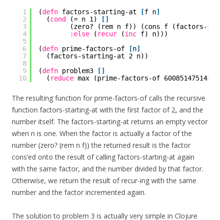
1
(
defn
factors-starting-at 
[
f n
]
2
(
cond
(= n 1) 
[
]
3
(zero? (rem n f)) (cons f (factors-sta
4
:else
(
recur
(
inc
f) n)))
5
6
(
defn
prime-factors-of 
[
n
]
7
(factors-starting-at 2 n))
8
9
(
defn
problem3 
[
]
10
(
reduce
max (prime-factors-of 600851475143))
The resulting function for prime-factors-of calls the recursive
function factors-starting-at with the first factor of 2, and the
number itself. The factors-starting-at returns an empty vector
when n is one. When the factor is actually a factor of the
number (zero? (rem n f)) the returned result is the factor
cons’ed onto the result of calling factors-starting-at again
with the same factor, and the number divided by that factor.
Otherwise, we return the result of recur-ing with the same
number and the factor incremented again.
The solution to problem 3 is actually very simple in Clojure