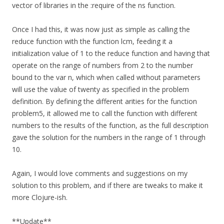
vector of libraries in the :require of the ns function.
Once I had this, it was now just as simple as calling the
reduce function with the function lcm, feeding it a
initialization value of 1 to the reduce function and having that
operate on the range of numbers from 2 to the number
bound to the var n, which when called without parameters
will use the value of twenty as specified in the problem
definition. By defining the different arities for the function
problem5, it allowed me to call the function with different
numbers to the results of the function, as the full description
gave the solution for the numbers in the range of 1 through
10.
Again, I would love comments and suggestions on my
solution to this problem, and if there are tweaks to make it
more Clojure-ish.
**Update**