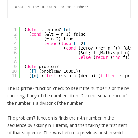
What is the 10 001st prime number?
1
(
defn
is-prime? 
[
n
]
2
(
cond
(&lt;= n 1) false
3
(= n 2) true
4
:else
(
loop
[
f 2
]
5
(
cond
(zero? (rem n f)) false
6
(&gt; f (Math/sqrt n)) t
7
:else
(
recur
(
inc
f)))))
8
9
(
defn
problem7
10
(
[
]
(problem7 10001))
11
(
[
n
]
(
first
(skip-n (dec n) (
filter
is-prime
The is-prime? function check to see if the number is prime by
checking if any of the numbers from 2 to the square root of
the number is a divisor of the number.
The problem7 function is finds the n-th number in the
sequence by skiping n-1 items, and then taking the first item
of that sequence. This was before a previous post in which