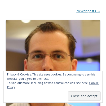
P
Newer posts
→
o
s
t
n
a
v
i
g
a
Privacy & Cookies: This site uses cookies. By continuing to use this
t
website, you agree to their use.
To find out more, including how to control cookies, see here:
Cookie
i
Policy
o
n