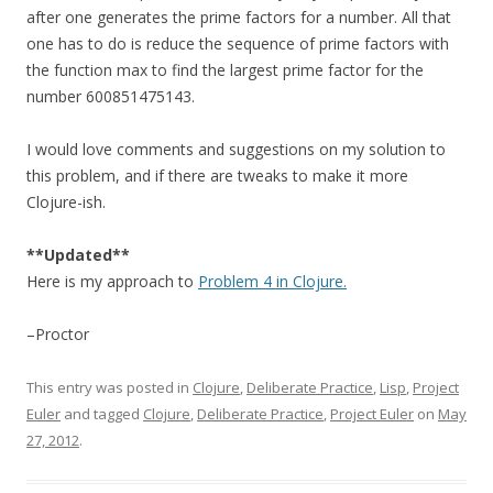
after one generates the prime factors for a number. All that
one has to do is reduce the sequence of prime factors with
the function max to find the largest prime factor for the
number 600851475143.
I would love comments and suggestions on my solution to
this problem, and if there are tweaks to make it more
Clojure-ish.
**Updated**
Here is my approach to
Problem 4 in Clojure.
–Proctor
This entry was posted in
Clojure
,
Deliberate Practice
,
Lisp
,
Project
Euler
and tagged
Clojure
,
Deliberate Practice
,
Project Euler
on
May
27, 2012
.