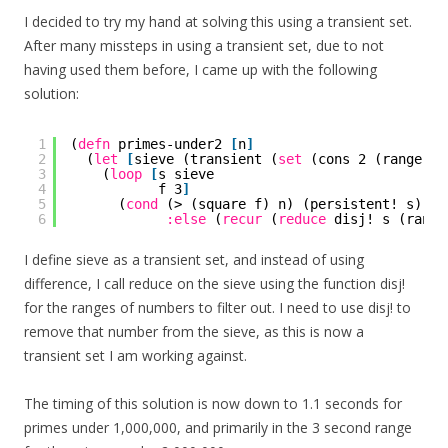
I decided to try my hand at solving this using a transient set.
After many missteps in using a transient set, due to not
having used them before, I came up with the following
solution:
1
(
defn
primes-under2 
[
n
]
2
(
let
[
sieve (transient (
set
(cons 2 (range 3 
3
(
loop
[
s sieve
4
f 3
]
5
(
cond
(> (square f) n) (persistent! s)
6
:else
(
recur
(
reduce
disj! s (range
I define sieve as a transient set, and instead of using
difference, I call reduce on the sieve using the function disj!
for the ranges of numbers to filter out. I need to use disj! to
remove that number from the sieve, as this is now a
transient set I am working against.
The timing of this solution is now down to 1.1 seconds for
primes under 1,000,000, and primarily in the 3 second range