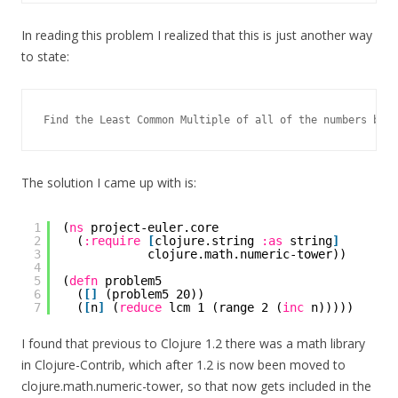
In reading this problem I realized that this is just another way
to state:
The solution I came up with is:
1
(
ns
project-euler.core
2
(
:require
[
clojure.string 
:as
string
]
3
clojure.math.numeric-tower))
4
5
(
defn
problem5
6
(
[
]
(problem5 20))
7
(
[
n
]
(
reduce
lcm 1 (range 2 (
inc
n)))))
I found that previous to Clojure 1.2 there was a math library
in Clojure-Contrib, which after 1.2 is now been moved to
clojure.math.numeric-tower, so that now gets included in the