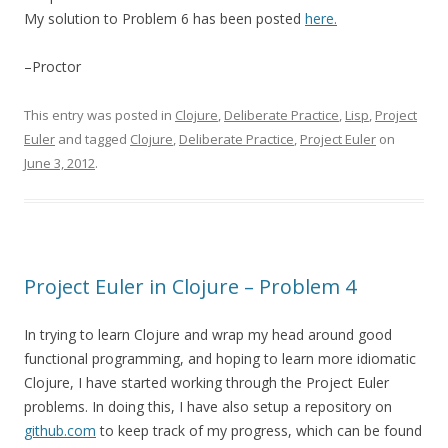
My solution to Problem 6 has been posted
here.
–Proctor
This entry was posted in
Clojure
,
Deliberate Practice
,
Lisp
,
Project
Euler
and tagged
Clojure
,
Deliberate Practice
,
Project Euler
on
June 3, 2012
.
Project Euler in Clojure – Problem 4
In trying to learn Clojure and wrap my head around good
functional programming, and hoping to learn more idiomatic
Clojure, I have started working through the Project Euler
problems. In doing this, I have also setup a repository on
github.com
to keep track of my progress, which can be found