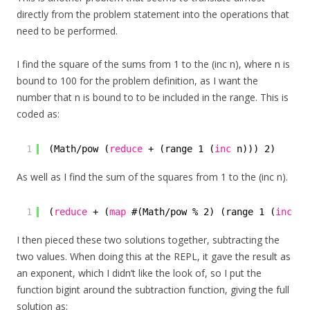
directly from the problem statement into the operations that
need to be performed.
I find the square of the sums from 1 to the (inc n), where n is
bound to 100 for the problem definition, as I want the
number that n is bound to to be included in the range. This is
coded as:
1
(Math/pow (
reduce
+ (range 1 (
inc
n))) 2)
As well as I find the sum of the squares from 1 to the (inc n).
1
(
reduce
+ (
map
#(Math/pow % 2) (range 1 (
inc
n)
I then pieced these two solutions together, subtracting the
two values. When doing this at the REPL, it gave the result as
an exponent, which I didn’t like the look of, so I put the
function bigint around the subtraction function, giving the full
solution as: