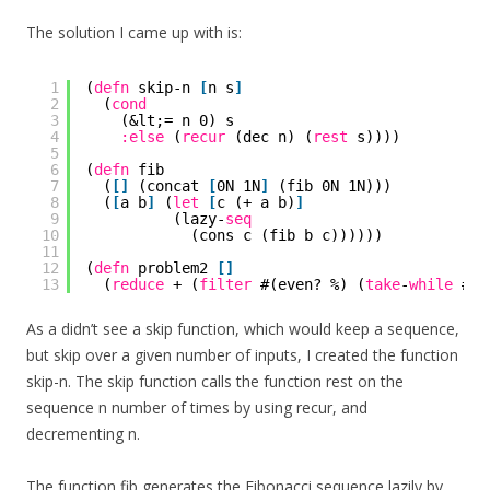
The solution I came up with is:
1
(
defn
skip-n 
[
n s
]
2
(
cond
3
(&lt;= n 0) s
4
:else
(
recur
(dec n) (
rest
s))))
5
6
(
defn
fib
7
(
[
]
(concat 
[
0N 1N
]
(fib 0N 1N)))
8
(
[
a b
]
(
let
[
c (+ a b)
]
9
(lazy-
seq
10
(cons c (fib b c))))))
11
12
(
defn
problem2 
[
]
13
(
reduce
+ (
filter
#(even? %) (
take
-
while
#(&
As a didn’t see a skip function, which would keep a sequence,
but skip over a given number of inputs, I created the function
skip-n. The skip function calls the function rest on the
sequence n number of times by using recur, and
decrementing n.
The function fib generates the Fibonacci sequence lazily by