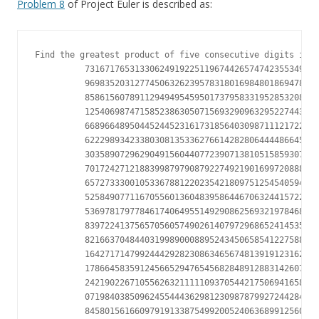
Problem 8
of Project Euler is described as:
Find the greatest product of five consecutive digits in t
          73167176531330624919225119674426574742355349194
          96983520312774506326239578318016984801869478851
          85861560789112949495459501737958331952853208805
          12540698747158523863050715693290963295227443043
          66896648950445244523161731856403098711121722383
          62229893423380308135336276614282806444486645238
          30358907296290491560440772390713810515859307960
          70172427121883998797908792274921901699720888093
          65727333001053367881220235421809751254540594752
          52584907711670556013604839586446706324415722155
          53697817977846174064955149290862569321978468622
          83972241375657056057490261407972968652414535100
          82166370484403199890008895243450658541227588666
          16427171479924442928230863465674813919123162824
          17866458359124566529476545682848912883142607690
          24219022671055626321111109370544217506941658960
          07198403850962455444362981230987879927244284909
          84580156166097919133875499200524063689912560717