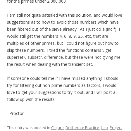
for the primes under 2,000,000.
I am still not quite satisfied with this solution, and would love
suggestions as to how to avoid those numbers which have
been filtered out of the sieve already. As I just do a (inc f), I
would still get the numbers 4, 6, 8, 9, 25, etc, that are
multiples of other primes, but I could not figure out how to
skip these numbers. I tried the functions contains?, get,
superset?, subset?, difference, but these were not giving me
the result when dealing with the transient set.
If someone could tell me if I have missed anything I should
try for filtering out non-prime numbers as factors, I would
love to get your suggestions to try it out, and I will post a
follow up with the results.
–Proctor
This entry was posted in
Clojure
,
Deliberate Practice
,
Lisp
,
Project