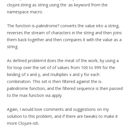
clojure.string as string using the :as keyword from the
namespace macro.
The function is-palindrome? converts the value into a string,
reverses the stream of characters in the string and then joins
them back together and then compares it with the value as a
string.
As defined problem4 does the meat of the work, by using a
for loop over the set of of values from 100 to 999 for the
binding of x and y, and multiplies x and y for each
combination. This set is then filtered against the is-
palindrome function, and the filtered sequence is then passed
to the max function via apply.
Again, I would love comments and suggestions on my
solution to this problem, and if there are tweaks to make it
more Clojure-ish.