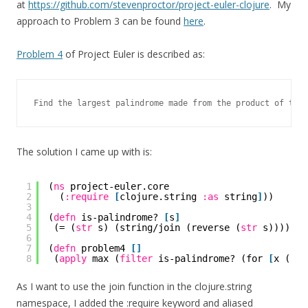
at
https://github.com/stevenproctor/project-euler-clojure
. My
approach to Problem 3 can be found
here
.
Problem 4
of Project Euler is described as:
Find the largest palindrome made from the product of two 
The solution I came up with is:
1
(
ns
project-euler.core
2
(
:require
[
clojure.string 
:as
string
]
))
3
4
(
defn
is-palindrome? 
[
s
]
5
(= (
str
s) (string/join (reverse (
str
s)))))
6
7
(
defn
problem4 
[
]
8
(
apply
max (
filter
is-palindrome? (for 
[
x (ran
As I want to use the join function in the clojure.string
namespace, I added the :require keyword and aliased