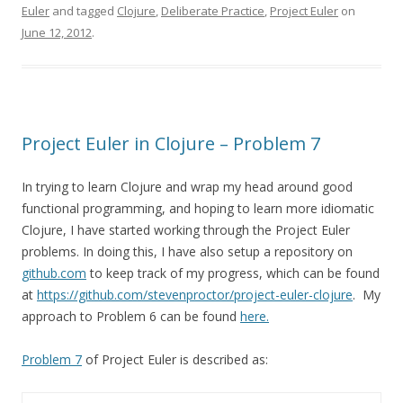
Euler
and tagged
Clojure
,
Deliberate Practice
,
Project Euler
on
June 12, 2012
.
Project Euler in Clojure – Problem 7
In trying to learn Clojure and wrap my head around good
functional programming, and hoping to learn more idiomatic
Clojure, I have started working through the Project Euler
problems. In doing this, I have also setup a repository on
github.com
to keep track of my progress, which can be found
at
https://github.com/stevenproctor/project-euler-clojure
. My
approach to Problem 6 can be found
here.
Problem 7
of Project Euler is described as: