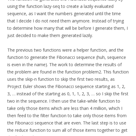
using the function lazy-seq to create a lazily evaluated
sequence, as I want the numbers generated until the time
that I decide I do not need them anymore. Instead of trying
to determine how many that will be before I generate them, I
just decided to make them generated lazily.
The previous two functions were a helper function, and the
function to generate the Fibonacci sequence (huh, sequence
is even in the name). The work to determine the results of
the problem are found in the function problem2. This function
uses the skip-n function to skip the first two results, as
Project Euler shows the Fibonacci sequence starting as 1, 2,
3, … instead of the starting as 0, 1, 1, 2, 3, … so I skip the first
two in the sequence. I then use the take-while function to
take only those items which are less than 4 million, which I
then feed to the filter function to take only those items from
the Fibonacci sequence that are even. The last step is to use
the reduce function to sum all of those items together to get