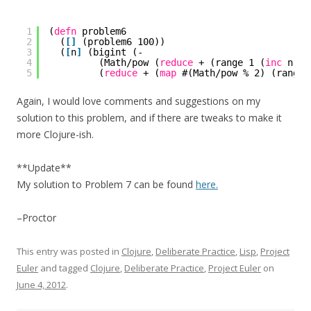
1
(
defn
problem6
2
(
[
]
(problem6 100))
3
(
[
n
]
(bigint (-
4
(Math/pow (
reduce
+ (range 1 (
inc
n)))
5
(
reduce
+ (
map
#(Math/pow % 2) (range 
Again, I would love comments and suggestions on my
solution to this problem, and if there are tweaks to make it
more Clojure-ish.
**Update**
My solution to Problem 7 can be found
here.
–Proctor
This entry was posted in
Clojure
,
Deliberate Practice
,
Lisp
,
Project
Euler
and tagged
Clojure
,
Deliberate Practice
,
Project Euler
on
June 4, 2012
.