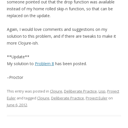
someone pointed out that the drop function was available
instead of my home rolled skip-n function, so that can be
replaced on the update.
Again, I would love comments and suggestions on my
solution to this problem, and if there are tweaks to make it
more Clojure-ish.
**Update**
My solution to
Problem 8
has been posted.
–Proctor
This entry was posted in
Clojure
,
Deliberate Practice
,
Lisp
,
Project
Euler
and tagged
Clojure
,
Deliberate Practice
,
Project Euler
on
June 6, 2012
.