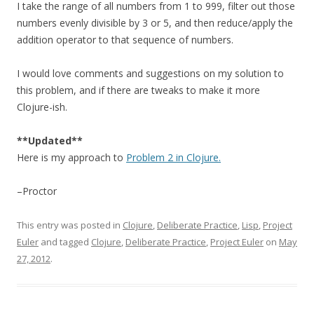
I take the range of all numbers from 1 to 999, filter out those
numbers evenly divisible by 3 or 5, and then reduce/apply the
addition operator to that sequence of numbers.
I would love comments and suggestions on my solution to
this problem, and if there are tweaks to make it more
Clojure-ish.
**Updated**
Here is my approach to
Problem 2 in Clojure.
–Proctor
This entry was posted in
Clojure
,
Deliberate Practice
,
Lisp
,
Project
Euler
and tagged
Clojure
,
Deliberate Practice
,
Project Euler
on
May
27, 2012
.