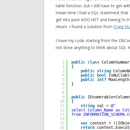
table function, but I still have to get w
mean time I had a SQL statement that I
get into pure ADO.NET and having to tr
return. I found a solution from
Craig St
I have my code starting from the DbCo
not done anything to think about SQL In
1
public
class
ColumnSummar
2
{
3
public
string
ColumnN
4
public
bool
IsNullabl
5
public
int
? MaxLength
6
}
7
8
9
public
IEnumerable<Column
10
{
11
string
sql = 
@"
12
select Column_Name as Col
13
from INFORMATION_SCHEMA.C
14
15
var
context = ((IObje
16
return
context.Execut