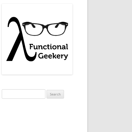
Search
for: