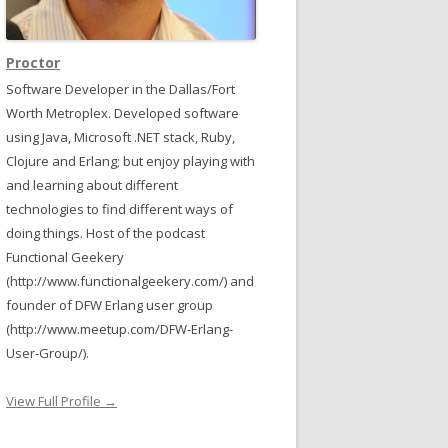
Proctor
Software Developer in the Dallas/Fort
Worth Metroplex. Developed software
using Java, Microsoft .NET stack, Ruby,
Clojure and Erlang; but enjoy playing with
and learning about different
technologies to find different ways of
doing things. Host of the podcast
Functional Geekery
(http://www.functionalgeekery.com/) and
founder of DFW Erlang user group
(http://www.meetup.com/DFW-Erlang-
User-Group/).
ngth as MaxLength
View Full Profile →
Name"
, tableName));