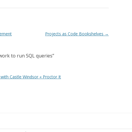
tement
Projects as Code Bookshelves
→
work to run SQL queries
”
with Castle Windsor « Proctor It