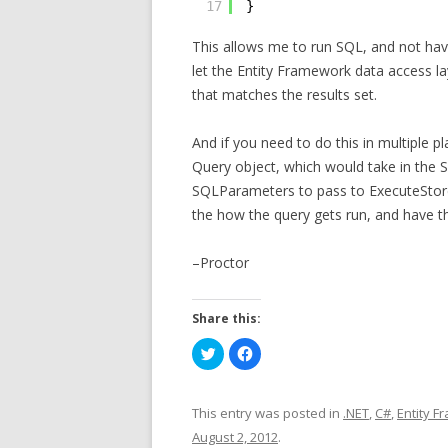
17
}
This allows me to run SQL, and not hav
let the Entity Framework data access la
that matches the results set.
And if you need to do this in multiple
Query object, which would take in the 
SQLParameters to pass to ExecuteStoreQ
the how the query gets run, and have th
–Proctor
Share this:
C
C
l
l
i
i
c
c
k
k
t
t
This entry was posted in
.NET
,
C#
,
Entity 
o
o
s
s
August 2, 2012
.
h
h