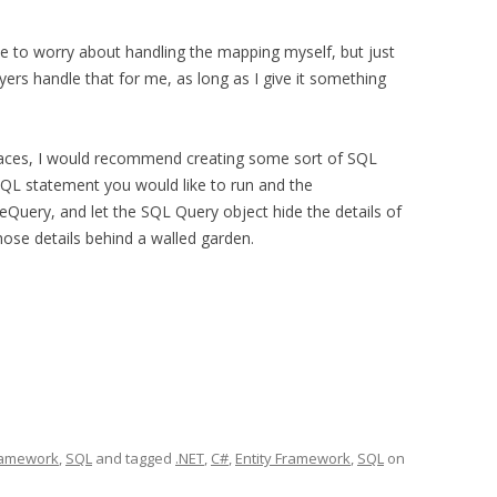
e to worry about handling the mapping myself, but just
yers handle that for me, as long as I give it something
 places, I would recommend creating some sort of SQL
SQL statement you would like to run and the
uery, and let the SQL Query object hide the details of
ose details behind a walled garden.
Framework
,
SQL
and tagged
.NET
,
C#
,
Entity Framework
,
SQL
on