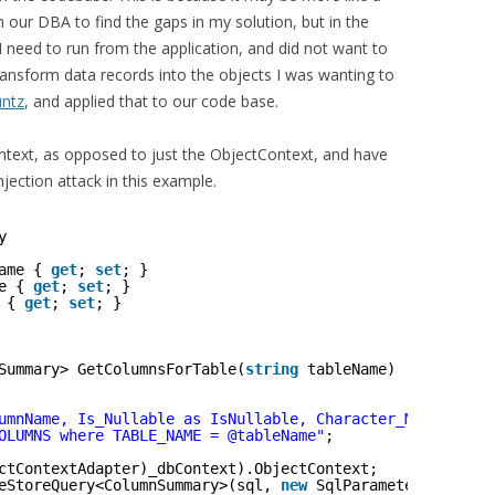
ith our DBA to find the gaps in my solution, but in the
 need to run from the application, and did not want to
ansform data records into the objects I was wanting to
untz
, and applied that to our code base.
ntext, as opposed to just the ObjectContext, and have
jection attack in this example.
y
ame { 
get
; 
set
; }
e { 
get
; 
set
; }
 { 
get
; 
set
; }
Summary> GetColumnsForTable(
string
tableName)
umnName, Is_Nullable as IsNullable, Character_Maximum_Le
OLUMNS where TABLE_NAME = @tableName"
;
ctContextAdapter)_dbContext).ObjectContext;
eStoreQuery<ColumnSummary>(sql, 
new
SqlParameter(
"@table