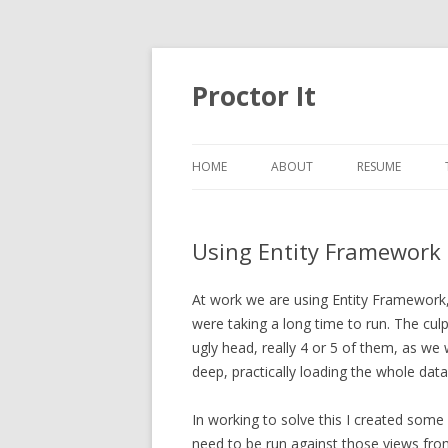
Proctor It
HOME
ABOUT
RESUME
Using Entity Framework 
At work we are using Entity Framework
were taking a long time to run. The cul
ugly head, really 4 or 5 of them, as w
deep, practically loading the whole dat
In working to solve this I created som
need to be run against those views fro