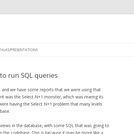
Skip
to
TALKS/PRESENTATIONS
content
to run SQL queries
, and we have some reports that we were using that
prit was the Select N+1 monster, which was rearing its
e were having the Select N+1 problem that many levels
abase.
e views in the database, with some SQL that was going to
m the codebase. This is because it may be more like a