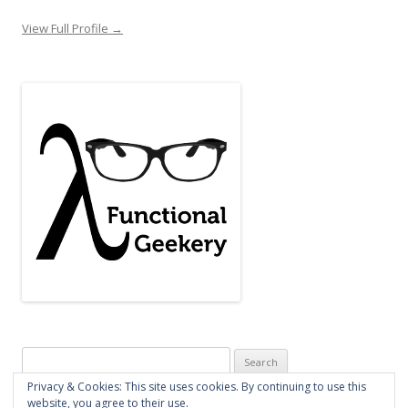
View Full Profile →
Search
for:
Privacy & Cookies: This site uses cookies. By continuing to use this
website, you agree to their use.