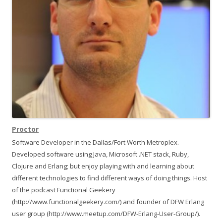
)
t
i
o
n
Proctor
Software Developer in the Dallas/Fort Worth Metroplex.
Developed software using Java, Microsoft .NET stack, Ruby,
Clojure and Erlang; but enjoy playing with and learning about
different technologies to find different ways of doing things. Host
of the podcast Functional Geekery
(http://www.functionalgeekery.com/) and founder of DFW Erlang
user group (http://www.meetup.com/DFW-Erlang-User-Group/).