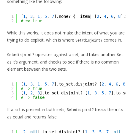
something like the following:
1
[
1
, 
3
, 
1
, 
5
, 
7
].none? { |item| [
2
, 
4
, 
6
, 
8
].inc
2
# => true
While this works, it does not make the intent of what you are
trying to do explicit, which is where
comes in.
Set#disjoint?
operates against a set, and takes another
Set#disjoint?
Set
as it’s argument, and checks to see if there is no common
element between the two sets.
1
[
1
, 
3
, 
1
, 
5
, 
7
].to_set.disjoint? [
2
, 
4
, 
6
, 
8
].t
2
# => true
3
[
1
, 
2
, 
3
].to_set.disjoint? [
1
, 
3
, 
5
, 
7
].to_set
4
# => false
If a
is present in both sets,
treats the
s
nil
Set#disjoint?
nil
as equal and returns false.
1
[
2
, 
nil
].to_set.disjoint? [
1
, 
3
, 
5
, 
7
, 
nil
].to_