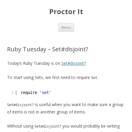
Proctor It
Skip
Menu
to
content
Ruby Tuesday – Set#disjoint?
Today’s Ruby Tuesday is on
Set#disjoint?
.
To start using Sets, we first need to require
.
Set
1
require 
'set'
is useful when you want to make sure a group
Set#disjoint?
of items is not in another group of items.
Without using
you would probably be writing
Set#disjoint?