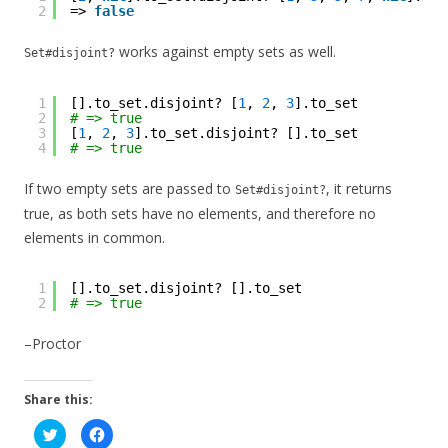
2
=> 
false
works against empty sets as well.
Set#disjoint?
1
[].to_set.disjoint? [
1
, 
2
, 
3
].to_set
2
# => true
3
[
1
, 
2
, 
3
].to_set.disjoint? [].to_set
4
# => true
If two empty sets are passed to
, it returns
Set#disjoint?
true, as both sets have no elements, and therefore no
elements in common.
1
[].to_set.disjoint? [].to_set
2
# => true
–Proctor
Share this:
C
C
l
l