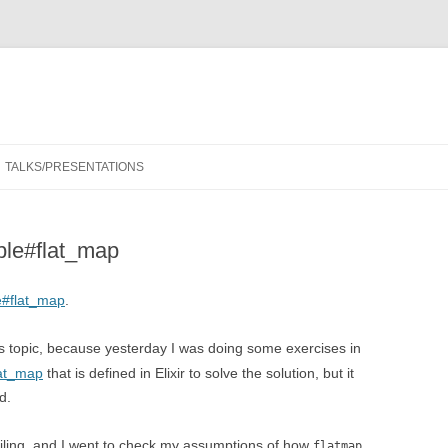
Skip
to
TALKS/PRESENTATIONS
content
le#flat_map
#flat_map
.
 topic, because yesterday I was doing some exercises in
lat_map
that is defined in Elixir to solve the solution, but it
d.
ailing, and I went to check my assumptions of how
flatmap