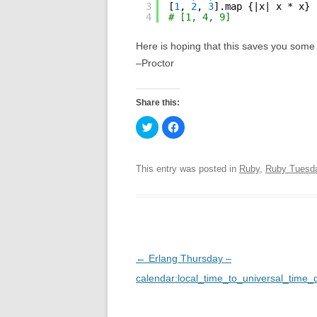
3
[
1
, 
2
, 
3
].map {|x| x * x}
4
# [1, 4, 9]
Here is hoping that this saves you some 
–Proctor
Share this:
C
C
l
l
i
i
c
c
k
k
t
t
This entry was posted in
Ruby
,
Ruby Tuesd
o
o
s
s
h
h
a
a
r
r
e
e
o
o
n
n
T
F
w
a
P
←
Erlang Thursday –
i
c
t
e
o
calendar:local_time_to_universal_time_d
t
b
e
o
r
o
s
(
k
O
(