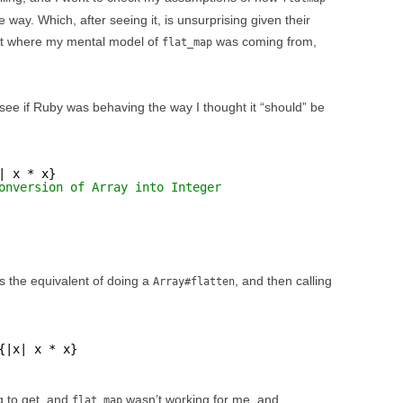
way. Which, after seeing it, is unsurprising given their
out where my mental model of
was coming from,
flat_map
see if Ruby was behaving the way I thought it “should” be
| x * x}
onversion of Array into Integer
 the equivalent of doing a
, and then calling
Array#flatten
{|x| x * x}
ng to get, and
wasn’t working for me, and
flat_map