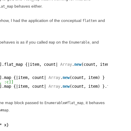
behaves either.
lat_map
mehow, I had the application of the conceptual
and
flatten
ehaves is as if you called
on the
, and
map
Enumerable
].flat_map {|item, count| 
Array
.
new
(count, item) }
].map {|item, count| 
Array
.
new
(count, item) }
, :c]]
].map {|item, count| 
Array
.
new
(count, item) }.flatten
the map block passed to
, it behaves
Enumerable#flat_map
.
e#map
* x}