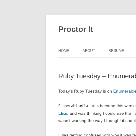
Proctor It
HOME
ABOUT
RESUME
Ruby Tuesday – Enumerab
Today’s Ruby Tuesday is on
Enumerable
became this week’s
Enumerable#flat_map
Elixir
, and was thinking I could use the
f
wasn’t working the way I thought it shoul
I was getting confused with why it was f