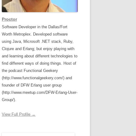
Proctor
Software Developer in the Dallas/Fort
Worth Metroplex. Developed software
using Java, Microsoft .NET stack, Ruby,
Clojure and Erlang; but enjoy playing with
and learning about different technologies to
find different ways of doing things. Host of
the podcast Functional Geekery
(http://www.functionalgeekery.com/) and
founder of DFW Erlang user group
(http://www.meetup.com/DFW-Erlang-User-
Group/).
View Full Profile →