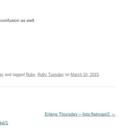
confusion as well.
ay
and tagged
Ruby
,
Ruby Tuesday
on
March 10, 2015
.
Erlang Thursday – lists:flatmap/2
→
st/1