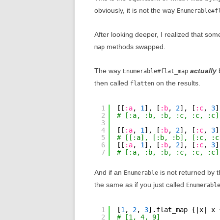
obviously, it is not the way
Enumerable#f
After looking deeper, I realized that so
methods swapped.
map
The way
actually
b
Enumerable#flat_map
then called
on the results.
flatten
1
[[
:a
, 
1
], [
:b
, 
2
], [
:c
, 
3
]
2
# [:a, :b, :b, :c, :c, :c]
3
4
[[
:a
, 
1
], [
:b
, 
2
], [
:c
, 
3
]
5
# [[:a], [:b, :b], [:c, :c
6
[[
:a
, 
1
], [
:b
, 
2
], [
:c
, 
3
]
7
# [:a, :b, :b, :c, :c, :c]
And if an
is not returned by 
Enumerable
the same as if you just called
Enumerabl
1
[
1
, 
2
, 
3
].flat_map {|x| x 
2
# [1, 4, 9]