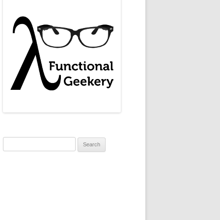
Search
for: