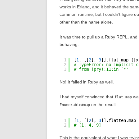
works in Erlang, and it behaved the same 
common runtime, but I couldn’t figure 
other than the name alone.
It was time to pull up a Ruby REPL, and 
behaving.
1
[
1
, [[
2
], 
3
]].flat_map {|x
2
# TypeError: no implicit c
3
# from (pry):11:in `*'
No! It failed in Ruby as well.
I had myself convinced that
was
flat_map
on the result.
Enumerable#map
1
[
1
, [[
2
], 
3
]].flatten.map 
2
# [1, 4, 9]
This is the equivalent of what I was tryi