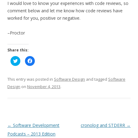
I would love to know your experiences with code reviews, so
comment below and let me know how code reviews have
worked for you, positive or negative.
–Proctor
Share this:
C
C
l
l
i
i
c
c
k
k
t
t
This entry was posted in
Software Design
and tagged
Software
o
o
s
s
Design
on
November 4, 2013
.
h
h
a
a
r
r
e
e
o
o
n
n
T
F
w
a
i
c
t
e
P
←
Software Development
cronolog and STDERR
→
t
b
e
o
o
Podcasts – 2013 Edition
r
o
(
k