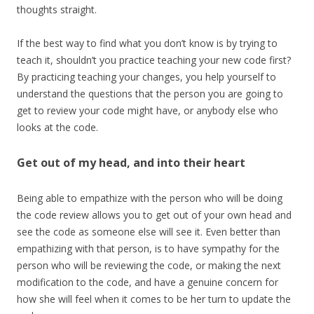
thoughts straight.
If the best way to find what you don’t know is by trying to
teach it, shouldn’t you practice teaching your new code first?
By practicing teaching your changes, you help yourself to
understand the questions that the person you are going to
get to review your code might have, or anybody else who
looks at the code.
Get out of my head, and into their heart
Being able to empathize with the person who will be doing
the code review allows you to get out of your own head and
see the code as someone else will see it. Even better than
empathizing with that person, is to have sympathy for the
person who will be reviewing the code, or making the next
modification to the code, and have a genuine concern for
how she will feel when it comes to be her turn to update the