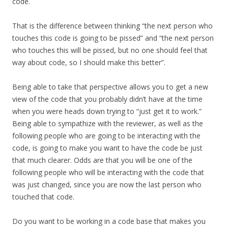
code.
That is the difference between thinking “the next person who
touches this code is going to be pissed” and “the next person
who touches this will be pissed, but no one should feel that
way about code, so I should make this better”.
Being able to take that perspective allows you to get a new
view of the code that you probably didn’t have at the time
when you were heads down trying to “just get it to work.”
Being able to sympathize with the reviewer, as well as the
following people who are going to be interacting with the
code, is going to make you want to have the code be just
that much clearer. Odds are that you will be one of the
following people who will be interacting with the code that
was just changed, since you are now the last person who
touched that code.
Do you want to be working in a code base that makes you