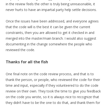
in the review feels the other is truly being unreasonable, it
never hurts to have an impartial party help settle decisions.
Once the issues have been addressed, and everyone agrees
that the code will is the best it can be given the current
constraints, then you are allowed to get it checked in and
merged into the master/main branch. I would also suggest
documenting in the change somewhere the people who
reviewed the code.
Thanks for all the fish
One final note on the code review process, and that is to
thank the person, or people, who reviewed the code for their
time and input, especially if they volunteered to do the code
review on their own. They took the time to give you feedback
on the code you wrote, so it is always nice to recognize that
they didn’t have to be the one to do that, and thank them for