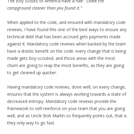
The Boy Scouts of America have a rule:
“Leave the
campground cleaner than you found it.”
When applied to the code, and ensured with mandatory code
reviews, I have found this one of the best ways to ensure any
technical debt that has been accrued gets payments made
against it. Mandatory code reviews when backed by the team
have a drastic benefit on the code: every change that is being
made gets boy-scouted, and those areas with the most
churn are going to reap the most benefits, as they are going
to get cleaned up quicker.
Having mandatory code reviews, done well, on every change,
ensures that the system is always working towards a state of
decreased entropy. Mandatory code reviews provide the
framework to self-reinforce on your team that you are going
well, and as Uncle Bob Martin so frequently points out, that is
they only way to go fast.