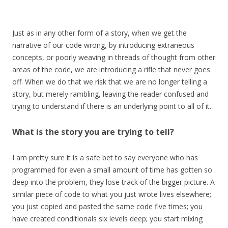
Just as in any other form of a story, when we get the
narrative of our code wrong, by introducing extraneous
concepts, or poorly weaving in threads of thought from other
areas of the code, we are introducing a rifle that never goes
off. When we do that we risk that we are no longer telling a
story, but merely rambling, leaving the reader confused and
trying to understand if there is an underlying point to all of it.
What is the story you are trying to tell?
I am pretty sure it is a safe bet to say everyone who has
programmed for even a small amount of time has gotten so
deep into the problem, they lose track of the bigger picture. A
similar piece of code to what you just wrote lives elsewhere;
you just copied and pasted the same code five times; you
have created conditionals six levels deep; you start mixing