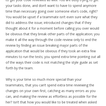
your tasks done, and don’t want to have to spend anymore
time than necessary going over someone else’s code, right?
You would be upset if a teammate isn’t even sure what they
did to address the issue; introduced changes that if they
thought about it for a moment before calling you over would
be obvious that they break other parts of the application; you
make it all the way through the code review only to end the
review by finding an issue breaking major parts of the
application that would be obvious if they took an extra few
minutes to run the tests; you spend extra time pointing out all
of the ways their code is not matching the style guide as set
forth by the team.
Why is your time so much more special than your
teammates, that you can’t spend extra time reviewing the
changes on your own first, catching as many errors as you
can, and making the review as effortless as possible for the
her? Isn’t that how you would like to be treated when asked