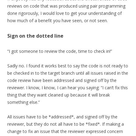
reviews on code that was produced using pair programming
done rigorously, I would love to get your understanding of
how much of a benefit you have seen, or not seen.
Sign on the dotted line
“I got someone to review the code, time to check in!”
Sadly no. I found it works best to say the code is not ready to
be checked in to the target branch until all issues raised in the
code review have been addressed and signed off by the
reviewer. I know, I know, I can hear you saying: “I can’t fix this
thing that they want cleaned up because it will break
something else.”
All issues have to be *addressed*, and signed off by the
reviewer, but they do not all have to be *fixed*. If making a
change to fix an issue that the reviewer expressed concern