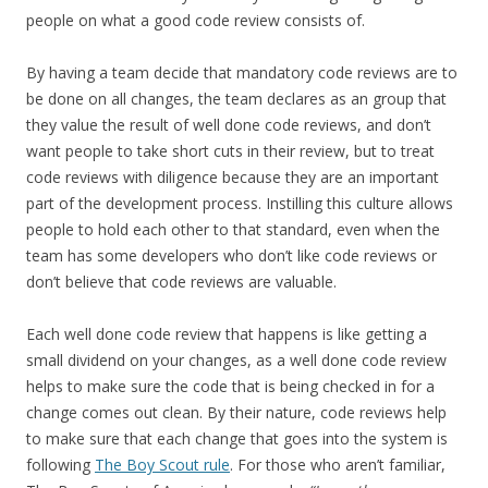
people on what a good code review consists of.
By having a team decide that mandatory code reviews are to
be done on all changes, the team declares as an group that
they value the result of well done code reviews, and don’t
want people to take short cuts in their review, but to treat
code reviews with diligence because they are an important
part of the development process. Instilling this culture allows
people to hold each other to that standard, even when the
team has some developers who don’t like code reviews or
don’t believe that code reviews are valuable.
Each well done code review that happens is like getting a
small dividend on your changes, as a well done code review
helps to make sure the code that is being checked in for a
change comes out clean. By their nature, code reviews help
to make sure that each change that goes into the system is
following
The Boy Scout rule
. For those who aren’t familiar,