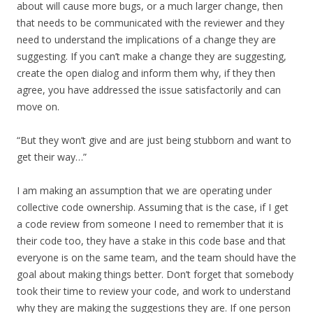
about will cause more bugs, or a much larger change, then
that needs to be communicated with the reviewer and they
need to understand the implications of a change they are
suggesting. If you can’t make a change they are suggesting,
create the open dialog and inform them why, if they then
agree, you have addressed the issue satisfactorily and can
move on.
“But they won’t give and are just being stubborn and want to
get their way…”
I am making an assumption that we are operating under
collective code ownership. Assuming that is the case, if I get
a code review from someone I need to remember that it is
their code too, they have a stake in this code base and that
everyone is on the same team, and the team should have the
goal about making things better. Don’t forget that somebody
took their time to review your code, and work to understand
why they are making the suggestions they are. If one person