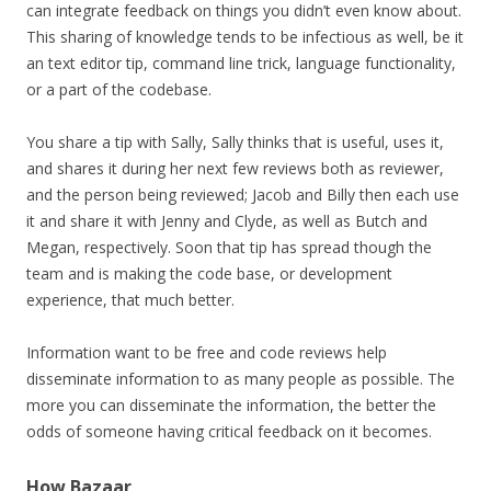
can integrate feedback on things you didn’t even know about.
This sharing of knowledge tends to be infectious as well, be it
an text editor tip, command line trick, language functionality,
or a part of the codebase.
You share a tip with Sally, Sally thinks that is useful, uses it,
and shares it during her next few reviews both as reviewer,
and the person being reviewed; Jacob and Billy then each use
it and share it with Jenny and Clyde, as well as Butch and
Megan, respectively. Soon that tip has spread though the
team and is making the code base, or development
experience, that much better.
Information want to be free and code reviews help
disseminate information to as many people as possible. The
more you can disseminate the information, the better the
odds of someone having critical feedback on it becomes.
How Bazaar