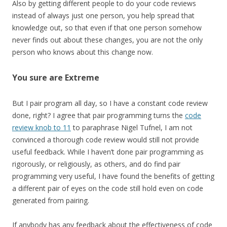
Also by getting different people to do your code reviews
instead of always just one person, you help spread that
knowledge out, so that even if that one person somehow
never finds out about these changes, you are not the only
person who knows about this change now.
You sure are Extreme
But I pair program all day, so I have a constant code review
done, right? I agree that pair programming turns the
code
review knob to 11
to paraphrase Nigel Tufnel, I am not
convinced a thorough code review would still not provide
useful feedback. While I haven’t done pair programming as
rigorously, or religiously, as others, and do find pair
programming very useful, I have found the benefits of getting
a different pair of eyes on the code still hold even on code
generated from pairing.
If anybody has any feedback about the effectiveness of code