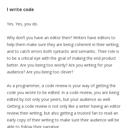
I write code
Yes. Yes, you do.
Why don’t you have an editor then? Writers have editors to
help them make sure they are being coherent in their writing,
and to catch errors both syntactic and semantic. Their role is
to be a critical eye with the goal of making the end product
better. Are you being too wordy? Are you writing for your
audience? Are you being too clever?
As a programmer, a code review is your way of getting the
code you wrote to be edited. In a code review, you are being
edited by not only your peers, but your audience as well.
Getting a code review is not only like a writer having an editor
review their writing, but also getting a trusted fan to read an
early copy of their writing to make sure their audience will be
able to follow their narrative.