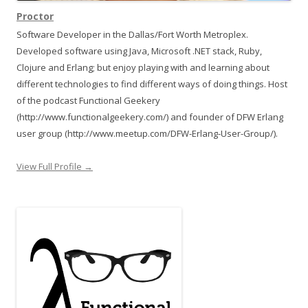
Proctor
Software Developer in the Dallas/Fort Worth Metroplex.
Developed software using Java, Microsoft .NET stack, Ruby,
Clojure and Erlang; but enjoy playing with and learning about
different technologies to find different ways of doing things. Host
of the podcast Functional Geekery
(http://www.functionalgeekery.com/) and founder of DFW Erlang
user group (http://www.meetup.com/DFW-Erlang-User-Group/).
View Full Profile →