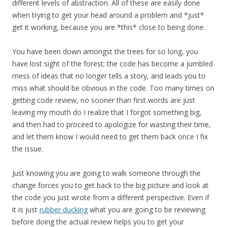
different levels of abstraction. All of these are easily done
when trying to get your head around a problem and *just*
get it working, because you are *this* close to being done.
You have been down amongst the trees for so long, you
have lost sight of the forest; the code has become a jumbled
mess of ideas that no longer tells a story, and leads you to
miss what should be obvious in the code. Too many times on
getting code review, no sooner than first words are just
leaving my mouth do I realize that I forgot something big,
and then had to proceed to apologize for wasting their time,
and let them know I would need to get them back once I fix
the issue.
Just knowing you are going to walk someone through the
change forces you to get back to the big picture and look at
the code you just wrote from a different perspective. Even if
it is just
rubber ducking
what you are going to be reviewing
before doing the actual review helps you to get your