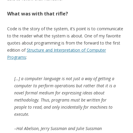
What was with that rifle?
Code is the story of the system, it’s point is to communicate
to the reader what the system is about. One of my favorite
quotes about programming is from the forward to the first
edition of
Structure and Interpretation of Computer
Programs
:
[…] a computer language is not just a way of getting a
computer to perform operations but rather that it is a
novel formal medium for expressing ideas about
methodology. Thus, programs must be written for
people to read, and only incidentally for machines to
execute.
–Hal Abelson, Jerry Sussman and Julie Sussman