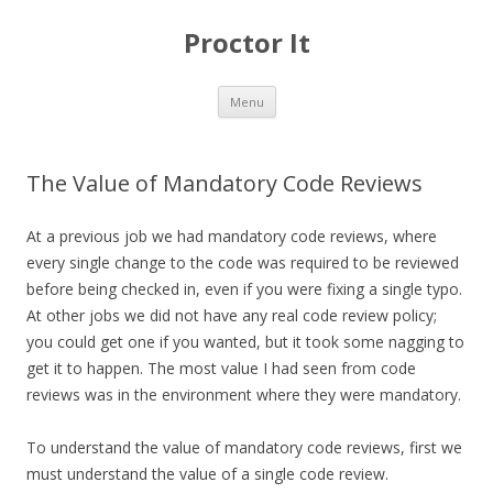
Proctor It
Skip
Menu
to
content
The Value of Mandatory Code Reviews
At a previous job we had mandatory code reviews, where
every single change to the code was required to be reviewed
before being checked in, even if you were fixing a single typo.
At other jobs we did not have any real code review policy;
you could get one if you wanted, but it took some nagging to
get it to happen. The most value I had seen from code
reviews was in the environment where they were mandatory.
To understand the value of mandatory code reviews, first we
must understand the value of a single code review.