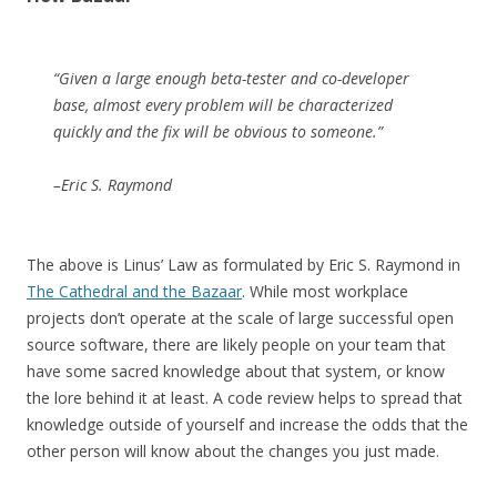
“Given a large enough beta-tester and co-developer
base, almost every problem will be characterized
quickly and the fix will be obvious to someone.”
–Eric S. Raymond
The above is Linus’ Law as formulated by Eric S. Raymond in
The Cathedral and the Bazaar
. While most workplace
projects don’t operate at the scale of large successful open
source software, there are likely people on your team that
have some sacred knowledge about that system, or know
the lore behind it at least. A code review helps to spread that
knowledge outside of yourself and increase the odds that the
other person will know about the changes you just made.