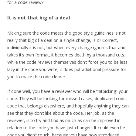
for a code review?
It is not that big of a deal
Making sure the code meets the good style guidelines is not
really that big of a deal on a single change, is it? Correct,
individually it is not, but when every change ignores that and
takes it’s own format, it becomes death by a thousand cuts.
While the code reviews themselves don’t force you to be less
lazy in the code you write, it does put additional pressure for
you to make the code clearer.
If done well, you have a reviewer who will be “nitpicking” your
code. They will be looking for missed cases, duplicated code,
code that belongs elsewhere, and hopefully anything they can
see that they don’t like about the code. Her job, as the
reviewer, is to try and find as much as can be improved in
relation to the code you have just changed. It could even be
code you didn’t touch, because you have now introduced