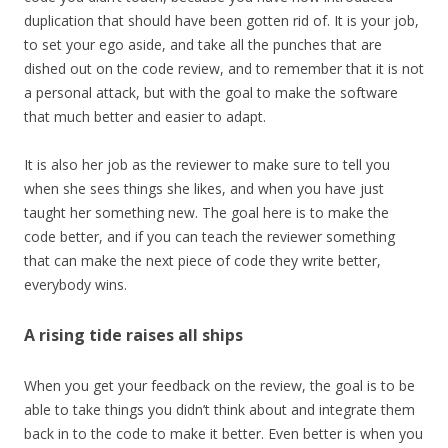
duplication that should have been gotten rid of. It is your job,
to set your ego aside, and take all the punches that are
dished out on the code review, and to remember that it is not
a personal attack, but with the goal to make the software
that much better and easier to adapt.
It is also her job as the reviewer to make sure to tell you
when she sees things she likes, and when you have just
taught her something new. The goal here is to make the
code better, and if you can teach the reviewer something
that can make the next piece of code they write better,
everybody wins.
A rising tide raises all ships
When you get your feedback on the review, the goal is to be
able to take things you didn’t think about and integrate them
back in to the code to make it better. Even better is when you