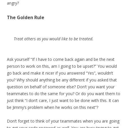
angry?
The Golden Rule
Treat others as you would like to be treated.
Ask yourself “If I have to come back again and be the next
person to work on this, am I going to be upset?” You would
go back and make it nicer if you answered “Yes”, wouldn’t
you? Why should anything be any different if you asked that
question on behalf of someone else? Don’t you want your
teammates to do the same for you? Or do you want them to
just think “I don’t care, I just want to be done with this. It can
be Jimmy’s problem when he works on this next”?
Don’t forget to think of your teammates when you are going
to get your code reviewed as well. You are busy trying to get