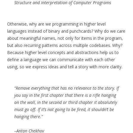
Structure and Interpretation of Computer Programs
Otherwise, why are we programming in higher level
languages instead of binary and punchcards? Why do we care
about meaningful names, not only for items in the program,
but also recurring patterns across multiple codebases. Why?
Because higher level concepts and abstractions help us to
define a language we can communicate with each other
using, so we express ideas and tell a story with more clarity.
“Remove everything that has no relevance to the story. If
you say in the first chapter that there is a rifle hanging
on the wall, in the second or third chapter it absolutely
must go off. If it’s not going to be fired, it shouldn’t be
hanging there.”
–Anton Chekhov