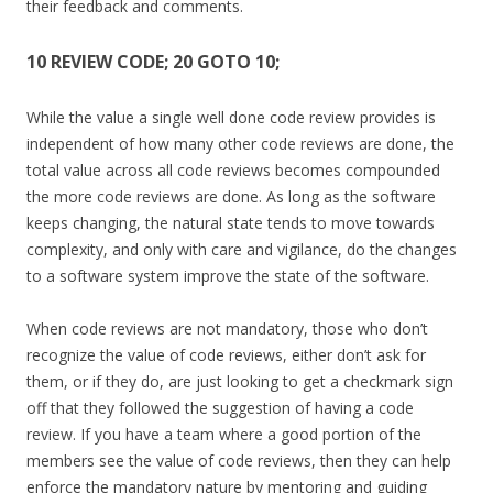
their feedback and comments.
10 REVIEW CODE; 20 GOTO 10;
While the value a single well done code review provides is
independent of how many other code reviews are done, the
total value across all code reviews becomes compounded
the more code reviews are done. As long as the software
keeps changing, the natural state tends to move towards
complexity, and only with care and vigilance, do the changes
to a software system improve the state of the software.
When code reviews are not mandatory, those who don’t
recognize the value of code reviews, either don’t ask for
them, or if they do, are just looking to get a checkmark sign
off that they followed the suggestion of having a code
review. If you have a team where a good portion of the
members see the value of code reviews, then they can help
enforce the mandatory nature by mentoring and guiding