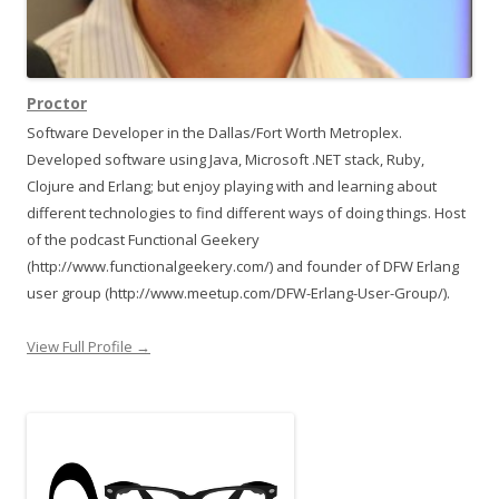
Proctor
Software Developer in the Dallas/Fort Worth Metroplex.
Developed software using Java, Microsoft .NET stack, Ruby,
Clojure and Erlang; but enjoy playing with and learning about
different technologies to find different ways of doing things. Host
of the podcast Functional Geekery
(http://www.functionalgeekery.com/) and founder of DFW Erlang
user group (http://www.meetup.com/DFW-Erlang-User-Group/).
View Full Profile →