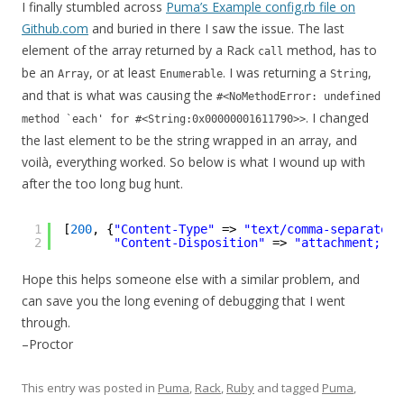
I finally stumbled across
Puma’s Example config.rb file on
Github.com
and buried in there I saw the issue. The last
element of the array returned by a Rack
method, has to
call
be an
, or at least
. I was returning a
,
Array
Enumerable
String
and that is what was causing the
#<NoMethodError: undefined
. I changed
method `each' for #<String:0x00000001611790>>
the last element to be the string wrapped in an array, and
voilà, everything worked. So below is what I wound up with
after the too long bug hunt.
1
[
200
, {
"Content-Type"
=> 
"text/comma-separated-
2
"Content-Disposition"
=> 
"attachment; fi
Hope this helps someone else with a similar problem, and
can save you the long evening of debugging that I went
through.
–Proctor
This entry was posted in
Puma
,
Rack
,
Ruby
and tagged
Puma
,