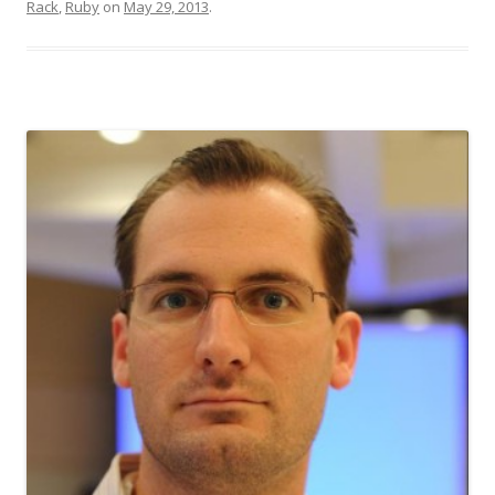
Rack
,
Ruby
on
May 29, 2013
.