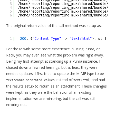
3
/home/reporting/reporting_mux/shared/bundle/rub
4
/home/reporting/reporting_mux/shared/bundle/rub
5
/home/reporting/reporting_mux/shared/bundle/rub
6
/home/reporting/reporting_mux/shared/bundle/rub
The original return value of the call method was setup as:
1
[
200
, {
"Content-Type"
=> 
"text/html"
}, str]
For those with some more experience in using Puma, or
Rack, you may even see what the problem was right away.
Being my first attempt at standing up a Puma instance, I
chased down a few red herrings, but at least they were
needed updates. I first tried to update the MIME type to be
instead of
, and had
text/comma-separated-values
text/html
the results setup to return as an attachment. These changes
were kept, as they were the behavior of an existing
implementation we are mirroring, but the call was still
erroring out.