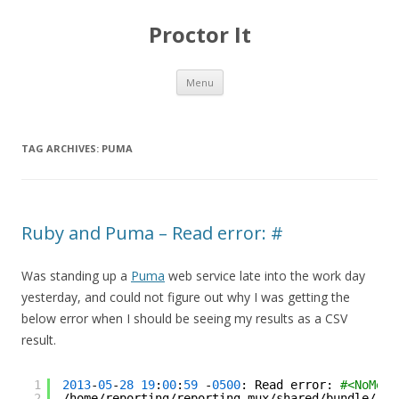
Proctor It
Skip
Menu
to
content
TAG ARCHIVES:
PUMA
Ruby and Puma – Read error: #
Was standing up a
Puma
web service late into the work day
yesterday, and could not figure out why I was getting the
below error when I should be seeing my results as a CSV
result.
1
2013
-
05
-
28
19
:
00
:
59
-
0500
: Read error: 
#<NoMeth
2
/home/reporting/reporting_mux/shared/bundle/rub