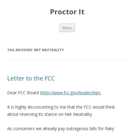
Proctor It
Skip
Menu
to
content
TAG ARCHIVES:
NET NEUTRALITY
Letter to the FCC
Dear FCC Board (
http://www.fcc.gov/leadership
),
It is highly disconcerting to me that the FCC would think
about reversing its stance on Net Neutrality.
As consumers we already pay outrageous bills for flaky