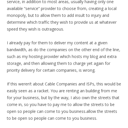
service, in addition to most areas, usually having only one
available “service” provider to choose from, creating a local
monopoly, but to allow them to add insult to injury and
determine which traffic they wish to provide us at whatever
speed they wish is outrageous.
I already pay for them to deliver my content at a given
bandwidth, as do the companies on the other end of the line,
such as my hosting provider which hosts my blog and extra
storage, and then allowing them to charge yet again for
priority delivery for certain companies, is wrong.
If this weren’t about Cable Companies and ISPs, this would be
easily seen as a racket. You are renting an building from me
for your business, but by the way, I also own the streets that
come in, so you have to pay me to allow the streets to be
open so people can come to you business.allow the streets
to be open so people can come to you business.