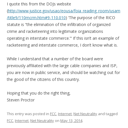
I quote this from the DOJs website
(
http://www.justice.gov/usao/eousa/foia_reading_room/usam
/title9/110mcrm.htm#9-110.010
) ‘The purpose of the RICO
statute is “the elimination of the infiltration of organized
crime and racketeering into legitimate organizations
operating in interstate commerce.”‘ If this isn’t an example of
racketeering and interstate commerce, I don’t know what is.
While I understand that a number of the board were
previously affiliated with the large cable companies and ISP,
you are now in public service, and should be watching out for
the good of the citizens of this country.
Hoping that you do the right thing,
Steven Proctor
This entry was posted in
FCC
,
Internet
,
Net Neutrality
and tagged
FCC
,
Internet
,
Net Neutrality
on
May 13, 2014
.