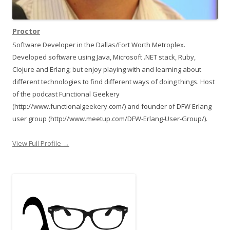
Proctor
Software Developer in the Dallas/Fort Worth Metroplex.
Developed software using Java, Microsoft .NET stack, Ruby,
Clojure and Erlang; but enjoy playing with and learning about
different technologies to find different ways of doing things. Host
of the podcast Functional Geekery
(http://www.functionalgeekery.com/) and founder of DFW Erlang
user group (http://www.meetup.com/DFW-Erlang-User-Group/).
View Full Profile →