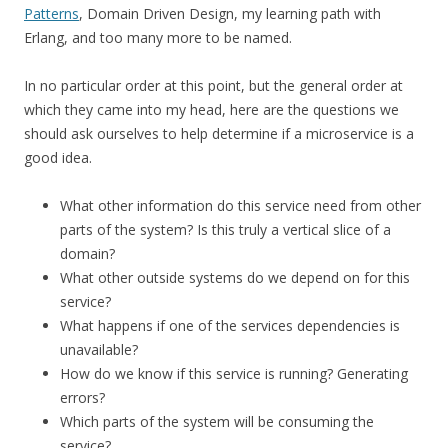
Patterns
, Domain Driven Design, my learning path with
Erlang, and too many more to be named.
In no particular order at this point, but the general order at
which they came into my head, here are the questions we
should ask ourselves to help determine if a microservice is a
good idea.
What other information do this service need from other
parts of the system? Is this truly a vertical slice of a
domain?
What other outside systems do we depend on for this
service?
What happens if one of the services dependencies is
unavailable?
How do we know if this service is running? Generating
errors?
Which parts of the system will be consuming the
service?