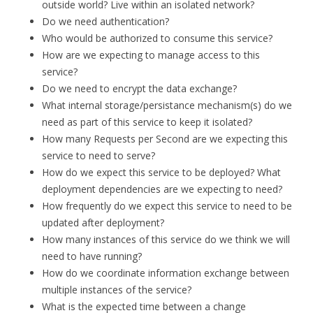
outside world? Live within an isolated network?
Do we need authentication?
Who would be authorized to consume this service?
How are we expecting to manage access to this
service?
Do we need to encrypt the data exchange?
What internal storage/persistance mechanism(s) do we
need as part of this service to keep it isolated?
How many Requests per Second are we expecting this
service to need to serve?
How do we expect this service to be deployed? What
deployment dependencies are we expecting to need?
How frequently do we expect this service to need to be
updated after deployment?
How many instances of this service do we think we will
need to have running?
How do we coordinate information exchange between
multiple instances of the service?
What is the expected time between a change