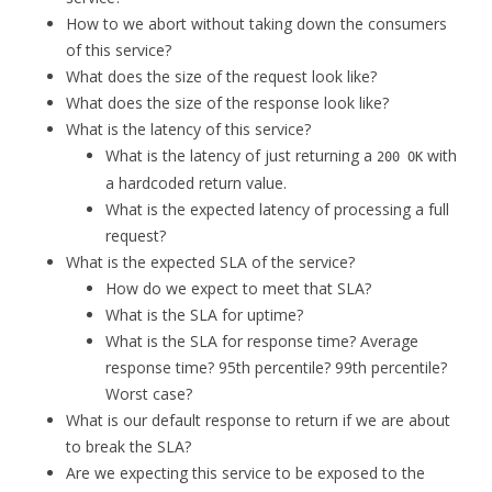
How to we abort without taking down the consumers
of this service?
What does the size of the request look like?
What does the size of the response look like?
What is the latency of this service?
What is the latency of just returning a
with
200 OK
a hardcoded return value.
What is the expected latency of processing a full
request?
What is the expected SLA of the service?
How do we expect to meet that SLA?
What is the SLA for uptime?
What is the SLA for response time? Average
response time? 95th percentile? 99th percentile?
Worst case?
What is our default response to return if we are about
to break the SLA?
Are we expecting this service to be exposed to the