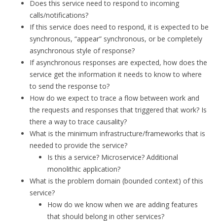
Does this service need to respond to incoming
calls/notifications?
If this service does need to respond, it is expected to be
synchronous, “appear” synchronous, or be completely
asynchronous style of response?
If asynchronous responses are expected, how does the
service get the information it needs to know to where
to send the response to?
How do we expect to trace a flow between work and
the requests and responses that triggered that work? Is
there a way to trace causality?
What is the minimum infrastructure/frameworks that is
needed to provide the service?
Is this a service? Microservice? Additional
monolithic application?
What is the problem domain (bounded context) of this
service?
How do we know when we are adding features
that should belong in other services?