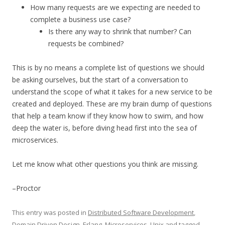
How many requests are we expecting are needed to
complete a business use case?
Is there any way to shrink that number? Can
requests be combined?
This is by no means a complete list of questions we should
be asking ourselves, but the start of a conversation to
understand the scope of what it takes for a new service to be
created and deployed. These are my brain dump of questions
that help a team know if they know how to swim, and how
deep the water is, before diving head first into the sea of
microservices.
Let me know what other questions you think are missing.
–Proctor
This entry was posted in
Distributed Software Development
,
Domain Driven Design
,
Erlang
,
Microservices
,
Unix
and tagged