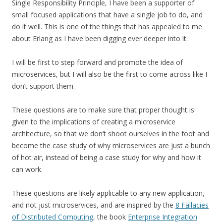
Single Responsibility Principle, I have been a supporter of
small focused applications that have a single job to do, and
do it well. This is one of the things that has appealed to me
about Erlang as I have been digging ever deeper into it.
I will be first to step forward and promote the idea of
microservices, but I will also be the first to come across like I
don’t support them.
These questions are to make sure that proper thought is
given to the implications of creating a microservice
architecture, so that we don’t shoot ourselves in the foot and
become the case study of why microservices are just a bunch
of hot air, instead of being a case study for why and how it
can work.
These questions are likely applicable to any new application,
and not just microservices, and are inspired by the
8 Fallacies
of Distributed Computing
, the book
Enterprise Integration