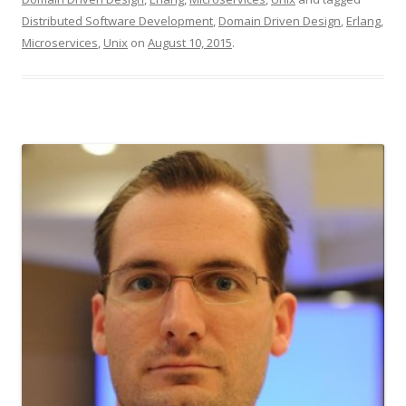
Distributed Software Development
,
Domain Driven Design
,
Erlang
,
Microservices
,
Unix
on
August 10, 2015
.