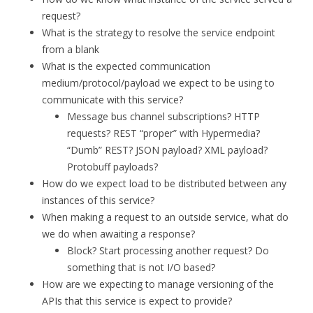
request?
What is the strategy to resolve the service endpoint
from a blank
What is the expected communication
medium/protocol/payload we expect to be using to
communicate with this service?
Message bus channel subscriptions? HTTP
requests? REST “proper” with Hypermedia?
“Dumb” REST? JSON payload? XML payload?
Protobuff payloads?
How do we expect load to be distributed between any
instances of this service?
When making a request to an outside service, what do
we do when awaiting a response?
Block? Start processing another request? Do
something that is not I/O based?
How are we expecting to manage versioning of the
APIs that this service is expect to provide?