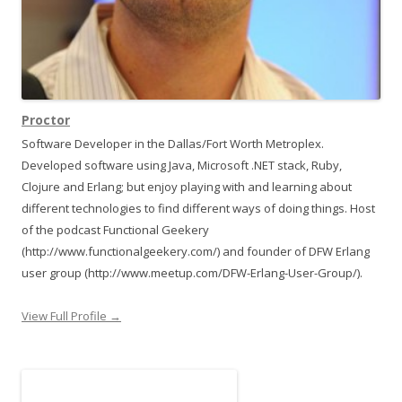
Proctor
Software Developer in the Dallas/Fort Worth Metroplex.
Developed software using Java, Microsoft .NET stack, Ruby,
Clojure and Erlang; but enjoy playing with and learning about
different technologies to find different ways of doing things. Host
of the podcast Functional Geekery
(http://www.functionalgeekery.com/) and founder of DFW Erlang
user group (http://www.meetup.com/DFW-Erlang-User-Group/).
View Full Profile →