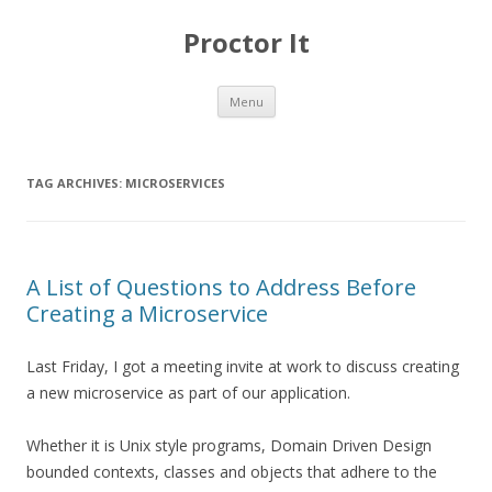
Proctor It
Skip
Menu
to
content
TAG ARCHIVES:
MICROSERVICES
A List of Questions to Address Before
Creating a Microservice
Last Friday, I got a meeting invite at work to discuss creating
a new microservice as part of our application.
Whether it is Unix style programs, Domain Driven Design
bounded contexts, classes and objects that adhere to the