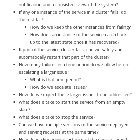
notification and a consistent view of the system?
If any one instance of the service in a cluster fails, do
the rest fail?
How do we keep the other instances from failing?
How does an instance of the service catch back
up to the latest state once it has recovered?
If part of the service cluster fails, can we safely and
automatically restart that part of the cluster?
How many failures in a time period do we allow before
escalating a larger issue?
What is that time period?
How do we escalate issues?
How do we expect these larger issues to be addressed?
What does it take to start the service from an empty
slate?
What does it take to stop the service?
Can we have multiple versions of the service deployed
and serving requests at the same time?
How do we know what instance of the service served a