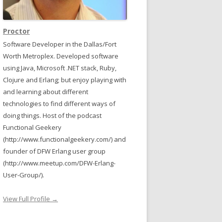
Proctor
Software Developer in the Dallas/Fort
Worth Metroplex. Developed software
using Java, Microsoft .NET stack, Ruby,
Clojure and Erlang; but enjoy playing with
and learning about different
technologies to find different ways of
doing things. Host of the podcast
Functional Geekery
(http://www.functionalgeekery.com/) and
founder of DFW Erlang user group
(http://www.meetup.com/DFW-Erlang-
User-Group/).
View Full Profile →