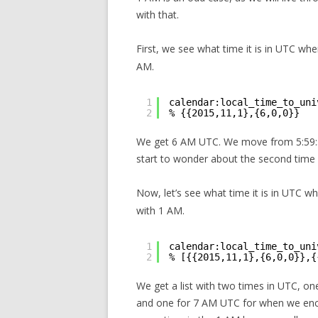
with that.
First, we see what time it is in UTC wh
AM.
1
calendar:local_time_to_uni
2
% {{2015,11,1},{6,0,0}}
We get 6 AM UTC. We move from 5:59:5
start to wonder about the second time
Now, let’s see what time it is in UTC w
with 1 AM.
1
calendar:local_time_to_uni
2
% [{{2015,11,1},{6,0,0}},{
We get a list with two times in UTC, o
and one for 7 AM UTC for when we enc