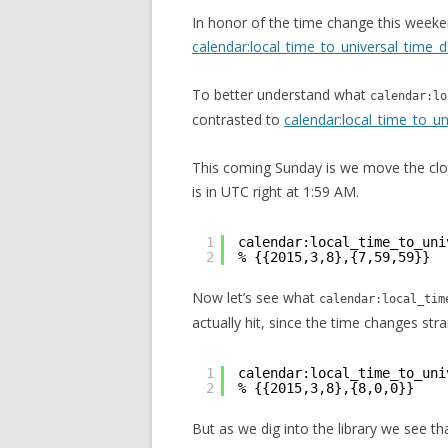
In honor of the time change this weeke
calendar:local_time_to_universal_time_d
To better understand what
calendar:lo
contrasted to
calendar:local_time_to_un
This coming Sunday is we move the cloc
is in UTC right at 1:59 AM.
1
calendar:local_time_to_uni
2
% {{2015,3,8},{7,59,59}}
Now let’s see what
calendar:local_tim
actually hit, since the time changes str
1
calendar:local_time_to_uni
2
% {{2015,3,8},{8,0,0}}
But as we dig into the library we see tha