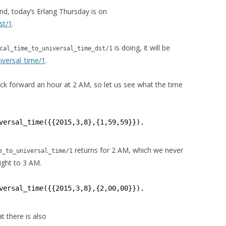
nd, today’s Erlang Thursday is on
st/1
.
is doing, it will be
cal_time_to_universal_time_dst/1
iversal_time/1
.
k forward an hour at 2 AM, so let us see what the time
versal_time({{2015,3,8},{1,59,59}}).
returns for 2 AM, which we never
e_to_universal_time/1
aight to 3 AM.
versal_time({{2015,3,8},{2,00,00}}).
t there is also