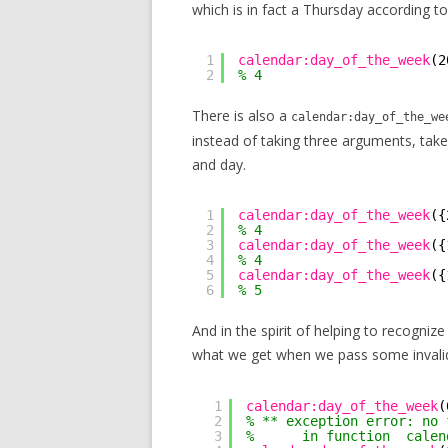
which is in fact a Thursday according to
1
calendar:day_of_the_week
(2
2
% 4
There is also a
calendar:day_of_the_we
instead of taking three arguments, take
and day.
1
calendar:day_of_the_week
({
2
% 4
3
calendar:day_of_the_week
({
4
% 4
5
calendar:day_of_the_week
({
6
% 5
And in the spirit of helping to recogni
what we get when we pass some invali
1
calendar:day_of_the_week
(
2
% ** exception error: no 
3
%      in function  calen