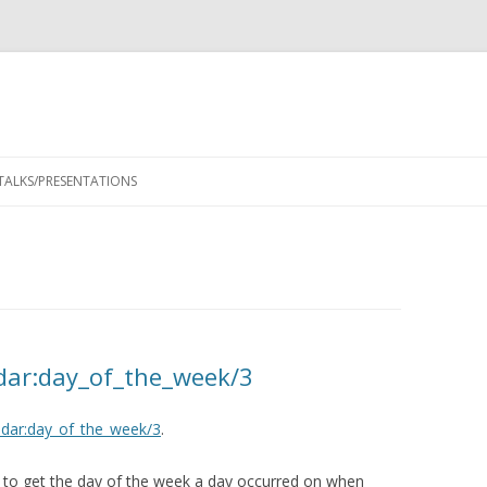
Skip
to
TALKS/PRESENTATIONS
content
dar:day_of_the_week/3
ndar:day_of_the_week/3
.
 to get the day of the week a day occurred on when