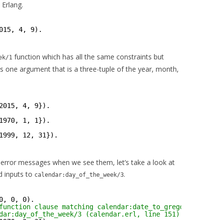
 Erlang.
015, 4, 9).
function which has all the same constraints but
ek/1
s one argument that is a three-tuple of the year, month,
2015, 4, 9}).
1970, 1, 1}).
1999, 12, 31}).
ze error messages when we see them, let’s take a look at
d inputs to
.
calendar:day_of_the_week/3
0, 0, 0).
function clause matching calendar:date_to_gregorian_days
dar:day_of_the_week/3 (calendar.erl, line 151)