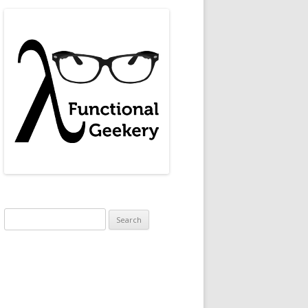
Search
for:
(0,0,0) (calendar.erl, line 114)