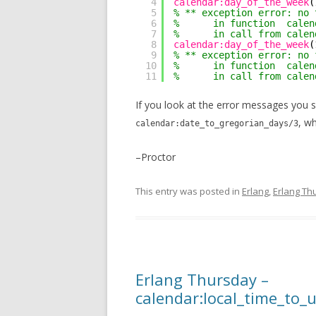
4
calendar:day_of_the_week
(
5
% ** exception error: no 
6
%      in function  calen
7
%      in call from calen
8
calendar:day_of_the_week
(
9
% ** exception error: no 
10
%      in function  calen
11
%      in call from calen
If you look at the error messages you 
, w
calendar:date_to_gregorian_days/3
–Proctor
This entry was posted in
Erlang
,
Erlang Th
Erlang Thursday –
calendar:local_time_to_