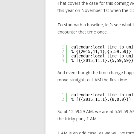
That covers the case for this coming we
this year on November 1st when the cl
To start with a baseline, let’s see what
encounter that time once.
1
calendar:local_time_to_uni
2
% {{2015,11,1},{5,59,59}}
3
calendar:local_time_to_uni
4
% [{{2015,11,1},{5,59,59}}
And even though the time change happe
move straight to 1 AM the first time.
1
calendar:local_time_to_uni
2
% [{{2015,11,1},{8,0,0}}]
So at 12:59:59 AM, we are at 5:59:59
the tricky part, 1 AM.
1 AM is an odd case, as we will live thr