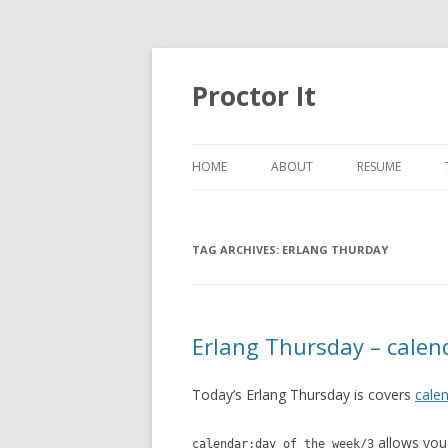
Proctor It
HOME
ABOUT
RESUME
TAG ARCHIVES:
ERLANG THURDAY
Erlang Thursday – calen
Today’s Erlang Thursday is covers
cale
allows you
calendar:day_of_the_week/3