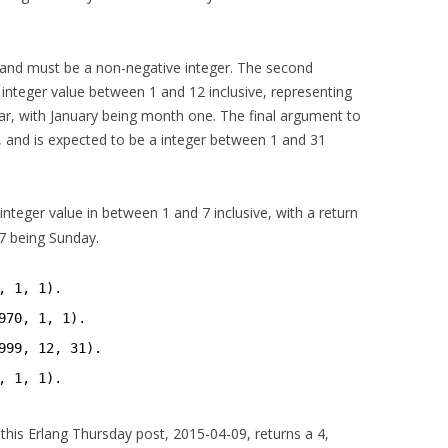
 and must be a non-negative integer. The second
nteger value between 1 and 12 inclusive, representing
r, with January being month one. The final argument to
, and is expected to be a integer between 1 and 31
integer value in between 1 and 7 inclusive, with a return
7 being Sunday.
, 1, 1).
970, 1, 1).
999, 12, 31).
, 1, 1).
 this Erlang Thursday post, 2015-04-09, returns a 4,