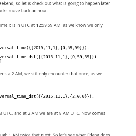
ekend, so let is check out what is going to happen later
ocks move back an hour.
 time it is in UTC at 12:59:59 AM, as we know we only
versal_time({{2015,11,1},{0,59,59}}).
versal_time_dst({{2015,11,1},{0,59,59}}).
]
ns a 2 AM, we still only encounter that once, as we
versal_time_dst({{2015,11,1},{2,0,0}}).
 AM UTC, and at 2 AM we are at 8 AM UTC. Now comes
ough 1 AM twice that night. So let’s see what Erlang does