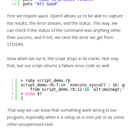
14
puts 
"All Good"
First we require
. Open3 allows us to be able to capture
open3
the results, the error stream,
and
the status. This way, we
can check if the status of the command was anything other
than success, and if not, we raise the error we get from
STDERR.
Now when we run it, the script stops in its tracks. Not only
that, but our script returns a failure error code as well.
1
> ruby script_demo.rb
2
script_demo.rb:7:
in
`execute_syscall': sh: gerp
3
from script_demo.rb:12:
in
`&lt;main&gt;'
4
> 
echo
$?
5
1
That way we can
know
that something went wrong in our
program, especially when it is setup as a cron job or as some
other unsupervised task.