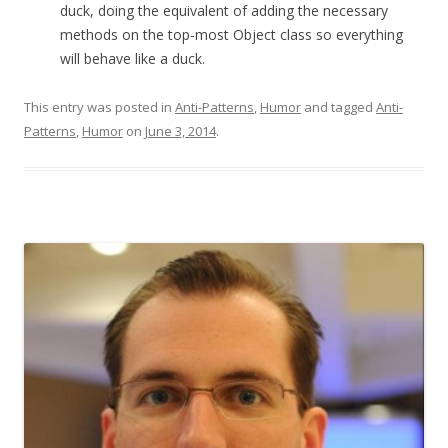
duck, doing the equivalent of adding the necessary
methods on the top-most Object class so everything
will behave like a duck.
This entry was posted in
Anti-Patterns
,
Humor
and tagged
Anti-
Patterns
,
Humor
on
June 3, 2014
.