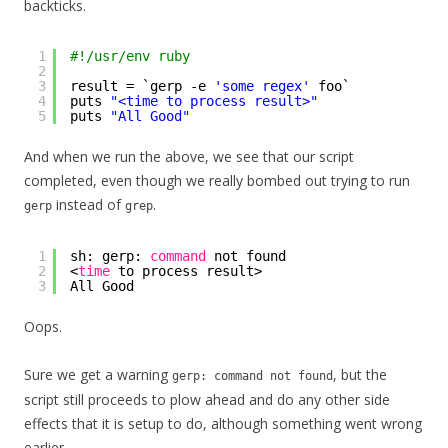
backticks.
1
#!/usr/env ruby
2
3
result = `gerp -e 
'some regex'
foo`
4
puts 
"<time to process result>"
5
puts 
"All Good"
And when we run the above, we see that our script
completed, even though we really bombed out trying to run
instead of
.
gerp
grep
1
sh: gerp: 
command
not found
2
<
time
to process result>
3
All Good
Oops.
Sure we get a warning
, but the
gerp: command not found
script still proceeds to plow ahead and do any other side
effects that it is setup to do, although something went wrong
earlier.