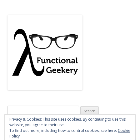
Search
for:
Privacy & Cookies: This site uses cookies. By continuing to use this
website, you agree to their use.
To find out more, including how to control cookies, see here:
Cookie
Policy