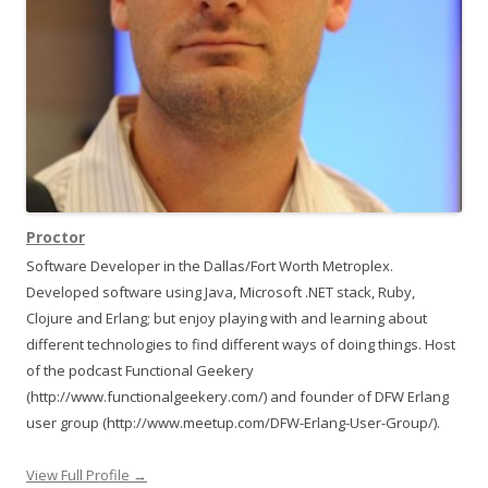
Proctor
Software Developer in the Dallas/Fort Worth Metroplex.
Developed software using Java, Microsoft .NET stack, Ruby,
Clojure and Erlang; but enjoy playing with and learning about
different technologies to find different ways of doing things. Host
of the podcast Functional Geekery
(http://www.functionalgeekery.com/) and founder of DFW Erlang
user group (http://www.meetup.com/DFW-Erlang-User-Group/).
View Full Profile →