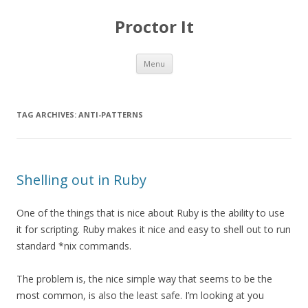
Proctor It
Skip
Menu
to
content
TAG ARCHIVES:
ANTI-PATTERNS
Shelling out in Ruby
One of the things that is nice about Ruby is the ability to use
it for scripting. Ruby makes it nice and easy to shell out to run
standard *nix commands.
The problem is, the nice simple way that seems to be the
most common, is also the least safe. I’m looking at you