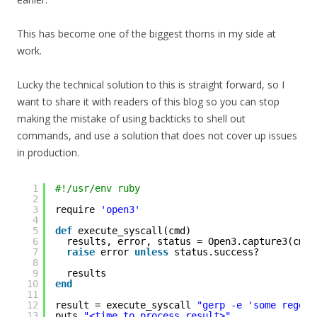
This has become one of the biggest thorns in my side at
work.
Lucky the technical solution to this is straight forward, so I
want to share it with readers of this blog so you can stop
making the mistake of using backticks to shell out
commands, and use a solution that does not cover up issues
in production.
1
#!/usr/env ruby
2
3
require 
'open3'
4
5
def
execute_syscall(cmd)
6
results, error, status = Open3.capture3(cmd)
7
raise
error 
unless
status.success?
8
9
results
10
end
11
12
result = execute_syscall 
"gerp -e 'some regex'
13
puts 
"<time to process result>"