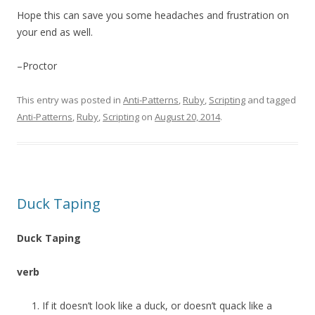
Hope this can save you some headaches and frustration on
your end as well.
–Proctor
This entry was posted in
Anti-Patterns
,
Ruby
,
Scripting
and tagged
Anti-Patterns
,
Ruby
,
Scripting
on
August 20, 2014
.
Duck Taping
Duck Taping
verb
If it doesn’t look like a duck, or doesn’t quack like a