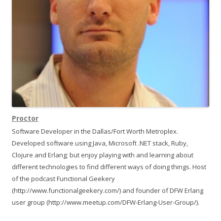
t
i
o
n
Proctor
Software Developer in the Dallas/Fort Worth Metroplex.
Developed software using Java, Microsoft .NET stack, Ruby,
Clojure and Erlang; but enjoy playing with and learning about
different technologies to find different ways of doing things. Host
of the podcast Functional Geekery
(http://www.functionalgeekery.com/) and founder of DFW Erlang
user group (http://www.meetup.com/DFW-Erlang-User-Group/).