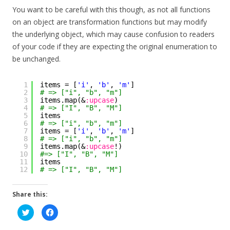
You want to be careful with this though, as not all functions
on an object are transformation functions but may modify
the underlying object, which may cause confusion to readers
of your code if they are expecting the original enumeration to
be unchanged.
1
items = [
'i'
, 
'b'
, 
'm'
]
2
# => ["i", "b", "m"]
3
items.map(&
:upcase
)
4
# => ["I", "B", "M"]
5
items
6
# => ["i", "b", "m"]
7
items = [
'i'
, 
'b'
, 
'm'
]
8
# => ["i", "b", "m"]
9
items.map(&
:upcase
!)
10
#=> ["I", "B", "M"]
11
items
12
# => ["I", "B", "M"]
Share this:
C
C
l
l
i
i
c
c