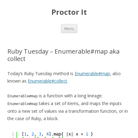
Proctor It
Skip
Menu
to
content
Ruby Tuesday – Enumerable#map aka
collect
Today’s Ruby Tuesday method is
Enumerable#map
, also
known as
Enumerable#collect
.
is a function with a long lineage.
Enumerable#map
takes a set of items, and maps the inputs
Enumerable#map
onto a new set of values via a transformation function, or in
the case of Ruby, a block.
1
[
1
, 
2
, 
3
, 
4
].map{ |x| x + 
1
}