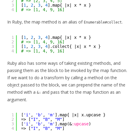
2
# => [2, 3, 4, 5]
3
[
1
, 
2
, 
3
, 
4
].map{ |x| x * x }
4
# => [1, 4, 9, 16]
In Ruby, the map method is an alias of
.
Enumerable#collect
1
[
1
, 
2
, 
3
, 
4
].map{ |x| x * x }
2
# => [1, 4, 9, 16]
3
[
1
, 
2
, 
3
, 
4
].collect{ |x| x * x }
4
# => [1, 4, 9, 16]
Ruby also has some ways of taking existing methods, and
passing them as the block to be invoked by the map function.
If we want to do a transform by calling a method on the
object passed to the block, we can prepend the name of the
method with a
and pass that to the map function as an
&:
argument.
1
[
'i'
, 
'b'
, 
'm'
].map{ |x| x.upcase }
2
=> [
"I"
, 
"B"
, 
"M"
]
3
[
'i'
, 
'b'
, 
'm'
].map(&
:upcase
)
4
=> [
"I"
, 
"B"
, 
"M"
]