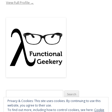
View Full Profile →
Search
for:
Privacy & Cookies: This site uses cookies. By continuing to use this
website, you agree to their use.
To find out more, including how to control cookies, see here:
Cookie