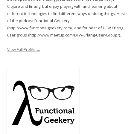
Clojure and Erlang; but enjoy playing with and learning about
different technologies to find different ways of doing things. Host
of the podcast Functional Geekery
(http://www.functionalgeekery.com/) and founder of DFW Erlang
user group (http://www.meetup.com/DFW-Erlang-User-Group/).
View Full Profile →