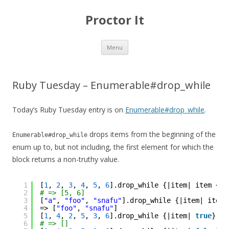
Proctor It
Skip
Menu
to
content
Ruby Tuesday – Enumerable#drop_while
Today’s Ruby Tuesday entry is on
Enumerable#drop_while
.
drops items from the beginning of the
Enumerable#drop_while
enum up to, but not including, the first element for which the
block returns a non-truthy value.
1
[
1
, 
2
, 
3
, 
4
, 
5
, 
6
].drop_while {|item| item < 
5
2
# => [5, 6]
3
[
"a"
, 
"foo"
, 
"snafu"
].drop_while {|item| item.
4
=> [
"foo"
, 
"snafu"
]
5
[
1
, 
4
, 
2
, 
5
, 
3
, 
6
].drop_while {|item| 
true
}
6
# => []