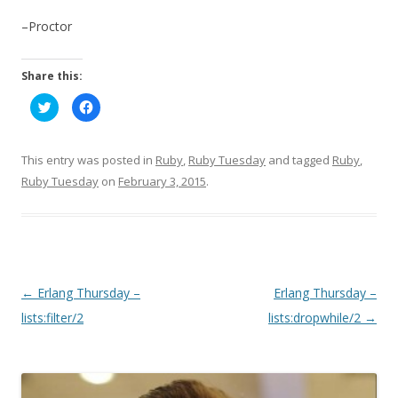
–Proctor
Share this:
C
C
l
l
i
i
c
c
k
k
t
t
This entry was posted in
Ruby
,
Ruby Tuesday
and tagged
Ruby
,
o
o
s
s
Ruby Tuesday
on
February 3, 2015
.
h
h
a
a
r
r
e
e
o
o
n
n
T
F
w
a
i
c
t
e
P
←
Erlang Thursday –
Erlang Thursday –
t
b
e
o
o
lists:filter/2
lists:dropwhile/2
→
r
o
(
k
O
(
s
p
O
e
p
t
n
e
s
n
n
i
s