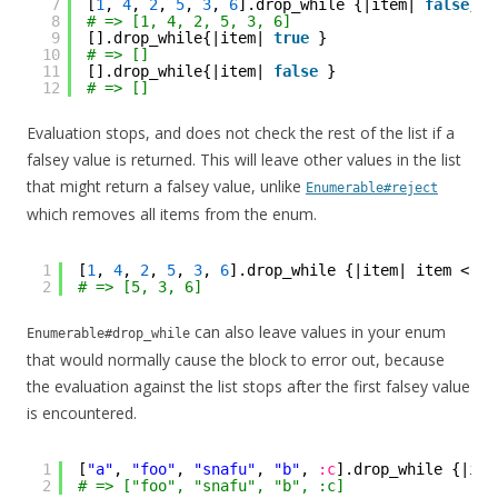
7
[
1
, 
4
, 
2
, 
5
, 
3
, 
6
].drop_while {|item| 
false
}
8
# => [1, 4, 2, 5, 3, 6]
9
[].drop_while{|item| 
true
}
10
# => []
11
[].drop_while{|item| 
false
}
12
# => []
Evaluation stops, and does not check the rest of the list if a
falsey value is returned. This will leave other values in the list
that might return a falsey value, unlike
Enumerable#reject
which removes all items from the enum.
1
[
1
, 
4
, 
2
, 
5
, 
3
, 
6
].drop_while {|item| item < 
5
}
2
# => [5, 3, 6]
can also leave values in your enum
Enumerable#drop_while
that would normally cause the block to error out, because
the evaluation against the list stops after the first falsey value
is encountered.
1
[
"a"
, 
"foo"
, 
"snafu"
, 
"b"
, 
:c
].drop_while {|ite
2
# => ["foo", "snafu", "b", :c]