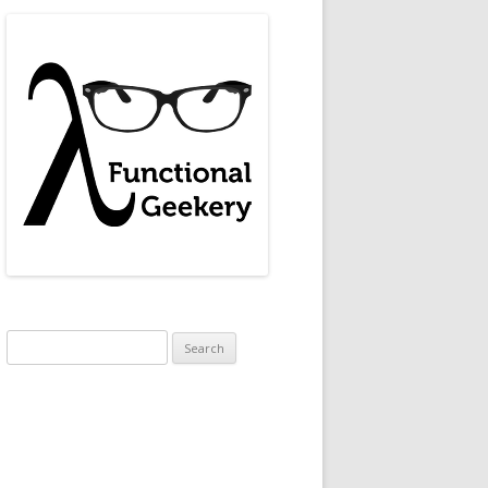
Search
for: