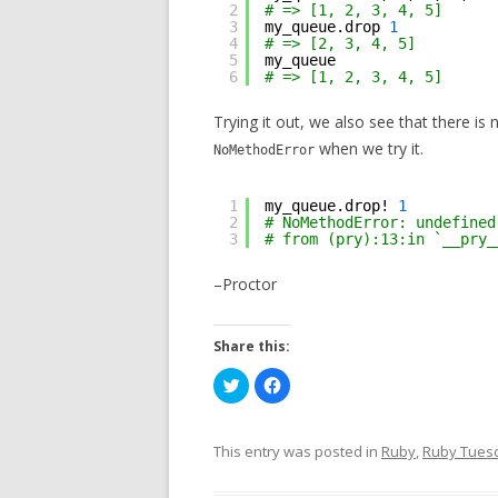
2
# => [1, 2, 3, 4, 5]
3
my_queue.drop 
1
4
# => [2, 3, 4, 5]
5
my_queue
6
# => [1, 2, 3, 4, 5]
Trying it out, we also see that there is
when we try it.
NoMethodError
1
my_queue.drop! 
1
2
# NoMethodError: undefined
3
# from (pry):13:in `__pry_
–Proctor
Share this:
C
C
l
l
i
i
c
c
k
k
t
t
This entry was posted in
Ruby
,
Ruby Tues
o
o
s
s
h
h