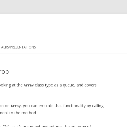
Skip
to
TALKS/PRESENTATIONS
content
rop
ooking at the
class type as a queue, and covers
Array
ion on
, you can emulate that functionality by calling
Array
ment to the method.
, “N”, as it’s argument and returns the an array of