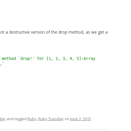
 not a destructive version of the drop method, as we get a
 method `drop!' for [1, 2, 3, 4, 5]:Array
_'
day
and tagged
Ruby
,
Ruby Tuesday
on
June 2, 2015
.