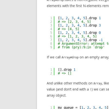
Array#drop
elements with the first N-elements re
1
[
1
, 
2
, 
3
, 
4
, 
5
].drop 
1
2
# => [2, 3, 4, 5]
3
[
1
, 
2
, 
3
, 
4
, 
5
].drop 
3
4
# => [4, 5]
5
[
1
, 
2
, 
3
, 
4
, 
5
].drop 
0
6
# => [1, 2, 3, 4, 5]
7
[
1
, 
2
, 
3
, 
4
, 
5
].drop -
1
8
# ArgumentError: attempt t
9
# from (pry):9:in `drop'
If we call
on an empty array,
Array#drop
1
[].drop 
1
2
# => []
And unlike other methods on
, lik
Array
value (and don’t end with a
) we can se
!
array object.
1
my_queue = [
1
, 
2
, 
3
, 
4
, 
5
]