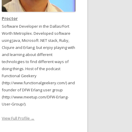
Proctor
Software Developer in the Dallas/Fort
Worth Metroplex. Developed software
using Java, Microsoft .NET stack, Ruby,
Clojure and Erlang; but enjoy playing with
and learning about different
technologies to find different ways of
doing things. Host of the podcast
Functional Geekery
(http://www.functionalgeekery.com/) and
founder of DFW Erlang user group
(http://www.meetup.com/DFW-Erlang-
User-Group/).
View Full Profile →