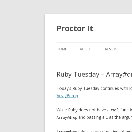
Proctor It
HOME
ABOUT
RESUME
Ruby Tuesday – Array#d
Today’s Ruby Tuesday continues with l
Array#drop
.
While Ruby does not have a
funct
tail
and passing a
as the argu
Array#drop
1
takes a non-negative integer