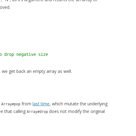
moved.
o drop negative size
 we get back an empty array as well.
e
from
last time
, which mutate the underlying
Array#pop
e that calling
does not modify the original
Array#drop