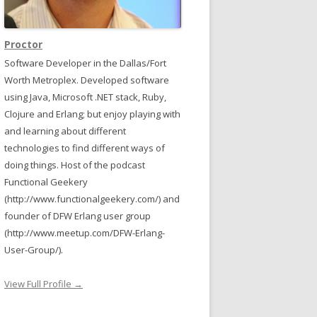
Proctor
Software Developer in the Dallas/Fort
Worth Metroplex. Developed software
using Java, Microsoft .NET stack, Ruby,
Clojure and Erlang; but enjoy playing with
and learning about different
technologies to find different ways of
doing things. Host of the podcast
Functional Geekery
(http://www.functionalgeekery.com/) and
founder of DFW Erlang user group
(http://www.meetup.com/DFW-Erlang-
User-Group/).
View Full Profile →