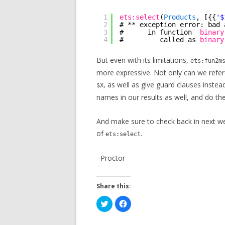
1
ets:select
(
Products
, [{{
'$
2
# ** exception error: bad 
3
#      in function  
binary
4
#         called as 
binary
But even with its limitations,
ets:fun2m
more expressive. Not only can we refer
, as well as give guard clauses instea
$X
names in our results as well, and do the
And make sure to check back in next wee
of
.
ets:select
–Proctor
Share this:
C
C
l
l
i
i
c
c