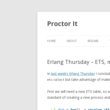
Proctor It
HOME
ABOUT
RESUME
Erlang Thursday – ETS, 
In
last week’s Erlang Thursday
I conclu
but take advantage of makin
ets:select
First we will need a new ETS table, so 
standard of creating a new process and
1
Fun
= 
fun
() -> 
receive
aft