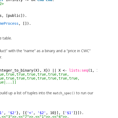
2>
s, [public]).
meProcess
, []).
e table.
duct” with the “name” as a binary and a “price in CWC”
r.
nteger_to_binary(X), X}) || X <- 
lists:seq
(1, 100) ]].
ue,true,true,true,true,true,true,
ue,true,true,true,true,true,true,true,
ue|...]]
ild up a list of tuples into the
to run our
match_spec()
1'
, 
'$2'
}, [{
'<'
, 
'$2'
, 10}], [
'$1'
]}]).
,<<"3">>,<<"7">>,<<"1">>,<<"4">>,