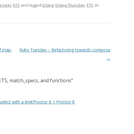
ursday
,
ETS
and tagged
Erlang
,
Erlang Thursday
,
ETS
on
f map,
Ruby Tuesday – Refactoring towards compose
→
ETS, match_specs, and functions
”
lect with a limitProctor It | Proctor It