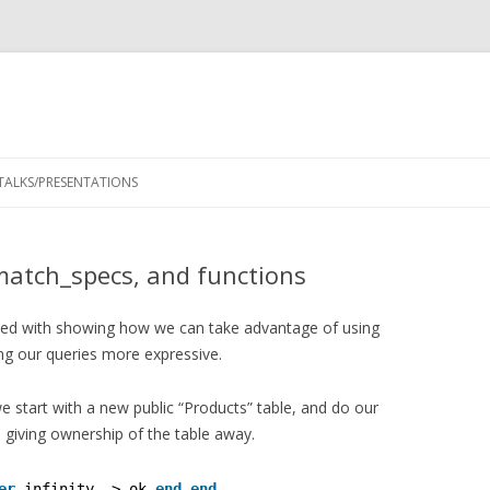
Skip
to
TALKS/PRESENTATIONS
content
match_specs, and functions
ded with showing how we can take advantage of using
g our queries more expressive.
we start with a new public “Products” table, and do our
 giving ownership of the table away.
er
infinity -> ok 
end
end
.