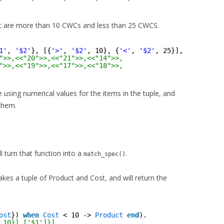
t are more than 10 CWCs and less than 25 CWCS.
1'
, 
'$2'
}, [{
'>'
, 
'$2'
, 10}, {
'<'
, 
'$2'
, 25}], [
'$1'
]}])
">>,<<"20">>,<<"21">>,<<"14">>,
">>,<<"19">>,<<"17">>,<<"18">>,
re using numerical values for the items in the tuple, and
 them.
ll turn that function into a
.
match_spec()
takes a tuple of Product and Cost, and will return the
ost
}) 
when
Cost
< 10 -> 
Product
end
).
,10}],['$1']}]