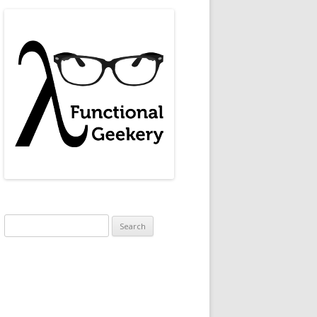
.
Search
for: