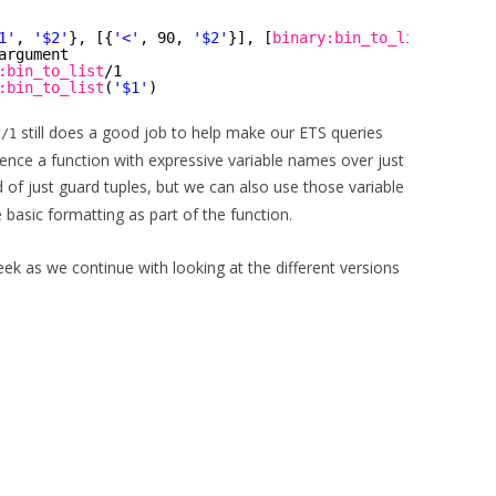
1'
, 
'$2'
}, [{
'<'
, 90, 
'$2'
}], [
binary:bin_to_list
(
'$1'
)]
argument
:bin_to_list
/1
:bin_to_list
(
'$1'
)
still does a good job to help make our ETS queries
s/1
ence a function with expressive variable names over just
d of just guard tuples, but we can also use those variable
 basic formatting as part of the function.
k as we continue with looking at the different versions