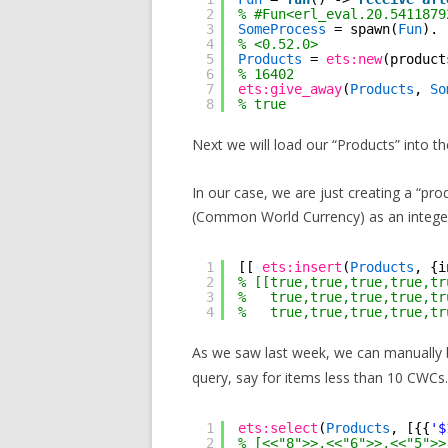
2
% #Fun<erl_eval.20.5411879
3
SomeProcess
= spawn(
Fun
).
4
% <0.52.0>
5
Products
= 
ets:new
(product
6
% 16402
7
ets:give_away
(
Products
, 
So
8
% true
Next we will load our “Products” into th
In our case, we are just creating a “pro
(Common World Currency) as an intege
1
[[ 
ets:insert
(
Products
, {i
2
% [[true,true,true,true,tr
3
%   true,true,true,true,tr
4
%   true,true,true,true,tr
As we saw last week, we can manually bu
query, say for items less than 10 CWCs.
1
ets:select
(
Products
, [{{
'$
2
% [<<"8">>,<<"6">>,<<"5">>