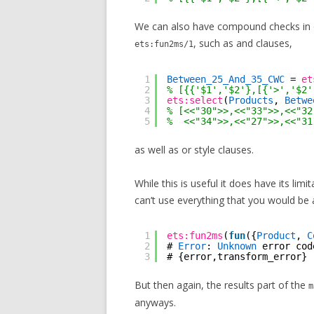
We can also have compound checks in o
, such as and clauses,
ets:fun2ms/1
1
Between_25_And_35_CWC
= 
et
2
% [{{'$1','$2'},[{'>','$2'
3
ets:select
(
Products
, 
Betwe
4
% [<<"30">>,<<"33">>,<<"32
5
%  <<"34">>,<<"27">>,<<"31
as well as or style clauses.
While this is useful it does have its lim
can’t use everything that you would be 
1
ets:fun2ms
(
fun
({
Product
, 
C
2
# 
Error
: 
Unknown
error cod
3
# {error,transform_error}
But then again, the results part of the
m
anyways.