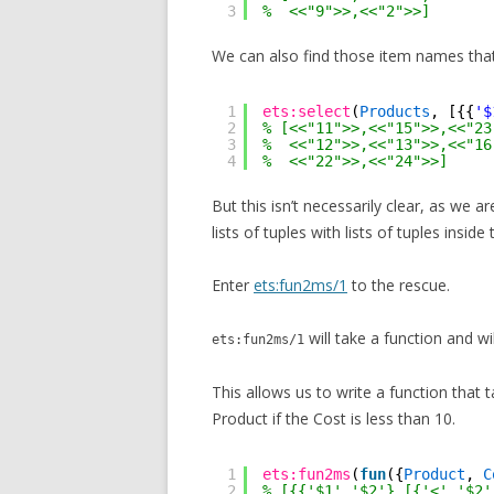
3
%  <<"9">>,<<"2">>]
We can also find those item names tha
1
ets:select
(
Products
, [{{
'$
2
% [<<"11">>,<<"15">>,<<"23
3
%  <<"12">>,<<"13">>,<<"16
4
%  <<"22">>,<<"24">>]
But this isn’t necessarily clear, as we a
lists of tuples with lists of tuples inside
Enter
ets:fun2ms/1
to the rescue.
will take a function and wi
ets:fun2ms/1
This allows us to write a function that 
Product if the Cost is less than 10.
1
ets:fun2ms
(
fun
({
Product
, 
C
2
% [{{'$1','$2'},[{'<','$2'