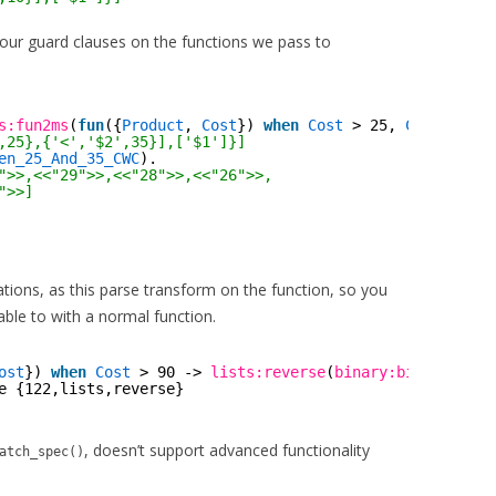
ur guard clauses on the functions we pass to
s:fun2ms
(
fun
({
Product
, 
Cost
}) 
when
Cost
> 25, 
Cost
< 35 
,25},{'<','$2',35}],['$1']}]
en_25_And_35_CWC
).
">>,<<"29">>,<<"28">>,<<"26">>,
">>]
itations, as this parse transform on the function, so you
able to with a normal function.
ost
}) 
when
Cost
> 90 -> 
lists:reverse
(
binary:bin_to_list
e {122,lists,reverse}
, doesn’t support advanced functionality
atch_spec()