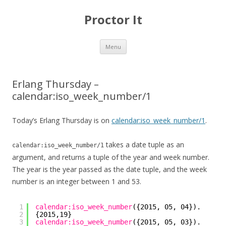
Proctor It
Skip
Menu
to
content
Erlang Thursday –
calendar:iso_week_number/1
Today’s Erlang Thursday is on
calendar:iso_week_number/1
.
takes a date tuple as an
calendar:iso_week_number/1
argument, and returns a tuple of the year and week number.
The year is the year passed as the date tuple, and the week
number is an integer between 1 and 53.
1
calendar:iso_week_number
({2015, 05, 04}).
2
{2015,19}
3
calendar:iso_week_number
({2015, 05, 03}).