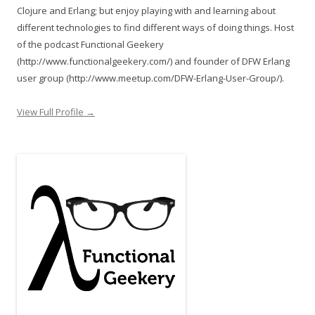
Clojure and Erlang; but enjoy playing with and learning about
different technologies to find different ways of doing things. Host
of the podcast Functional Geekery
(http://www.functionalgeekery.com/) and founder of DFW Erlang
user group (http://www.meetup.com/DFW-Erlang-User-Group/).
View Full Profile →