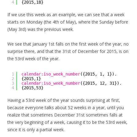
4
{2015,18}
If we use this week as an example, we can see that a week
starts on Monday (the 4th of May), where the Sunday before
(May 3rd) was the previous week.
We see that January 1st falls on the first week of the year, no
surprise there, and that the 31st of December for 2015, is on
the 53rd week of the year.
1
calendar:iso_week_number
({2015, 1, 1}).
2
{2015,1}
3
calendar:iso_week_number
({2015, 12, 31}).
4
{2015,53}
Having a 53rd week of the year sounds surprising at first,
because everyone talks about 52 weeks in a year, until you
realize that sometimes December 31st sometimes falls at
the very beginning of a week, causing it to be the 53rd week,
since it is only a partial week.