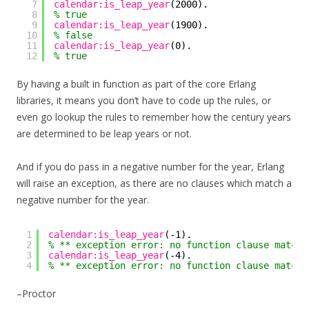
7
calendar:is_leap_year
(2000).
8
% true
9
calendar:is_leap_year
(1900).
10
% false
11
calendar:is_leap_year
(0).
12
% true
By having a built in function as part of the core Erlang
libraries, it means you don’t have to code up the rules, or
even go lookup the rules to remember how the century years
are determined to be leap years or not.
And if you do pass in a negative number for the year, Erlang
will raise an exception, as there are no clauses which match a
negative number for the year.
1
calendar:is_leap_year
(-1).
2
% ** exception error: no function clause matchi
3
calendar:is_leap_year
(-4).
4
% ** exception error: no function clause matchi
–Proctor