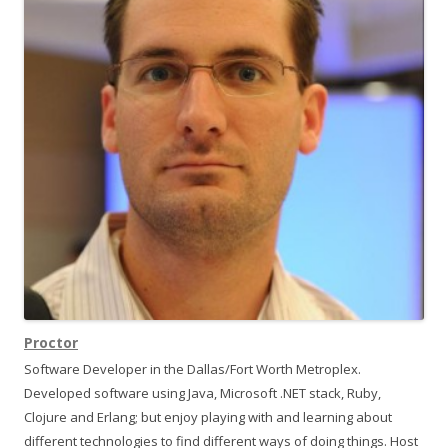
w
w
i
w
i
n
i
d
n
o
d
g
w
o
)
w
a
)
t
i
o
n
Proctor
Software Developer in the Dallas/Fort Worth Metroplex.
Developed software using Java, Microsoft .NET stack, Ruby,
Clojure and Erlang; but enjoy playing with and learning about
different technologies to find different ways of doing things. Host