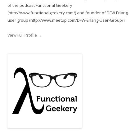
of the podcast Functional Geekery
(http://www.functionalgeekery.com/) and founder of DFW Erlang
user group (http://www.meetup.com/DFW-Erlang-User-Group/).
View Full Profile →