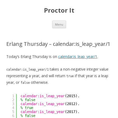
Proctor It
Skip
Menu
to
content
Erlang Thursday – calendar:is_leap_year/1
Today’s Erlang Thursday is on
calendar:is_leap_year/1
.
takes a non-negative integer value
calendar:is_leap_year/1
representing a year, and will return
if that year is a leap
true
year, or
otherwise.
false
1
calendar:is_leap_year
(2015).
2
% false
3
calendar:is_leap_year
(2012).
4
% true
5
calendar:is_leap_year
(2017).
6
% false