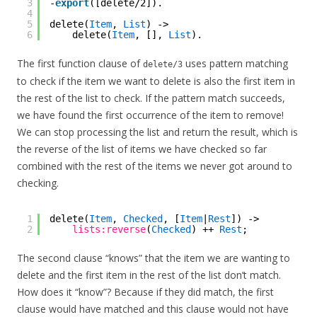
3
-
export
([delete/2]).
4
5
delete(
Item
, 
List
) ->
6
delete(
Item
, [], 
List
).
The first function clause of
uses pattern matching
delete/3
to check if the item we want to delete is also the first item in
the rest of the list to check. If the pattern match succeeds,
we have found the first occurrence of the item to remove!
We can stop processing the list and return the result, which is
the reverse of the list of items we have checked so far
combined with the rest of the items we never got around to
checking.
1
delete(
Item
, 
Checked
, [
Item
|
Rest
]) ->
2
lists:reverse
(
Checked
) ++ 
Rest
;
The second clause “knows” that the item we are wanting to
delete and the first item in the rest of the list don’t match.
How does it “know”? Because if they did match, the first
clause would have matched and this clause would not have