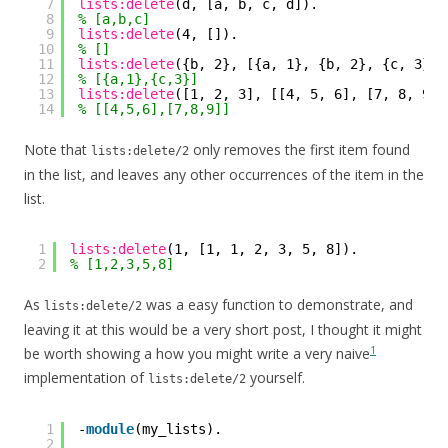
7
lists:delete
(d, [a, b, c, d]).
8
% [a,b,c]
9
lists:delete
(4, []).
10
% []
11
lists:delete
({b, 2}, [{a, 1}, {b, 2}, {c, 3}])
12
% [{a,1},{c,3}]
13
lists:delete
([1, 2, 3], [[4, 5, 6], [7, 8, 9],
14
% [[4,5,6],[7,8,9]]
Note that
only removes the first item found
lists:delete/2
in the list, and leaves any other occurrences of the item in the
list.
1
lists:delete
(1, [1, 1, 2, 3, 5, 8]).
2
% [1,2,3,5,8]
As
was a easy function to demonstrate, and
lists:delete/2
leaving it at this would be a very short post, I thought it might
1
be worth showing a how you might write a very naive
implementation of
yourself.
lists:delete/2
1
-
module
(my_lists).
2