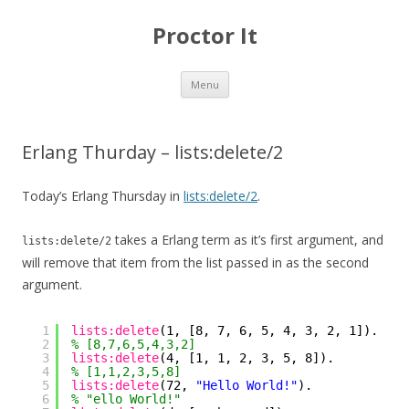
Proctor It
Skip
Menu
to
content
Erlang Thurday – lists:delete/2
Today’s Erlang Thursday in
lists:delete/2
.
takes a Erlang term as it’s first argument, and
lists:delete/2
will remove that item from the list passed in as the second
argument.
1
lists:delete
(1, [8, 7, 6, 5, 4, 3, 2, 1]).
2
% [8,7,6,5,4,3,2]
3
lists:delete
(4, [1, 1, 2, 3, 5, 8]).
4
% [1,1,2,3,5,8]
5
lists:delete
(72, 
"Hello World!"
).
6
% "ello World!"