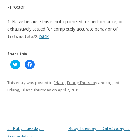
–Proctor
1.
Naive because this is not optimized for performance, or
exhaustively tested for completely accurate behavior of
.
back
lists:delete/2
Share this:
C
C
l
l
i
i
c
c
k
k
t
t
This entry was posted in
Erlang
,
Erlang Thursday
and tagged
o
o
s
s
Erlang
,
Erlang Thursday
on
April 2, 2015
.
h
h
a
a
r
r
e
e
o
o
n
n
T
F
w
a
i
c
t
e
P
←
Ruby Tuesday –
Ruby Tuesday – Date#wday
→
t
b
e
o
o
Array#delete
r
o