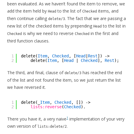
been evaluated. As we haven’t found the item to remove, we
add the item held by
to the list of
items, and
Head
Checked
then continue calling
. The fact that we are passing a
delete/3
new list of the checked items by prepending
to the list in
Head
is why we need to reverse
in the first and
Checked
Checked
third function clauses.
1
delete(
Item
, 
Checked
, [
Head
|
Rest
]) ->
2
delete(
Item
, [
Head
| 
Checked
], 
Rest
);
The third, and final, clause of
has reached the end
delete/3
of the list and not found the item, so we just return the list
we have reversed it.
1
delete(_
Item
, 
Checked
, []) ->
2
lists:reverse
(
Checked
).
1
There you have it, a very naive
implementation of your very
own version of
.
lists:delete/2