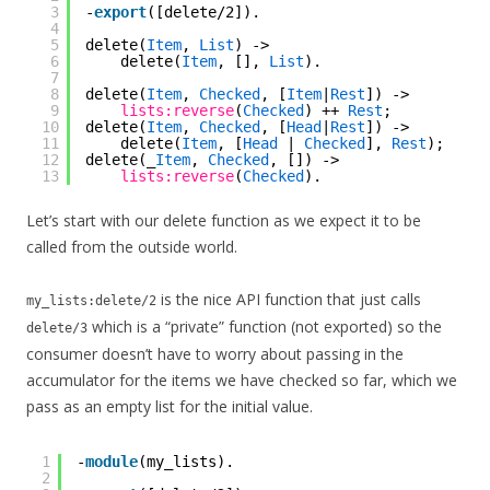
3
-
export
([delete/2]).
4
5
delete(
Item
, 
List
) ->
6
delete(
Item
, [], 
List
).
7
8
delete(
Item
, 
Checked
, [
Item
|
Rest
]) ->
9
lists:reverse
(
Checked
) ++ 
Rest
;
10
delete(
Item
, 
Checked
, [
Head
|
Rest
]) ->
11
delete(
Item
, [
Head
| 
Checked
], 
Rest
);
12
delete(_
Item
, 
Checked
, []) ->
13
lists:reverse
(
Checked
).
Let’s start with our delete function as we expect it to be
called from the outside world.
is the nice API function that just calls
my_lists:delete/2
which is a “private” function (not exported) so the
delete/3
consumer doesn’t have to worry about passing in the
accumulator for the items we have checked so far, which we
pass as an empty list for the initial value.
1
-
module
(my_lists).
2