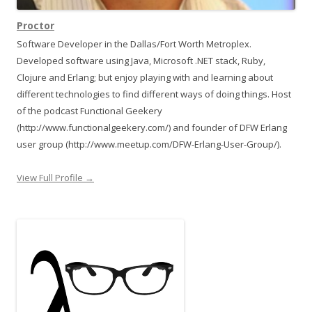
Proctor
Software Developer in the Dallas/Fort Worth Metroplex.
Developed software using Java, Microsoft .NET stack, Ruby,
Clojure and Erlang; but enjoy playing with and learning about
different technologies to find different ways of doing things. Host
of the podcast Functional Geekery
(http://www.functionalgeekery.com/) and founder of DFW Erlang
user group (http://www.meetup.com/DFW-Erlang-User-Group/).
View Full Profile →