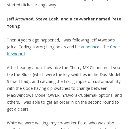
started click-clacking away.
Jeff Attwood, Steve Losh, and a co-worker named Pete
Young
Then 4 years ago happened, I was following Jeff Atwood’s
(a.k.a. CodingHorror) blog posts and
he announced
the
Code
Keyboard
.
After hearing about how nice the Cherry MX Clears are if you
like the Blues (which were the key switches in the Das Model
S that I had), and catching the first glimpse of customizability
with the Code having dip-switches to change between
Mac/Windows Mode, QWERTY/Dvorak/Colemak options, and
others, I was able to get an order in on the second round to
get a clears.
While we were waiting, my co-worker Pete, who was also