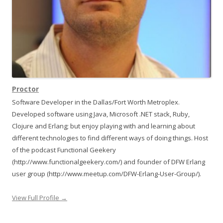
Proctor
Software Developer in the Dallas/Fort Worth Metroplex.
Developed software using Java, Microsoft .NET stack, Ruby,
Clojure and Erlang; but enjoy playing with and learning about
different technologies to find different ways of doing things. Host
of the podcast Functional Geekery
(http://www.functionalgeekery.com/) and founder of DFW Erlang
user group (http://www.meetup.com/DFW-Erlang-User-Group/).
View Full Profile →