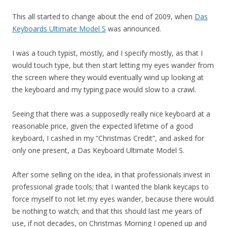
This all started to change about the end of 2009, when
Das
Keyboards Ultimate Model S
was announced.
I was a touch typist, mostly, and I specify mostly, as that I
would touch type, but then start letting my eyes wander from
the screen where they would eventually wind up looking at
the keyboard and my typing pace would slow to a crawl.
Seeing that there was a supposedly really nice keyboard at a
reasonable price, given the expected lifetime of a good
keyboard, I cashed in my “Christmas Credit”, and asked for
only one present, a Das Keyboard Ultimate Model S.
After some selling on the idea, in that professionals invest in
professional grade tools; that I wanted the blank keycaps to
force myself to not let my eyes wander, because there would
be nothing to watch; and that this should last me years of
use, if not decades, on Christmas Morning I opened up and