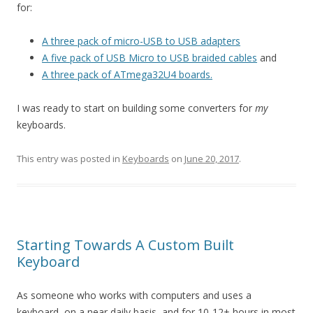
for:
A three pack of micro-USB to USB adapters
A five pack of USB Micro to USB braided cables
and
A three pack of ATmega32U4 boards.
I was ready to start on building some converters for
my
keyboards.
This entry was posted in
Keyboards
on
June 20, 2017
.
Starting Towards A Custom Built
Keyboard
As someone who works with computers and uses a
keyboard, on a near daily basis, and for 10-12+ hours in most