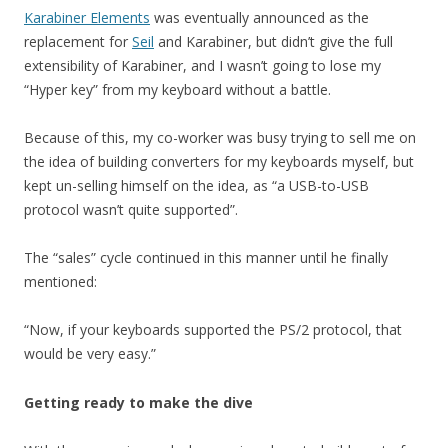
Karabiner Elements
was eventually announced as the
replacement for
Seil
and Karabiner, but didn’t give the full
extensibility of Karabiner, and I wasn’t going to lose my
“Hyper key” from my keyboard without a battle.
Because of this, my co-worker was busy trying to sell me on
the idea of building converters for my keyboards myself, but
kept un-selling himself on the idea, as “a USB-to-USB
protocol wasn’t quite supported”.
The “sales” cycle continued in this manner until he finally
mentioned:
“Now, if your keyboards supported the PS/2 protocol, that
would be very easy.”
Getting ready to make the dive