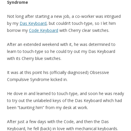
Syndrome
Not long after starting a new job, a co-worker was intrigued
by my
Das Keyboard
, but couldn’t touch-type, so I let him
borrow my
Code Keyboard
with Cherry clear switches.
After an extended weekend with it, he was determined to
learn to touch-type so he could try out my Das Keyboard
with its Cherry blue switches.
It was at this point his (officially diagnosed) Obsessive
Compulsive Syndrome kicked in.
He dove in and learned to touch-type, and soon he was ready
to try out the unlabeled keys of the Das Keyboard which had
been “taunting him” from my desk at work.
After just a few days with the Code, and then the Das
Keyboard, he fell (back) in love with mechanical keyboards.