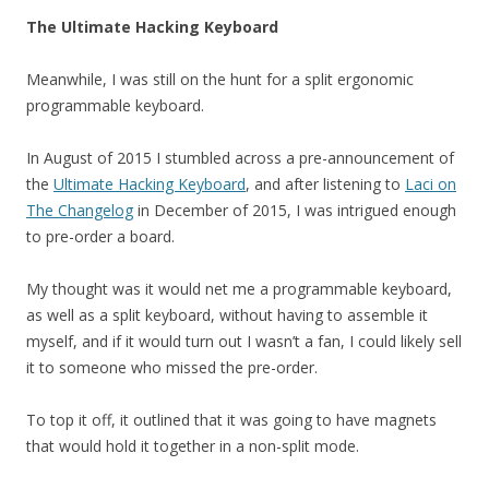
The Ultimate Hacking Keyboard
Meanwhile, I was still on the hunt for a split ergonomic
programmable keyboard.
In August of 2015 I stumbled across a pre-announcement of
the
Ultimate Hacking Keyboard
, and after listening to
Laci on
The Changelog
in December of 2015, I was intrigued enough
to pre-order a board.
My thought was it would net me a programmable keyboard,
as well as a split keyboard, without having to assemble it
myself, and if it would turn out I wasn’t a fan, I could likely sell
it to someone who missed the pre-order.
To top it off, it outlined that it was going to have magnets
that would hold it together in a non-split mode.