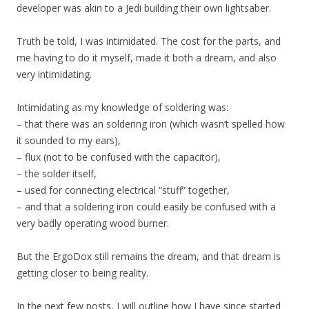
developer was akin to a Jedi building their own lightsaber.
Truth be told, I was intimidated. The cost for the parts, and
me having to do it myself, made it both a dream, and also
very intimidating.
Intimidating as my knowledge of soldering was:
– that there was an soldering iron (which wasn’t spelled how
it sounded to my ears),
– flux (not to be confused with the capacitor),
– the solder itself,
– used for connecting electrical “stuff” together,
– and that a soldering iron could easily be confused with a
very badly operating wood burner.
But the ErgoDox still remains the dream, and that dream is
getting closer to being reality.
In the next few posts, I will outline how I have since started