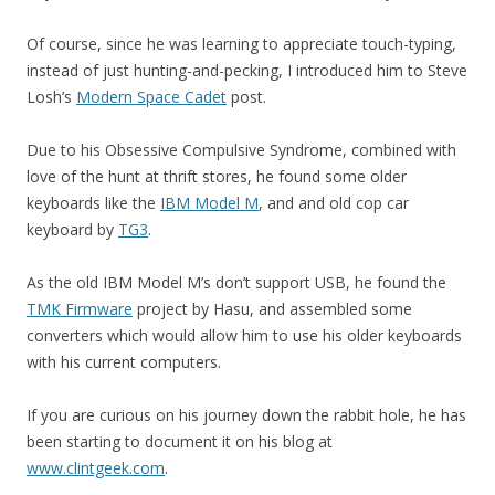
Of course, since he was learning to appreciate touch-typing,
instead of just hunting-and-pecking, I introduced him to Steve
Losh’s
Modern Space Cadet
post.
Due to his Obsessive Compulsive Syndrome, combined with
love of the hunt at thrift stores, he found some older
keyboards like the
IBM Model M
, and and old cop car
keyboard by
TG3
.
As the old IBM Model M’s don’t support USB, he found the
TMK Firmware
project by Hasu, and assembled some
converters which would allow him to use his older keyboards
with his current computers.
If you are curious on his journey down the rabbit hole, he has
been starting to document it on his blog at
www.clintgeek.com
.