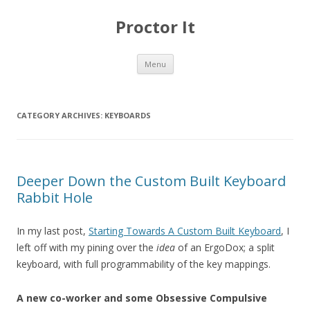
Proctor It
Skip
Menu
to
content
CATEGORY ARCHIVES:
KEYBOARDS
Deeper Down the Custom Built Keyboard
Rabbit Hole
In my last post,
Starting Towards A Custom Built Keyboard
, I
left off with my pining over the
idea
of an ErgoDox; a split
keyboard, with full programmability of the key mappings.
A new co-worker and some Obsessive Compulsive