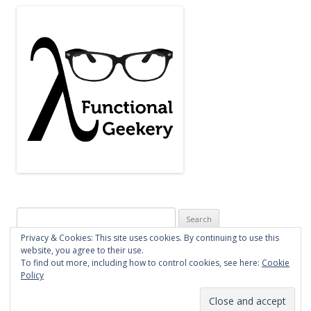
Search
for:
Privacy & Cookies: This site uses cookies. By continuing to use this
website, you agree to their use.
To find out more, including how to control cookies, see here:
Cookie
Policy
Proudly powered by WordPress