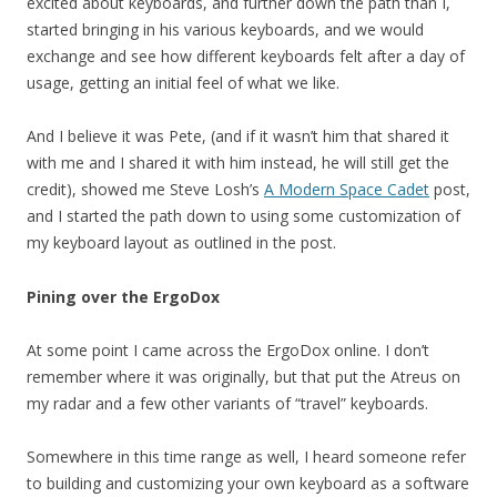
excited about keyboards, and further down the path than I,
started bringing in his various keyboards, and we would
exchange and see how different keyboards felt after a day of
usage, getting an initial feel of what we like.
And I believe it was Pete, (and if it wasn’t him that shared it
with me and I shared it with him instead, he will still get the
credit), showed me Steve Losh’s
A Modern Space Cadet
post,
and I started the path down to using some customization of
my keyboard layout as outlined in the post.
Pining over the ErgoDox
At some point I came across the ErgoDox online. I don’t
remember where it was originally, but that put the Atreus on
my radar and a few other variants of “travel” keyboards.
Somewhere in this time range as well, I heard someone refer
to building and customizing your own keyboard as a software