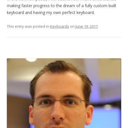
making faster progress to the dream of a fully custom built
keyboard and having my own perfect keyboard.
This entry was posted in
Keyboards
on
June 19, 2017
.