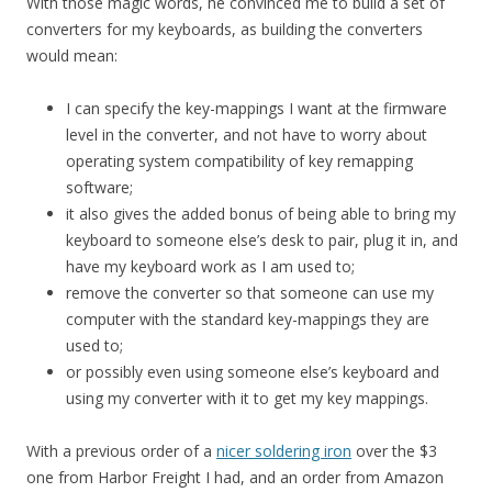
With those magic words, he convinced me to build a set of
converters for my keyboards, as building the converters
would mean:
I can specify the key-mappings I want at the firmware
level in the converter, and not have to worry about
operating system compatibility of key remapping
software;
it also gives the added bonus of being able to bring my
keyboard to someone else’s desk to pair, plug it in, and
have my keyboard work as I am used to;
remove the converter so that someone can use my
computer with the standard key-mappings they are
used to;
or possibly even using someone else’s keyboard and
using my converter with it to get my key mappings.
With a previous order of a
nicer soldering iron
over the $3
one from Harbor Freight I had, and an order from Amazon