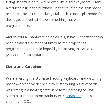
Being uncertain of if I would even like a split keyboard, I saw
a reduced risk in the purchase, in that if I tried the split mode
and didn’t like it, I could always fall back to non-split mode for
the keyboard, yet still have something that was
programmable.
And of course, hardware being as it is, it has (understandably)
been delayed a number of times as the project has
progressed, but should hopefully be arriving this August
(2017) as of last update.
Sierra and Karabiner
While awaiting the Ultimate Hacking Keyboard, and watching
my co-worker dive deeper in to customizing his keyboards, I
was sitting in a holding pattern before upgrading to OSX
Sierra as it meant incompatibility with
Karabiner
due to
changes in OSX.