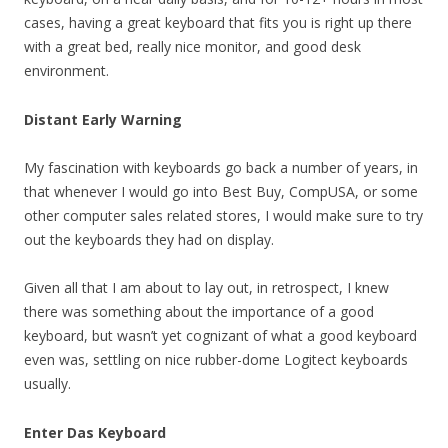
cases, having a great keyboard that fits you is right up there
with a great bed, really nice monitor, and good desk
environment.
Distant Early Warning
My fascination with keyboards go back a number of years, in
that whenever I would go into Best Buy, CompUSA, or some
other computer sales related stores, I would make sure to try
out the keyboards they had on display.
Given all that I am about to lay out, in retrospect, I knew
there was something about the importance of a good
keyboard, but wasn’t yet cognizant of what a good keyboard
even was, settling on nice rubber-dome Logitect keyboards
usually.
Enter Das Keyboard