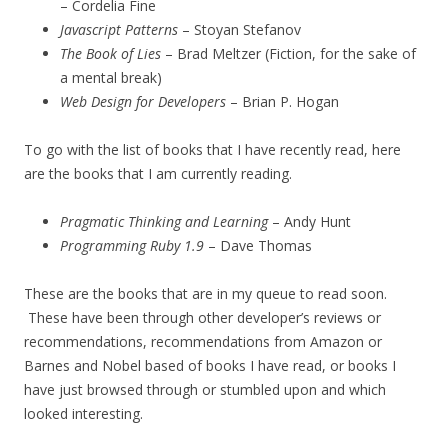
– Cordelia Fine
Javascript Patterns
– Stoyan Stefanov
The Book of Lies
– Brad Meltzer (Fiction, for the sake of
a mental break)
Web Design for Developers
– Brian P. Hogan
To go with the list of books that I have recently read, here
are the books that I am currently reading.
Pragmatic Thinking and Learning
– Andy Hunt
Programming Ruby 1.9
– Dave Thomas
These are the books that are in my queue to read soon.
These have been through other developer’s reviews or
recommendations, recommendations from Amazon or
Barnes and Nobel based of books I have read, or books I
have just browsed through or stumbled upon and which
looked interesting.