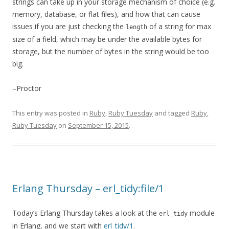
strings can take up in your storage mechanism of choice (e.g.
memory, database, or flat files), and how that can cause
issues if you are just checking the
of a string for max
length
size of a field, which may be under the available bytes for
storage, but the number of bytes in the string would be too
big.
–Proctor
This entry was posted in
Ruby
,
Ruby Tuesday
and tagged
Ruby
,
Ruby Tuesday
on
September 15, 2015
.
Erlang Thursday – erl_tidy:file/1
Today’s Erlang Thursday takes a look at the
module
erl_tidy
in Erlang, and we start with
erl_tidy/1
.