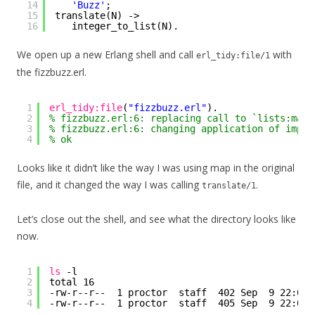
14
'Buzz'
;
15
translate(N) ->
16
integer_to_list(N).
We open up a new Erlang shell and call
with
erl_tidy:file/1
the fizzbuzz.erl.
1
erl_tidy:file
(
"fizzbuzz.erl"
).
2
% fizzbuzz.erl:6: replacing call to `lists:map/
3
% fizzbuzz.erl:6: changing application of impli
4
% ok
Looks like it didn’t like the way I was using map in the original
file, and it changed the way I was calling
.
translate/1
Let’s close out the shell, and see what the directory looks like
now.
1
ls
-l
2
total 16
3
-rw-r--r--  1 proctor  staff  402 Sep  9 22:06 
4
-rw-r--r--  1 proctor  staff  405 Sep  9 22:05 