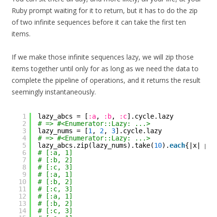
Ruby prompt waiting for it to return, but it has to do the zip
of two infinite sequences before it can take the first ten
items.
If we make those infinite sequences lazy, we will zip those
items together until only for as long as we need the data to
complete the pipeline of operations, and it returns the result
seemingly instantaneously.
1
lazy_abcs = [
:a
, 
:b
, 
:c
].cycle.lazy
2
# => #<Enumerator::Lazy: ...>
3
lazy_nums = [
1
, 
2
, 
3
].cycle.lazy
4
# => #<Enumerator::Lazy: ...>
5
lazy_abcs.zip(lazy_nums).take(
10
).
each
{|x| put
6
# [:a, 1]
7
# [:b, 2]
8
# [:c, 3]
9
# [:a, 1]
10
# [:b, 2]
11
# [:c, 3]
12
# [:a, 1]
13
# [:b, 2]
14
# [:c, 3]