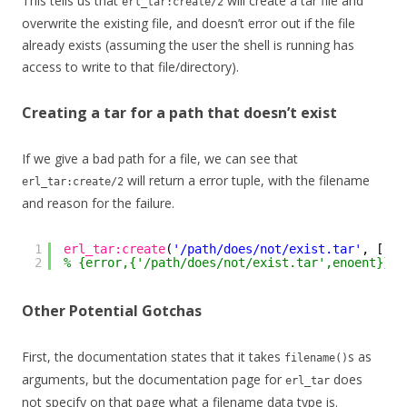
This tells us that
will create a tar file and
erl_tar:create/2
overwrite the existing file, and doesn’t error out if the file
already exists (assuming the user the shell is running has
access to write to that file/directory).
Creating a tar for a path that doesn’t exist
If we give a bad path for a file, we can see that
will return a error tuple, with the filename
erl_tar:create/2
and reason for the failure.
1
erl_tar:create
(
'/path/does/not/exist.tar'
, []).
2
% {error,{'/path/does/not/exist.tar',enoent}}
Other Potential Gotchas
First, the documentation states that it takes
s as
filename()
arguments, but the documentation page for
does
erl_tar
not specify on that page what a filename data type is.