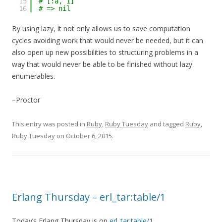
15
# [:a, 1]
16
# => nil
By using lazy, it not only allows us to save computation
cycles avoiding work that would never be needed, but it can
also open up new possibilities to structuring problems in a
way that would never be able to be finished without lazy
enumerables.
–Proctor
This entry was posted in
Ruby
,
Ruby Tuesday
and tagged
Ruby
,
Ruby Tuesday
on
October 6, 2015
.
Erlang Thursday – erl_tar:table/1
Today’s Erlang Thursday is on
erl_tar:table/1
.