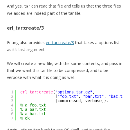
And yes,
can read that file and tells us that the three files
tar
we added are indeed part of the tar file.
erl_tar:create/3
Erlang also provides
erl_tar:create/3
that takes a options list
as it’s last argument.
We will create a new file, with the same contents, and pass in
that we want this tar file to be compressed, and to be
verbose with what it is doing as well.
1
erl_tar:create
(
"options.tar.gz"
, 
2
[
"foo.txt"
, 
"bar.txt"
, 
"baz.txt"
3
[compressed, verbose]).
4
% a foo.txt
5
% a bar.txt
6
% a baz.txt
7
% ok
Again, let’s switch back to our OS shell, and inspect the