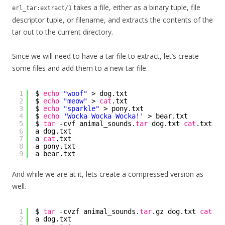
takes a file, either as a binary tuple, file
erl_tar:extract/1
descriptor tuple, or filename, and extracts the contents of the
tar out to the current directory.
Since we will need to have a tar file to extract, let’s create
some files and add them to a new tar file.
1
$ 
echo
"woof"
> dog.txt
2
$ 
echo
"meow"
> 
cat
.txt
3
$ 
echo
"sparkle"
> pony.txt
4
$ 
echo
'Wocka Wocka Wocka!'
> bear.txt
5
$ 
tar
-cvf animal_sounds.
tar
dog.txt 
cat
.txt po
6
a dog.txt
7
a 
cat
.txt
8
a pony.txt
9
a bear.txt
And while we are at it, lets create a compressed version as
well.
1
$ 
tar
-cvzf animal_sounds.
tar
.gz dog.txt 
cat
.tx
2
a dog.txt