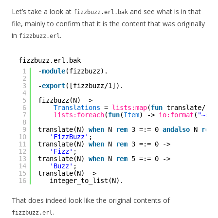
Let’s take a look at
and see what is in that
fizzbuzz.erl.bak
file, mainly to confirm that it is the content that was originally
in
.
fizzbuzz.erl
fizzbuzz.erl.bak
1
-
module
(fizzbuzz).
2
3
-
export
([fizzbuzz/1]).
4
5
fizzbuzz(N) ->
6
Translations
= 
lists:map
(
fun
translate/1, 
7
lists:foreach
(
fun
(
Item
) -> 
io:format
(
"~s~n
8
9
translate(N) 
when
N 
rem
3 =:= 0 
andalso
N 
rem
10
'FizzBuzz'
;
11
translate(N) 
when
N 
rem
3 =:= 0 ->
12
'Fizz'
;
13
translate(N) 
when
N 
rem
5 =:= 0 ->
14
'Buzz'
;
15
translate(N) ->
16
integer_to_list(N).
That does indeed look like the original contents of
.
fizzbuzz.erl