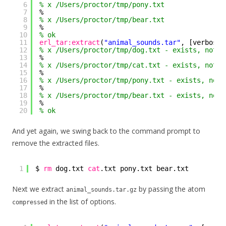
6
% x /Users/proctor/tmp/pony.txt
7
%
8
% x /Users/proctor/tmp/bear.txt
9
%
10
% ok
11
erl_tar:extract
(
"animal_sounds.tar"
, [verbose,
12
% x /Users/proctor/tmp/dog.txt - exists, not c
13
%
14
% x /Users/proctor/tmp/cat.txt - exists, not c
15
%
16
% x /Users/proctor/tmp/pony.txt - exists, not 
17
%
18
% x /Users/proctor/tmp/bear.txt - exists, not 
19
%
20
% ok
And yet again, we swing back to the command prompt to
remove the extracted files.
1
$ 
rm
dog.txt 
cat
.txt pony.txt bear.txt
Next we extract
by passing the atom
animal_sounds.tar.gz
in the list of options.
compressed