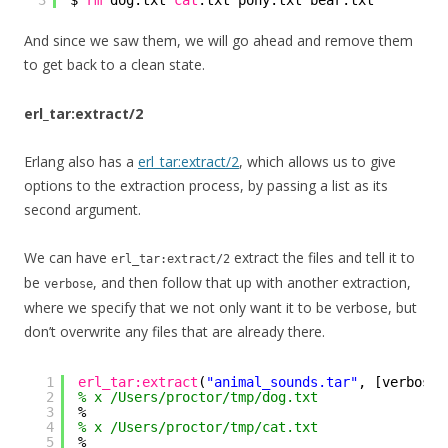
3
$ 
rm
dog.txt 
cat
.txt pony.txt bear.txt
And since we saw them, we will go ahead and remove them
to get back to a clean state.
erl_tar:extract/2
Erlang also has a
erl_tar:extract/2
, which allows us to give
options to the extraction process, by passing a list as its
second argument.
We can have
extract the files and tell it to
erl_tar:extract/2
be
, and then follow that up with another extraction,
verbose
where we specify that we not only want it to be verbose, but
don’t overwrite any files that are already there.
1
erl_tar:extract
(
"animal_sounds.tar"
, [verbose]
2
% x /Users/proctor/tmp/dog.txt
3
%
4
% x /Users/proctor/tmp/cat.txt
5
%