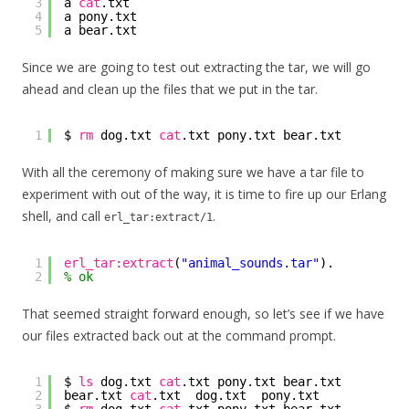
3
a 
cat
.txt
4
a pony.txt
5
a bear.txt
Since we are going to test out extracting the tar, we will go
ahead and clean up the files that we put in the tar.
1
$ 
rm
dog.txt 
cat
.txt pony.txt bear.txt
With all the ceremony of making sure we have a tar file to
experiment with out of the way, it is time to fire up our Erlang
shell, and call
.
erl_tar:extract/1
1
erl_tar:extract
(
"animal_sounds.tar"
).
2
% ok
That seemed straight forward enough, so let’s see if we have
our files extracted back out at the command prompt.
1
$ 
ls
dog.txt 
cat
.txt pony.txt bear.txt
2
bear.txt 
cat
.txt  dog.txt  pony.txt