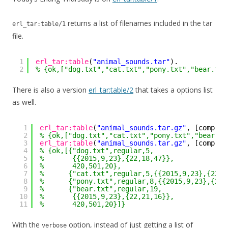
returns a list of filenames included in the tar
erl_tar:table/1
file.
1
erl_tar:table
(
"animal_sounds.tar"
).
2
% {ok,["dog.txt","cat.txt","pony.txt","bear.txt
There is also a version
erl_tar:table/2
that takes a options list
as well.
1
erl_tar:table
(
"animal_sounds.tar.gz"
, [compres
2
% {ok,["dog.txt","cat.txt","pony.txt","bear.tx
3
erl_tar:table
(
"animal_sounds.tar.gz"
, [compres
4
% {ok,[{"dog.txt",regular,5,
5
%       {{2015,9,23},{22,18,47}},
6
%       420,501,20},
7
%      {"cat.txt",regular,5,{{2015,9,23},{22,1
8
%      {"pony.txt",regular,8,{{2015,9,23},{22,
9
%      {"bear.txt",regular,19,
10
%       {{2015,9,23},{22,21,16}},
11
%       420,501,20}]}
With the
option, instead of just getting a list of
verbose