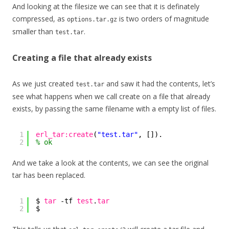
And looking at the filesize we can see that it is definately
compressed, as
is two orders of magnitude
options.tar.gz
smaller than
.
test.tar
Creating a file that already exists
As we just created
and saw it had the contents, let’s
test.tar
see what happens when we call create on a file that already
exists, by passing the same filename with a empty list of files.
1
erl_tar:create
(
"test.tar"
, []).
2
% ok
And we take a look at the contents, we can see the original
tar has been replaced.
1
$ 
tar
-tf 
test
.
tar
2
$