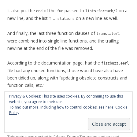
It also put the
of the
passed to
on a
end
fun
lists:foreach/2
new line, and the list
on a new line as well.
Translations
And finally, the last three function clauses of
translate/1
were combined into single line functions, and the trailing
newline at the end of the file was removed.
According to the documentation page, had the
fizzbuzz.eerl
file had any unused functions, those would have also have
been tidied up, along with “updating obsolete constructs and
function calls, etc.”
Privacy & Cookies: This site uses cookies. By continuing to use this
All in all, a nice little tool of an Erlang application that can help
website, you agree to their use.
your code keep a certain style and cleanliness to it.
To find out more, including how to control cookies, see here:
Cookie
Policy
–Proctor
This entry was posted in
Erlang
,
Erlang Thursday
and tagged