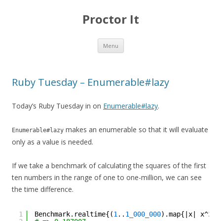
Proctor It
Skip
Menu
to
content
Ruby Tuesday – Enumerable#lazy
Today’s Ruby Tuesday in on
Enumerable#lazy
.
makes an enumerable so that it will evaluate
Enumerable#lazy
only as a value is needed.
If we take a benchmark of calculating the squares of the first
ten numbers in the range of one to one-million, we can see
the time difference.
1
Benchmark.realtime{(
1
..
1_000_000
).map{|x| x^
2
}.