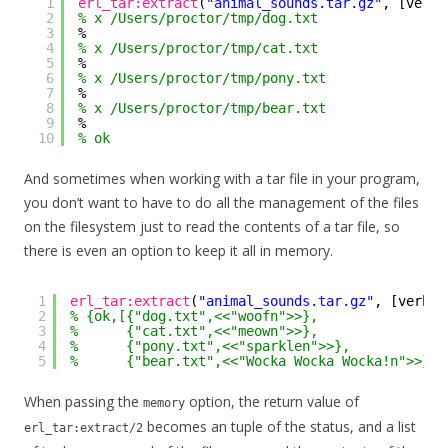
1
erl_tar:extract
(
"animal_sounds.tar.gz"
, [verbo
2
% x /Users/proctor/tmp/dog.txt
3
%
4
% x /Users/proctor/tmp/cat.txt
5
%
6
% x /Users/proctor/tmp/pony.txt
7
%
8
% x /Users/proctor/tmp/bear.txt
9
%
10
% ok
And sometimes when working with a tar file in your program,
you don’t want to have to do all the management of the files
on the filesystem just to read the contents of a tar file, so
there is even an option to keep it all in memory.
1
erl_tar:extract
(
"animal_sounds.tar.gz"
, [verbos
2
% {ok,[{"dog.txt",<<"woofn">>},
3
%      {"cat.txt",<<"meown">>},
4
%      {"pony.txt",<<"sparklen">>},
5
%      {"bear.txt",<<"Wocka Wocka Wocka!n">>}]}
When passing the
option, the return value of
memory
becomes an tuple of the status, and a list
erl_tar:extract/2