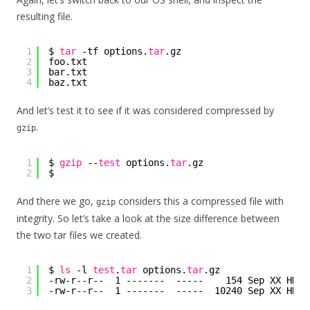
resulting file.
1
$ 
tar
-tf options.
tar
.gz
2
foo.txt
3
bar.txt
4
baz.txt
And let’s test it to see if it was considered compressed by
.
gzip
1
$ 
gzip
--
test
options.
tar
.gz
2
$
And there we go,
considers this a compressed file with
gzip
integrity. So let’s take a look at the size difference between
the two tar files we created.
1
$ 
ls
-l 
test
.
tar
options.
tar
.gz
2
-rw-r--r--  1 -------  -----    154 Sep XX HH:M
3
-rw-r--r--  1 -------  -----  10240 Sep XX HH:M