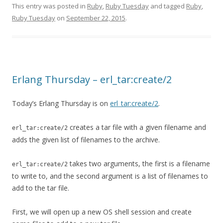
This entry was posted in
Ruby
,
Ruby Tuesday
and tagged
Ruby
,
Ruby Tuesday
on
September 22, 2015
.
Erlang Thursday – erl_tar:create/2
Today’s Erlang Thursday is on
erl_tar:create/2
.
creates a tar file with a given filename and
erl_tar:create/2
adds the given list of filenames to the archive.
takes two arguments, the first is a filename
erl_tar:create/2
to write to, and the second argument is a list of filenames to
add to the tar file.
First, we will open up a new OS shell session and create