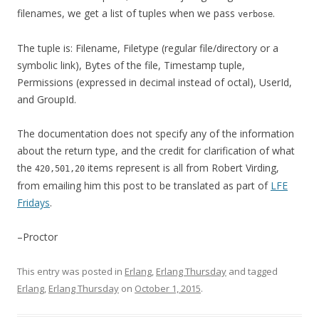
filenames, we get a list of tuples when we pass
.
verbose
The tuple is: Filename, Filetype (regular file/directory or a
symbolic link), Bytes of the file, Timestamp tuple,
Permissions (expressed in decimal instead of octal), UserId,
and GroupId.
The documentation does not specify any of the information
about the return type, and the credit for clarification of what
the
items represent is all from Robert Virding,
420,501,20
from emailing him this post to be translated as part of
LFE
Fridays
.
–Proctor
This entry was posted in
Erlang
,
Erlang Thursday
and tagged
Erlang
,
Erlang Thursday
on
October 1, 2015
.