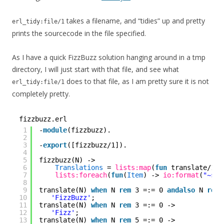
takes a filename, and “tidies” up and pretty
erl_tidy:file/1
prints the sourcecode in the file specified.
As I have a quick FizzBuzz solution hanging around in a tmp
directory, I will just start with that file, and see what
does to that file, as I am pretty sure it is not
erl_tidy:file/1
completely pretty.
fizzbuzz.erl
1
-
module
(fizzbuzz).
2
3
-
export
([fizzbuzz/1]).
4
5
fizzbuzz(N) ->
6
Translations
= 
lists:map
(
fun
translate/1, 
7
lists:foreach
(
fun
(
Item
) -> 
io:format
(
"~s~n
8
9
translate(N) 
when
N 
rem
3 =:= 0 
andalso
N 
rem
10
'FizzBuzz'
;
11
translate(N) 
when
N 
rem
3 =:= 0 ->
12
'Fizz'
;
13
translate(N) 
when
N 
rem
5 =:= 0 ->