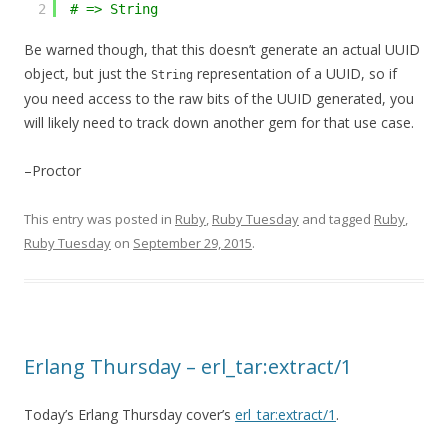
2
# => String
Be warned though, that this doesn’t generate an actual UUID
object, but just the
representation of a UUID, so if
String
you need access to the raw bits of the UUID generated, you
will likely need to track down another gem for that use case.
–Proctor
This entry was posted in
Ruby
,
Ruby Tuesday
and tagged
Ruby
,
Ruby Tuesday
on
September 29, 2015
.
Erlang Thursday – erl_tar:extract/1
Today’s Erlang Thursday cover’s
erl_tar:extract/1
.