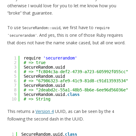
otherwise I would love for you to let me know how you
“broke” that guarantee.
To use
, we first have to
SecureRandom::uuid
require
. And yes, this is one of those Ruby requires
'securerandom'
that does not have the name snake cased, but all one word.
1
require 
'securerandom'
2
# => true
3
SecureRandom.uuid
4
# => "fc804c3a-def2-4739-a723-605992f055cc"
5
SecureRandom.uuid
6
# => "67986323-afe9-41c9-81d8-c91d13593534"
7
SecureRandom.uuid
8
# => "2deabd2c-55a1-48b5-8b6e-6ee96d56036e"
9
SecureRandom.uuid.
class
10
# => String
This returns a
Version 4
UUID, as can be seen by the
4
following the second dash in the UUID.
1
SecureRandom.uuid.
class