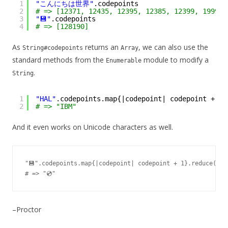
1
"こんにちは世界"
.codepoints
2
# => [12371, 12435, 12395, 12385, 12399, 19990,
3
"💾"
.codepoints
4
# => [128190]
As
returns an
, we can also use the
String#codepoints
Array
standard methods from the
module to modify a
Enumerable
.
String
1
"HAL"
.codepoints.map{|codepoint| codepoint + 
1
}
2
# => "IBM"
And it even works on Unicode characters as well.
"💾".codepoints.map{|codepoint| codepoint + 1}.reduce("", 
–Proctor