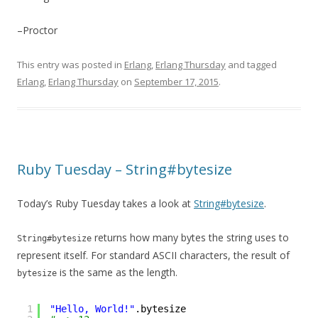
–Proctor
This entry was posted in
Erlang
,
Erlang Thursday
and tagged
Erlang
,
Erlang Thursday
on
September 17, 2015
.
Ruby Tuesday – String#bytesize
Today’s Ruby Tuesday takes a look at
String#bytesize
.
returns how many bytes the string uses to
String#bytesize
represent itself. For standard ASCII characters, the result of
is the same as the length.
bytesize
1
"Hello, World!"
.bytesize