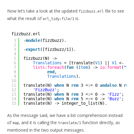
Now let’s take a look at the updated
file to see
fizzbuzz.erl
what the result of
is.
erl_tidy:file/1
fizzbuzz.erl
1
-
module
(fizzbuzz).
2
3
-
export
([fizzbuzz/1]).
4
5
fizzbuzz(N) ->
6
Translations
= [translate(
V1
) || 
V1
<- 
lis
7
lists:foreach
(
fun
(
Item
) -> 
io:format
(
"~s~
8
end
,
9
Translations
).
10
11
translate(N) 
when
N 
rem
3 =:= 0 
andalso
N 
rem
12
'FizzBuzz'
;
13
translate(N) 
when
N 
rem
3 =:= 0 -> 
'Fizz'
;
14
translate(N) 
when
N 
rem
5 =:= 0 -> 
'Buzz'
;
15
translate(N) -> integer_to_list(N).
As the message said, we have a list comprehension instead
of
, and it is calling the
function directly, as
map
translate/1
mentioned in the two output messages.