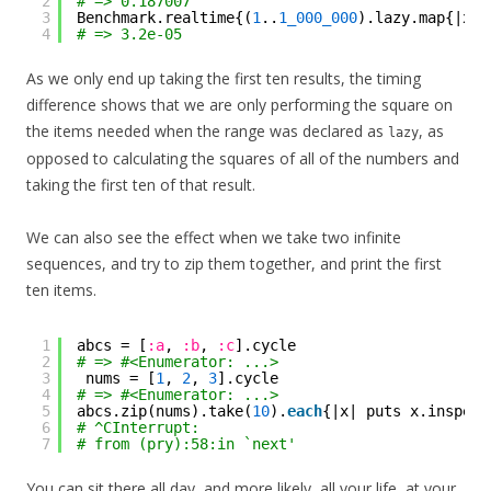
2
# => 0.187007
3
Benchmark.realtime{(
1
..
1_000_000
).lazy.map{|x| 
4
# => 3.2e-05
As we only end up taking the first ten results, the timing
difference shows that we are only performing the square on
the items needed when the range was declared as
, as
lazy
opposed to calculating the squares of all of the numbers and
taking the first ten of that result.
We can also see the effect when we take two infinite
sequences, and try to zip them together, and print the first
ten items.
1
abcs = [
:a
, 
:b
, 
:c
].cycle
2
# => #<Enumerator: ...>
3
nums = [
1
, 
2
, 
3
].cycle
4
# => #<Enumerator: ...>
5
abcs.zip(nums).take(
10
).
each
{|x| puts x.inspect
6
# ^CInterrupt:
7
# from (pry):58:in `next'
You can sit there all day, and more likely, all your life, at your