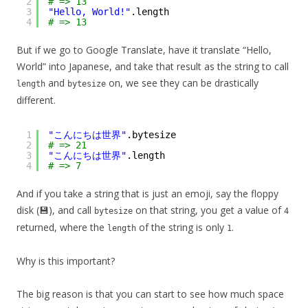
2
# => 13
3
"Hello, World!"
.length
4
# => 13
But if we go to Google Translate, have it translate “Hello,
World” into Japanese, and take that result as the string to call
and
on, we see they can be drastically
length
bytesize
different.
1
"こんにちは世界"
.bytesize
2
# => 21
3
"こんにちは世界"
.length
4
# => 7
And if you take a string that is just an emoji, say the floppy
disk (💾), and call
on that string, you get a value of
bytesize
4
returned, where the
of the string is only
.
length
1
Why is this important?
The big reason is that you can start to see how much space