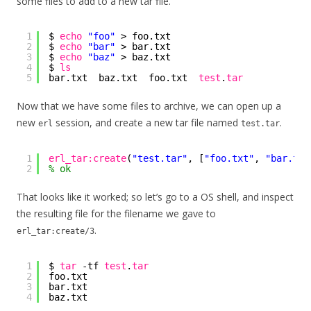
some files to add to a new tar file.
1
$ 
echo
"foo"
> foo.txt
2
$ 
echo
"bar"
> bar.txt
3
$ 
echo
"baz"
> baz.txt
4
$ 
ls
5
bar.txt  baz.txt  foo.txt  
test
.
tar
Now that we have some files to archive, we can open up a
new
session, and create a new tar file named
.
erl
test.tar
1
erl_tar:create
(
"test.tar"
, [
"foo.txt"
, 
"bar.txt
2
% ok
That looks like it worked; so let’s go to a OS shell, and inspect
the resulting file for the filename we gave to
.
erl_tar:create/3
1
$ 
tar
-tf 
test
.
tar
2
foo.txt
3
bar.txt
4
baz.txt