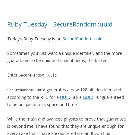
Ruby Tuesday – SecureRandom::uuid
Today’s Ruby Tuesday is on
SecureRandom::uuid
.
Sometimes you just want a unique identifier, and the more
guaranteed to be unique the identifier is, the better.
Enter
.
SecureRandom::uuid
generates a new 128 bit identifier, and
SecureRandom::uuid
according to the RFC for a
UUID
, a.k.a
GUID
, is “guaranteed
to be unique across space and time”.
While the math and avanced physics to prove that guarantee
is beyond me, I have found that they are unqiue enough for
every case that I have encountered so far. If you find