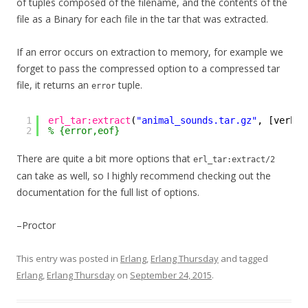
of tuples composed of the filename, and the contents of the
file as a Binary for each file in the tar that was extracted.
If an error occurs on extraction to memory, for example we
forget to pass the compressed option to a compressed tar
file, it returns an
tuple.
error
1
erl_tar:extract
(
"animal_sounds.tar.gz"
, [verbos
2
% {error,eof}
There are quite a bit more options that
erl_tar:extract/2
can take as well, so I highly recommend checking out the
documentation for the full list of options.
–Proctor
This entry was posted in
Erlang
,
Erlang Thursday
and tagged
Erlang
,
Erlang Thursday
on
September 24, 2015
.