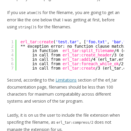
If you use
s for the filename, you are going to get an
atom()
error like the one below that I was getting at first, before
using
s for the filenames.
string()
1
erl_tar:create
(
'test.tar'
, [
'foo.txt'
, 
'bar.txt
2
** exception error: no function clause matching
3
in function  
erl_tar:split_filename
/4 (erl
4
in call from 
erl_tar:create_header
/3 (erl_
5
in call from 
erl_tar:add1
/4 (erl_tar.erl, 
6
in call from 
erl_tar:foreach_while_ok
/2 (e
7
in call from 
erl_tar:create
/3 (erl_tar.erl
Second, according to the
Limitations
section of the erl_tar
documentation page, filenames should be less than 100
characters for maximum compatability across different
systems and version of the tar program.
Lastly, it is on us the user to include the file extension when
specifing the filename, as
does not
erl_tar:compress/2
manage the extension for us.