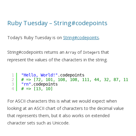
Ruby Tuesday – String#codepoints
Today’s Ruby Tuesday is on
String#codepoints
.
String#codepoints returns an
of
s that
Array
Integer
represent the values of the characters in the string.
1
"Hello, World!"
.codepoints
2
# => [72, 101, 108, 108, 111, 44, 32, 87, 111, 
3
"rn"
.codepoints
4
# => [13, 10]
For ASCII characters this is what we would expect when
looking at an ASCII chart of characters to the decimal value
that represents them, but it also works on extended
character sets such as Unicode.