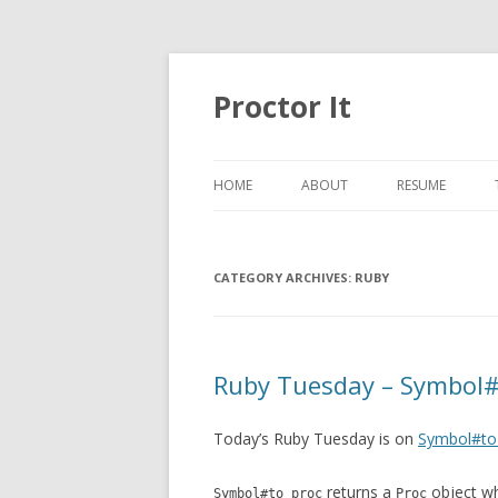
Proctor It
HOME
ABOUT
RESUME
CATEGORY ARCHIVES:
RUBY
Ruby Tuesday – Symbol#
Today’s Ruby Tuesday is on
Symbol#to
returns a
object wh
Symbol#to_proc
Proc