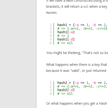
If we have a
constructed using a ha
Hash
brackets, it will return a
when a key 
nil
es.
Hash
1
hash1 = {
:a
=> 
1
, 
:b
=> 
2
,
2
# => {:a=>1, :b=>2, :c=>3}
3
hash1[
:a
]
4
# => 1
5
hash1[
:d
]
6
# => nil
You might be thinking, “That’s not so ba
What happens when there is a key that
because it was “valid”, or just returned.
1
hash2 = {
:a
=> 
1
, 
:b
=> 
2
,
2
# => {:a=>1, :b=>2, :c=>3,
3
hash2[
:d
]
4
# => nil
Or what happens when you get a Hash th