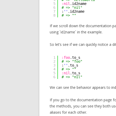
5
:nil
.id2name
6
# => "nil"
7
:
''
.id2name
8
# => ""
If we scroll down the documentation p
using `id2name` in the example.
So let’s see if we can quickly notice a d
1
:foo
.to_s
2
# => "foo"
3
:
''
.to_s
4
# => ""
5
:nil
.to_s
6
# => "nil"
We can see the behavior appears to inde
If you go to the documentation page fo
the methods, you can see they both use
aliases for each other.