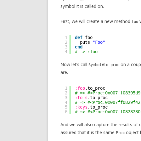
symbol it is called on.
First, we will create a new method
w
foo
1
def
foo
2
puts 
"Foo"
3
end
4
# => :foo
Now let’s call
on a coupl
Symbol#to_proc
are.
1
:foo
.to_proc
2
# => #<Proc:0x007ff08395d9
3
:to_s
.to_proc
4
# => #<Proc:0x007ff0829f42
5
:keys
.to_proc
6
# => #<Proc:0x007ff0828280
And we will also capture the results of 
assured that it is the same
object l
Proc