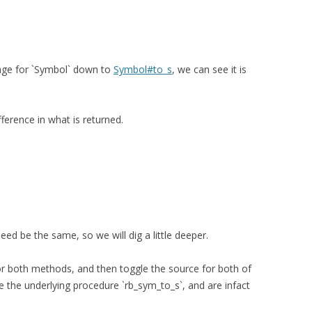
age for `Symbol` down to
Symbol#to_s
, we can see it is
ifference in what is returned.
ed be the same, so we will dig a little deeper.
r both methods, and then toggle the source for both of
 the underlying procedure `rb_sym_to_s`, and are infact