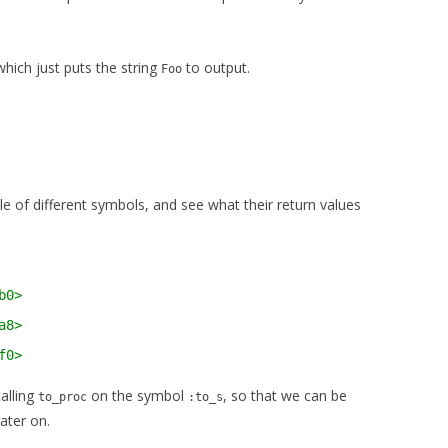
hich just puts the string
to output.
Foo
e of different symbols, and see what their return values
b0>
a8>
f0>
calling
on the symbol
, so that we can be
to_proc
:to_s
ater on.