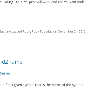
m calling
will work and call
on both
:to_s.to_proc
to_s
day
and tagged
Ruby
,
Ruby Tuesday
on
November 24, 2015
.
#id2name
d2name
.
lue for a given symbol that is the name of the symbol.