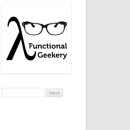
Search
for: