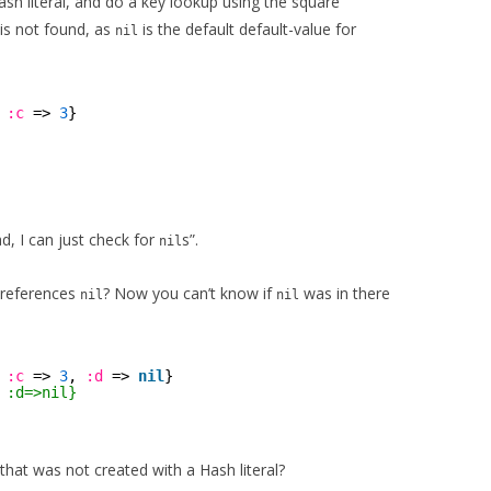
sh literal, and do a key lookup using the square
is not found, as
is the default default-value for
nil
 
:c
=> 
3
}
d, I can just check for
s”.
nil
 references
? Now you can’t know if
was in there
nil
nil
 
:c
=> 
3
, 
:d
=> 
nil
}
 :d=>nil}
at was not created with a Hash literal?