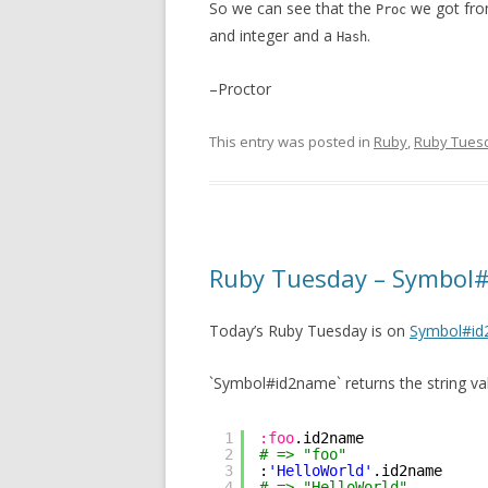
So we can see that the
we got fro
Proc
and integer and a
.
Hash
–Proctor
This entry was posted in
Ruby
,
Ruby Tues
Ruby Tuesday – Symbol
Today’s Ruby Tuesday is on
Symbol#i
`Symbol#id2name` returns the string va
1
:foo
.id2name
2
# => "foo"
3
:
'HelloWorld'
.id2name
4
# => "HelloWorld"