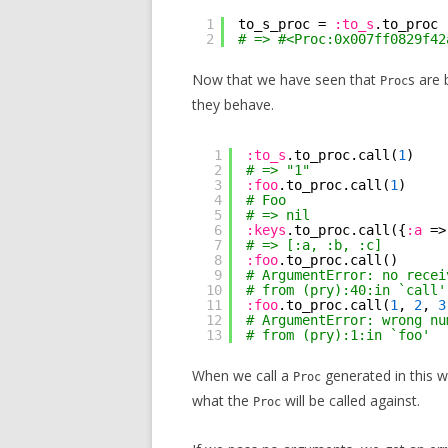
1
to_s_proc = 
:to_s
.to_proc
2
# => #<Proc:0x007ff0829f42
Now that we have seen that
s are 
Proc
they behave.
1
:to_s
.to_proc.call(
1
)
2
# => "1"
3
:foo
.to_proc.call(
1
)
4
# Foo
5
# => nil
6
:keys
.to_proc.call({
:a
=>
7
# => [:a, :b, :c]
8
:foo
.to_proc.call()
9
# ArgumentError: no recei
10
# from (pry):40:in `call'
11
:foo
.to_proc.call(
1
, 
2
, 
3
12
# ArgumentError: wrong nu
13
# from (pry):1:in `foo'
When we call a
generated in this wa
Proc
what the
will be called against.
Proc