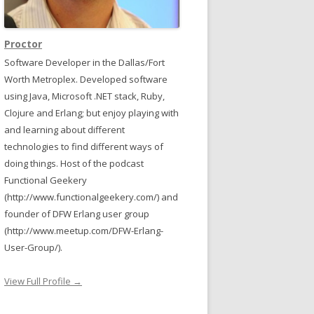
Proctor
Software Developer in the Dallas/Fort
Worth Metroplex. Developed software
using Java, Microsoft .NET stack, Ruby,
Clojure and Erlang; but enjoy playing with
and learning about different
technologies to find different ways of
doing things. Host of the podcast
Functional Geekery
(http://www.functionalgeekery.com/) and
founder of DFW Erlang user group
(http://www.meetup.com/DFW-Erlang-
User-Group/).
View Full Profile →