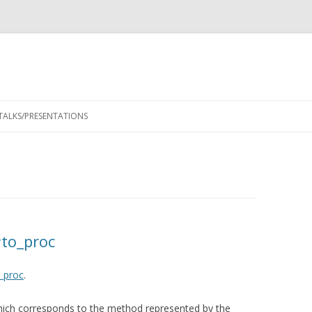
Skip
to
TALKS/PRESENTATIONS
content
to_proc
_proc
.
ich corresponds to the method represented by the