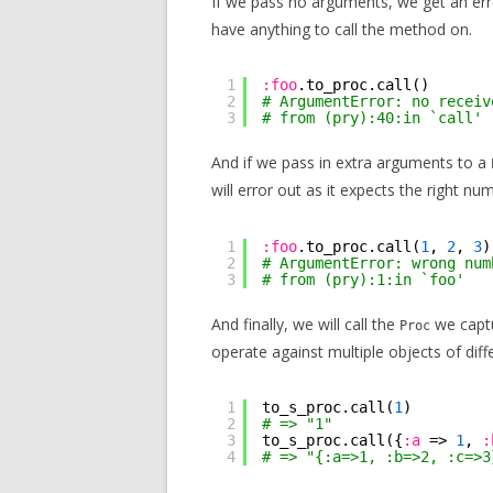
If we pass no arguments, we get an er
have anything to call the method on.
1
:foo
.to_proc.call()
2
# ArgumentError: no receiv
3
# from (pry):40:in `call'
And if we pass in extra arguments to a
will error out as it expects the right 
1
:foo
.to_proc.call(
1
, 
2
, 
3
)
2
# ArgumentError: wrong num
3
# from (pry):1:in `foo'
And finally, we will call the
we captu
Proc
operate against multiple objects of diff
1
to_s_proc.call(
1
)
2
# => "1"
3
to_s_proc.call({
:a
=> 
1
, 
:
4
# => "{:a=>1, :b=>2, :c=>3