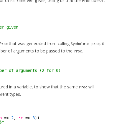
ror of
, telling us that the
doesn’t
no receiver given
Proc
er given
that was generated from calling
, it
Proc
Symbol#to_proc
number of arguments to be passed to the
.
Proc
ber of arguments (2 for 0)
red in a variable, to show that the same
will
Proc
erent types.
b
=> 
2
, 
:c
=> 
3
})
}"