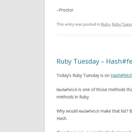
–Proctor
This entry was posted in
Ruby
,
Ruby Tues
Ruby Tuesday – Hash#f
Today’s Ruby Tuesday is on
Hash#fetc
is one of those methods tha
Hash#fetch
methods in Ruby.
Why would
make that list? B
Hash#fetch
Hash.