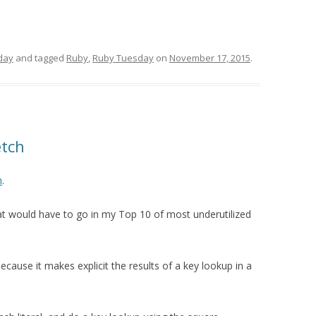
day
and tagged
Ruby
,
Ruby Tuesday
on
November 17, 2015
.
etch
h
.
t would have to go in my Top 10 of most underutilized
ecause it makes explicit the results of a key lookup in a