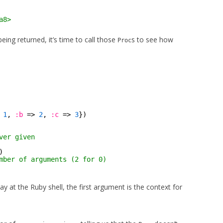
a8>
being returned, it’s time to call those
s to see how
Proc
 
1
, 
:b
=> 
2
, 
:c
=> 
3
})
ver given
)
mber of arguments (2 for 0)
y at the Ruby shell, the first argument is the context for